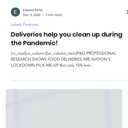
Edward Moss
Dec 4, 2020
3 min read
Latest Features
Deliveries help you clean up during
the Pandemic!
[vc_row][vc_column][vc_column_text]P&G PROFESSIONAL
RESEARCH SHOWS FOOD DELIVERIES ARE NATION’S
LOCKDOWN PICK-ME-UP But only 15% feel...