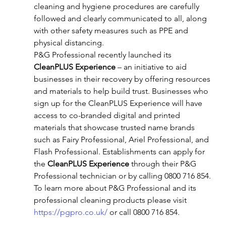
cleaning and hygiene procedures are carefully 
followed and clearly communicated to all, along 
with other safety measures such as PPE and 
physical distancing.
P&G Professional recently launched its 
CleanPLUS Experience
 – an initiative to aid 
businesses in their recovery by offering resources 
and materials to help build trust. Businesses who 
sign up for the CleanPLUS Experience will have 
access to co-branded digital and printed 
materials that showcase trusted name brands 
such as Fairy Professional, Ariel Professional, and 
Flash Professional. Establishments can apply for 
the 
CleanPLUS Experience
 through their P&G 
Professional technician or by calling 0800 716 854.
To learn more about P&G Professional and its 
professional cleaning products please visit 
https://pgpro.co.uk/
 or call 0800 716 854.