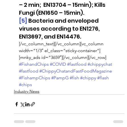
– 2 min;  EN13704 – 15min); Kills 
Fungi (EN1650 – 15min).
[5]
 Bacteria and enveloped 
viruses according to EN1276, 
EN13697, and EN14476.
[/vc_column_text][/vc_column][vc_column 
width=”1/3″ el_class=”sticky-container”]
[mnky_ads id=”3659″][/vc_column][/vc_row]
#FishandChips
#COVID
#fastfood
#chippychat
#fastfood
#ChippyChatandFastFoodMagazine
#FishampChips
#PampG
#fish
#chippy
#flash
#chips
Industry News