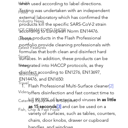
Health
when used according to label directions.
Testing was undertaken with an independent 
Food
external laboratory which has confirmed the 
Industry News
products kill the specific SARS-CoV-2 strain 
ICE CREAM FOOD SHOW
according to European Norm EN14476.
These products in the Flash Professional 
Lifestyle
portfolio provide cleaning professionals with 
Latest Features
formulas that both clean and disinfect hard 
Sports
surfaces. In addition, these products can be 
News
integrated into HACCP protocols, as they 
disinfect according to EN1276, EN13697, 
Technology
EN14476, and EN1650:
Travel
Flash Professional Multi-Surface cleaner
[2]
Video
offers disinfection and fast contact time to 
kill 99.99% of bacteria and viruses 
in as little 
Catering Equipment & Suppliers
as 15 seconds
[3]
 and can be used on a 
Fish, Chip & Fast Food
variety of surfaces, such as tables, counters, 
chairs, door knobs, drawer or cupboard 
handles, and windows.