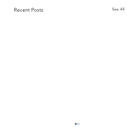
See All
Recent Posts