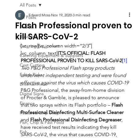
All Posts
Edward Moss
Nov 19, 2020
3 min read
All Posts
Flash Professional proven to
Awards
kill SARS-CoV-2
Business
[vc_row][vc_column width=”2/3″]
Catering Equipment
[vc_column_text]
IT’S OFFICIAL: FLASH 
Catering Equipment & Suppliers
PROFESSIONAL PROVEN TO KILL SARS-CoV-2
[1]
Cost Cutting
Two P&G Professional Flash spray products 
Editor Picks
underwent independent testing and were found 
effective against the virus which causes COVID-19
Entertainment
P&G Professional, the away-from-home division 
Digital Signs
of Procter & Gamble, is pleased to announce 
Finance
that two sprays within its Flash portfolio – 
Flash 
Professional Disinfecting Multi-Surface Cleaner
Featured Chip Shop
and 
Flash Professional Disinfecting Degreaser
, 
Fish, Chip & Fast Food
have received test results indicating they kill 
Fish
SARS-CoV-2, the virus that causes COVID-19, 