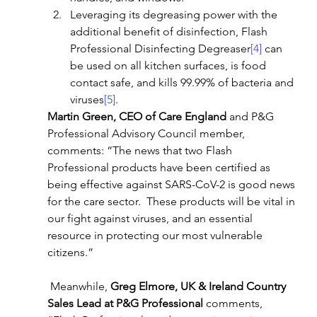
Leveraging its degreasing power with the 
additional benefit of disinfection, Flash 
Professional Disinfecting Degreaser
[4]
 can 
be used on all kitchen surfaces, is food 
contact safe, and kills 99.99% of bacteria and 
viruses
[5]
.
Martin Green, CEO of Care England
 and P&G 
Professional Advisory Council member, 
comments: “The news that two Flash 
Professional products have been certified as 
being effective against SARS-CoV-2 is good news 
for the care sector.  These products will be vital in 
our fight against viruses, and an essential 
resource in protecting our most vulnerable 
citizens.”
 Meanwhile, 
Greg Elmore, UK & Ireland Country 
Sales Lead at P&G Professional
 comments, 