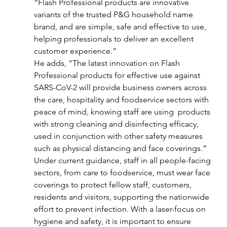
“Flash Professional products are innovative 
variants of the trusted P&G household name 
brand, and are simple, safe and effective to use, 
helping professionals to deliver an excellent 
customer experience.”
He adds, “The latest innovation on Flash 
Professional products for effective use against 
SARS-CoV-2 will provide business owners across 
the care, hospitality and foodservice sectors with 
peace of mind, knowing staff are using  products 
with strong cleaning and disinfecting efficacy, 
used in conjunction with other safety measures 
such as physical distancing and face coverings.”
Under current guidance, staff in all people-facing 
sectors, from care to foodservice, must wear face 
coverings to protect fellow staff, customers, 
residents and visitors, supporting the nationwide 
effort to prevent infection. With a laser-focus on 
hygiene and safety, it is important to ensure 