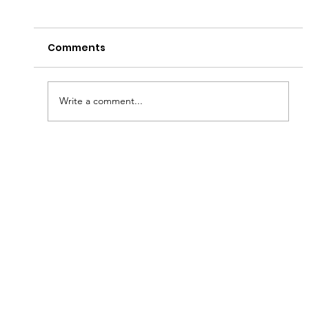
Comments
Have a Good Fryday!
Write a comment...