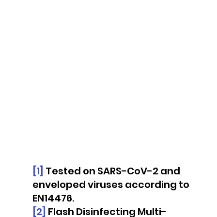
[1]
 Tested on SARS-CoV-2 and 
enveloped viruses according to 
EN14476.
[2]
 Flash Disinfecting Multi-