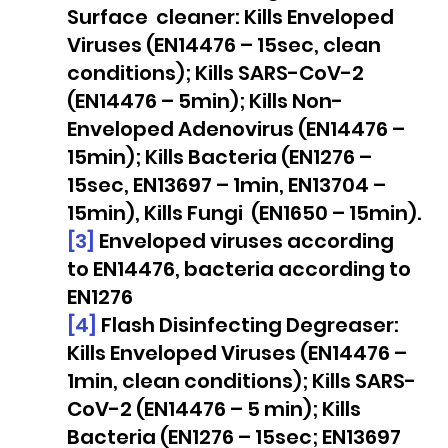
Surface  cleaner: Kills Enveloped 
Viruses (EN14476 – 15sec, clean 
conditions); Kills SARS-CoV-2 
(EN14476 – 5min); Kills Non-
Enveloped Adenovirus (EN14476 – 
15min); Kills Bacteria (EN1276 – 
15sec, EN13697 – 1min, EN13704 – 
15min), Kills Fungi  (EN1650 – 15min).
[3]
 Enveloped viruses according 
to EN14476, bacteria according to 
EN1276
[4]
 Flash Disinfecting Degreaser: 
Kills Enveloped Viruses (EN14476 – 
1min, clean conditions); Kills SARS-
CoV-2 (EN14476 – 5 min); Kills 
Bacteria (EN1276 – 15sec; EN13697 