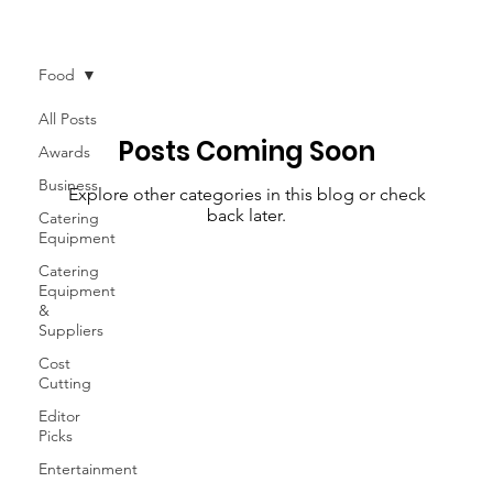
News
More
Food
All Posts
Posts Coming Soon
Awards
Business
Explore other categories in this blog or check
back later.
Catering
Equipment
Catering
Equipment
&
Suppliers
Cost
Cutting
Editor
Picks
Entertainment