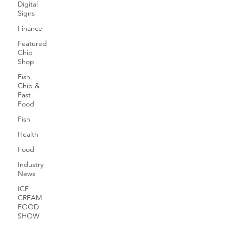
Digital
Signs
Finance
Featured
Chip
Shop
Fish,
Chip &
Fast
Food
Fish
Health
Food
Industry
News
ICE
CREAM
FOOD
SHOW