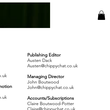
Log In
CC Events
More
Publishing Editor
Austen Dack
Austen@chippychat.co.uk
o.uk
Managing Director
John Boutwood
motion
John@chippychat.co.uk
o.uk
Accounts/Subscriptions
Claire Boutwood-Potter
Claire@chippychat.co.uk