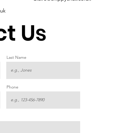
.uk
t Us
Last Name
Phone