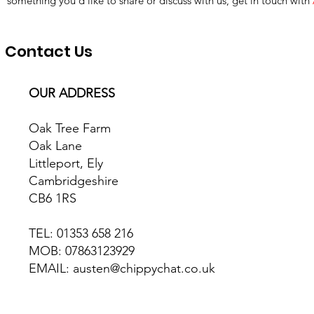
something you’d like to share or discuss with us, get in touch with
Contact Us
OUR ADDRESS
Oak Tree Farm
Oak Lane
Littleport, Ely
Cambridgeshire
CB6 1RS
TEL: 01353 658 216
MOB: 07863123929
EMAIL: austen@chippychat.co.uk