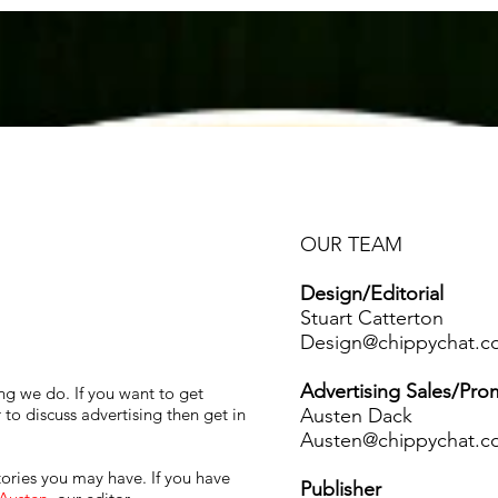
About Us
Services
Membership
OUR TEAM
Design/Editorial
Stuart Catterton
Design@chippychat.c
Advertising Sales/Pro
ing we do. If you want to get
Austen Dack
to discuss advertising then get in
Austen@chippychat.c
ories you may have. If you have
Publisher