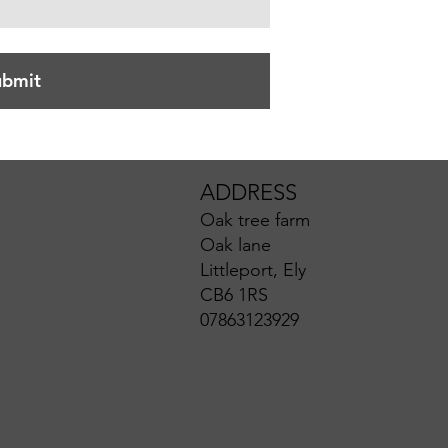
ubmit
ADDRESS
Oak tree farm
Oak lane
Littleport, Ely
CB6 1RS
07863123929