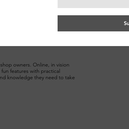
S
 shop owners. Online, in vision
 fun features with practical
n and knowledge they need to take