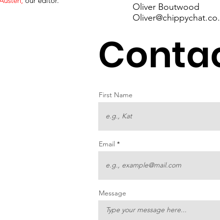
Austen
,
our editor.
Oliver Boutwood
Oliver@chippychat.co
Contac
First Name
Email
Message