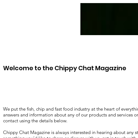
News
CC Magazines
Welcome to the Chippy Chat Magazine
We put the fish, chip and fast food industry at the heart of everyth
answers and information about any of our products and services or 
contact using the details below.
Chippy Chat Magazine is always interested in hearing about any st