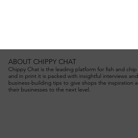
ABOUT CHIPPY CHAT
Chippy Chat is the leading platform for fish and chip
and in print it is packed with insightful interviews and
business-building tips to give shops the inspiratio
their businesses to the next level.