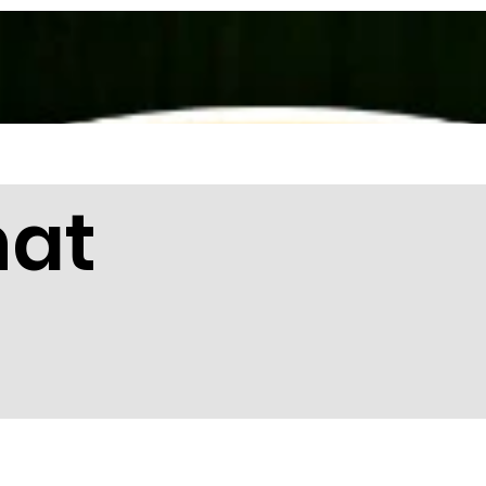
About Us
Services
Membership
hat