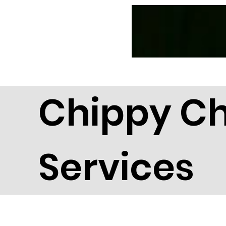
News
CC Magazines
Chippy C
Services