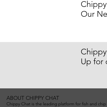
Chippy
Our Ne
Chippy
Up for
ABOUT CHIPPY CHAT
Chippy Chat is the leading platform for fish and chip