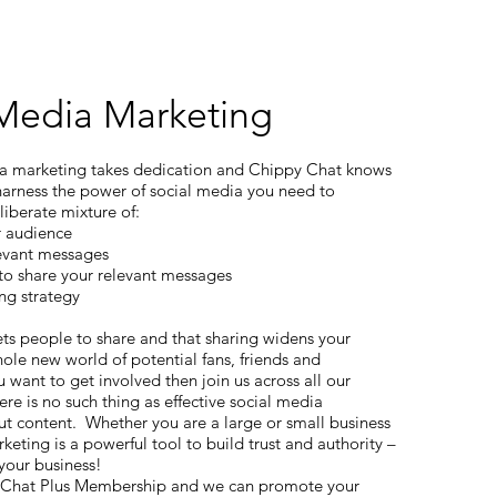
 Media Marketing
ia marketing takes dedication and Chippy Chat knows
 harness the power of social media you need to
liberate mixture of:
r audience
levant messages
to share your relevant messages
ng strategy
ts people to share and that sharing widens your
ole new world of potential fans, friends and
 want to get involved then join us across all our
ere is no such thing as effective social media
t content. Whether you are a large or small business
keting is a powerful tool to build trust and authority –
 your business!
 Chat Plus Membership and we can promote your