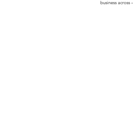
business across