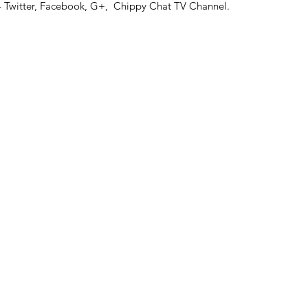
 – Twitter, Facebook, G+, Chippy Chat TV Channel.