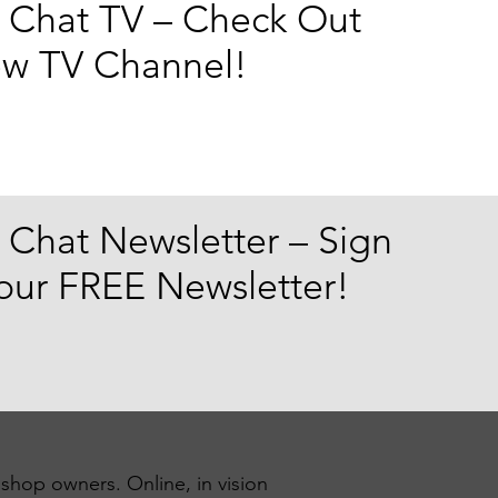
 Chat TV – Check Out
w TV Channel!
 Chat Newsletter – Sign
 our FREE Newsletter!
 shop owners. Online, in vision