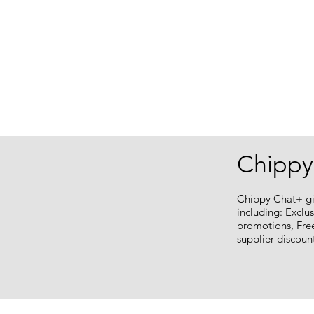
Chippy
Chippy Chat+ gi
including: Exclu
promotions, Fre
supplier discou