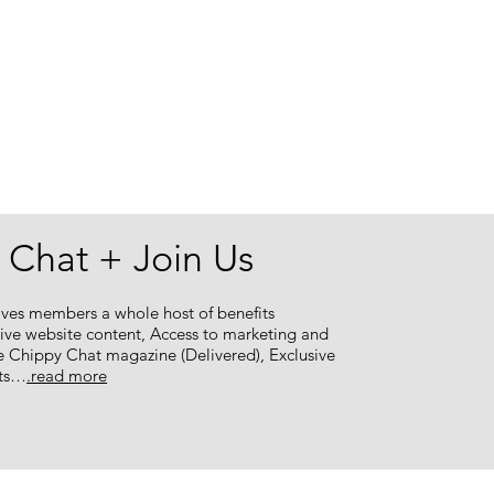
 Chat + Join Us
ves members a whole host of benefits
sive website content, Access to marketing and
e Chippy Chat magazine (Delivered), Exclusive
nts…
.read more