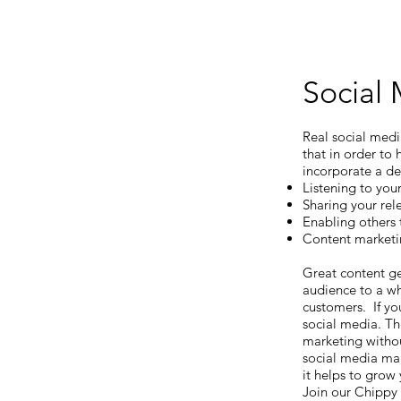
Social
Real social med
that in order to
incorporate a de
Listening to you
Sharing your re
Enabling others 
Content marketi
Great content ge
audience to a wh
customers. If you
social media. Th
marketing withou
social media mar
it helps to grow
Join our Chippy