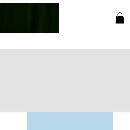
Log In
CC Events
More