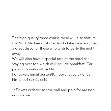
The high quality three course meal will also feature
the No 1 Madness Tribute Band - Gladness and then
a great disco for those who wish to party the night
away.
We will also have a special rate at the hotel for
staying over too which will include breakfast. Car
parking & wi-fi will be FREE.
For tickets email
austen@chippychat.co.uk
or call
him on 01353 658216
**Tickets ordered for the ball and paid for are non-
refundable.