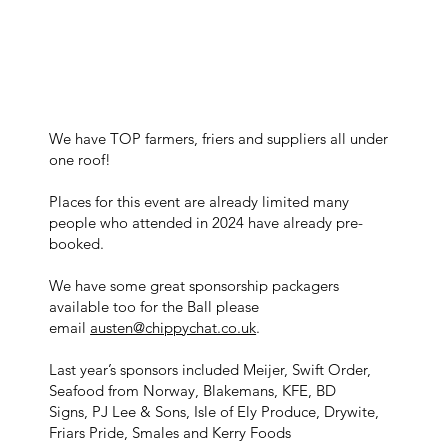
We have TOP farmers, friers and suppliers all under
one roof!
Places for this event are already limited many
people who attended in 2024 have already pre-
booked.
We have some great sponsorship packagers
available too for the Ball please
email
austen@chippychat.co.uk
.
Last year’s sponsors included Meijer, Swift Order,
Seafood from Norway, Blakemans, KFE, BD
Signs, PJ Lee & Sons, Isle of Ely Produce, Drywite,
Friars Pride, Smales and Kerry Foods