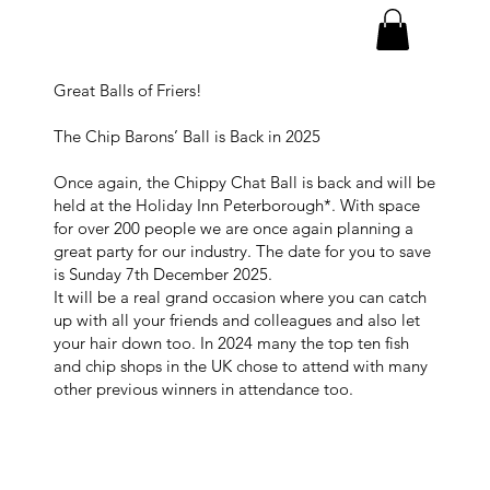
Great Balls of Friers!
The Chip Barons’ Ball is Back in 2025
Once again, the Chippy Chat Ball is back and will be
held at the Holiday Inn Peterborough*. With space
for over 200 people we are once again planning a
great party for our industry. The date for you to save
is Sunday 7th December 2025.
It will be a real grand occasion where you can catch
up with all your friends and colleagues and also let
your hair down too. In 2024 many the top ten fish
and chip shops in the UK chose to attend with many
other previous winners in attendance too.