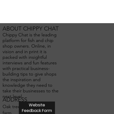
ABOUT CHIPPY CHAT
Chippy Chat is the leading
platform for fish and chip
shop owners. Online, in
vision and in print it is
packed with insightful
interviews and fun features
with practical business-
building tips to give shops
the inspiration and
knowledge they need to
take their businesses to the
next level.
ADDRESS
Website
Oak tree
Feedback Form
farm