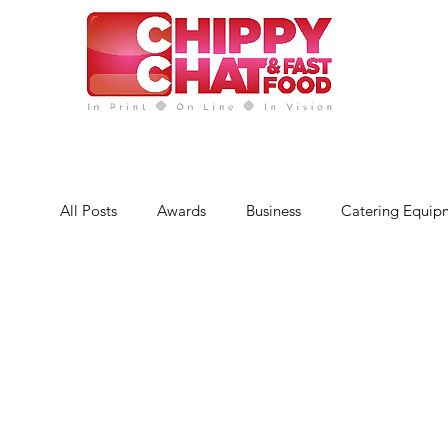
News
CC Magazines
Abo
All Posts
Awards
Business
Catering Equip
Finance
Featured Chip Shop
Fish, Chip &
Latest Features
Sports
News
Techno