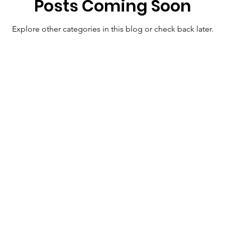
Posts Coming Soon
Explore other categories in this blog or check back later.