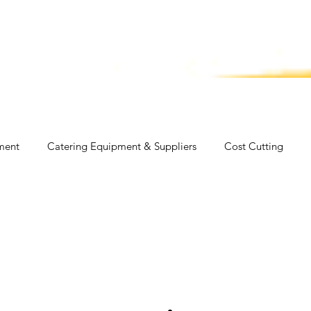
ut Us
Services
Membership
CC E
ment
Catering Equipment & Suppliers
Cost Cutting
 Fast Food
Fish
Health
Food
Industry News
logy
Travel
Video
Catering Equipment & Suppliers