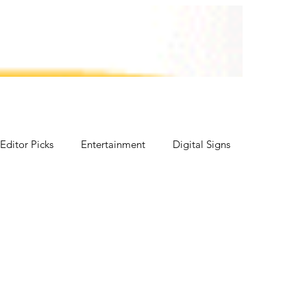
vents
Agrico
Contact Us
Editor Picks
Entertainment
Digital Signs
ICE CREAM FOOD SHOW
Lifestyle
Fish, Chip & Fast Food