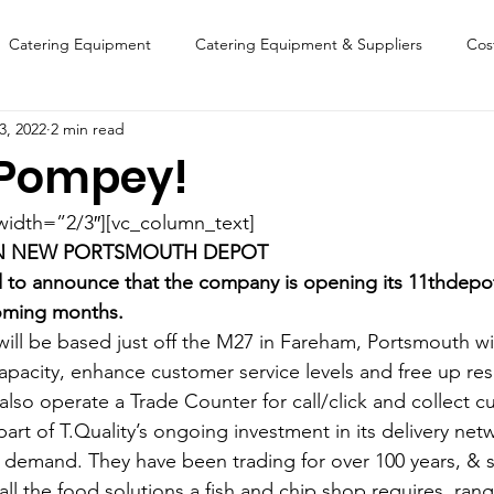
Catering Equipment
Catering Equipment & Suppliers
Cos
3, 2022
2 min read
Finance
Featured Chip Shop
Fish, Chip & Fast Food
 Pompey!
FOOD SHOW
Lifestyle
Latest Features
Sports
New
width=”2/3″][vc_column_text]
EN NEW PORTSMOUTH DEPOT
ed to announce that the company is opening its 11thdepot
Suppliers
Fish, Chip & Fast Food
oming months.
will be based just off the M27 in Fareham, Portsmouth wil
apacity, enhance customer service levels and free up res
 also operate a Trade Counter for call/click and collect 
art of T.Quality’s ongoing investment in its delivery net
 demand. They have been trading for over 100 years, & su
ll the food solutions a fish and chip shop requires, ran