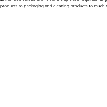
t products to packaging and cleaning products to much 