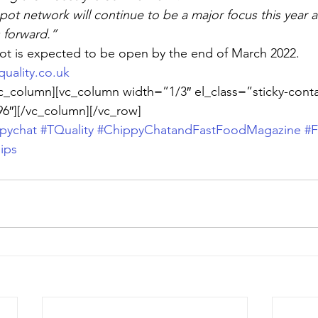
pot network will continue to be a major focus this year 
s forward.”
t is expected to be open by the end of March 2022.
uality.co.uk
c_column][vc_column width=”1/3″ el_class=”sticky-conta
6″][/vc_column][/vc_row]
pychat
#TQuality
#ChippyChatandFastFoodMagazine
#F
ips