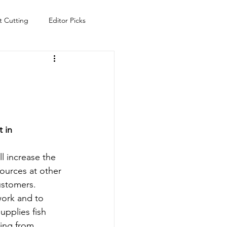
t Cutting
Editor Picks
Fish
Health
Food
s
Technology
Travel
 in 
l increase the 
ources at other 
customers.
work and to 
pplies fish 
ging from 