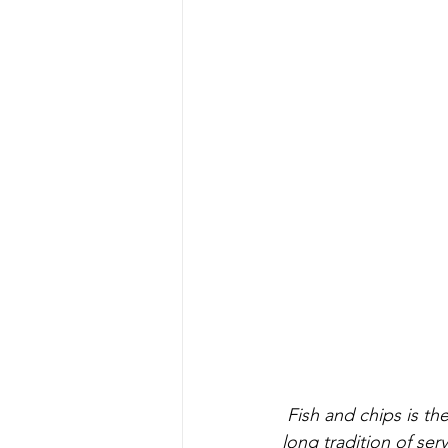
 Fish and chips is the heart beat of T.Quality and to be able to continue and expand our 
long tradition of ser