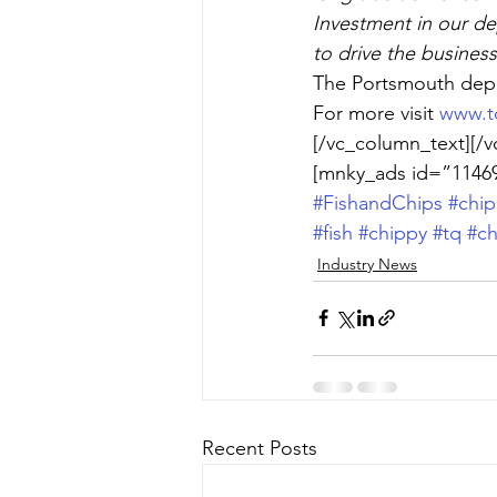
Investment in our de
to drive the busines
The Portsmouth depo
For more visit 
www.tq
[/vc_column_text][/v
[mnky_ads id=”11469
#FishandChips
#chip
#fish
#chippy
#tq
#ch
Industry News
Recent Posts