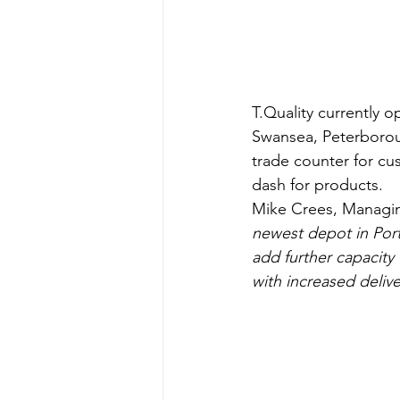
T.Quality currently 
Swansea, Peterboroug
trade counter for cus
dash for products.
Mike Crees, Managing
newest depot in Ports
add further capacity 
with increased deliv