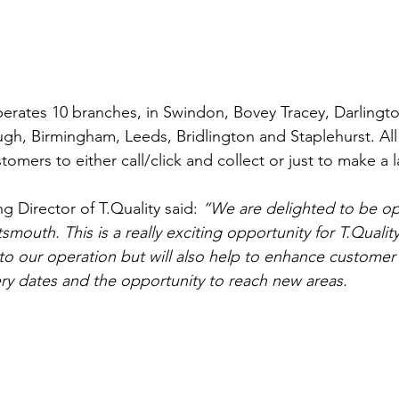
operates 10 branches, in Swindon, Bovey Tracey, Darling
h, Birmingham, Leeds, Bridlington and Staplehurst. All 
tomers to either call/click and collect or just to make a 
 Director of T.Quality said: 
“We are delighted to be op
mouth. This is a really exciting opportunity for T.Quality, 
to our operation but will also help to enhance customer s
ery dates and the opportunity to reach new areas.