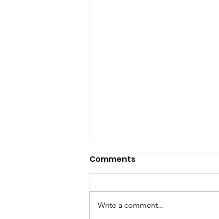
Comments
Write a comment...