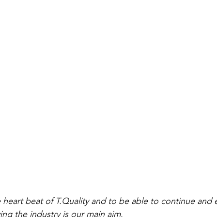
ving the industry is our main aim.