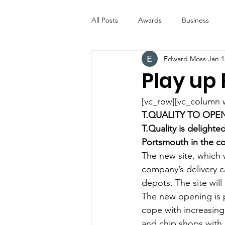
All Posts
Awards
Business
Edward Moss
Jan 1
Entertainment
Digital Signs
Play up
Industry News
ICE CREAM 
[vc_row][vc_column 
T.QUALITY TO OP
T.Quality is delight
Video
Catering Equipment & 
Portsmouth in the c
The new site, which 
company’s delivery c
depots. The site will
The new opening is p
cope with increasing
and chip shops with a