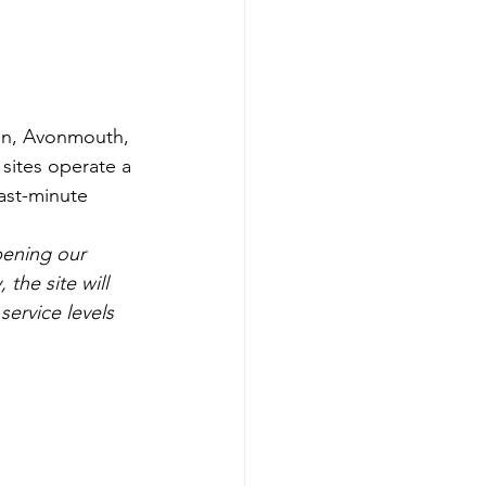
ton, Avonmouth, 
sites operate a 
last-minute 
ening our 
the site will 
ervice levels 