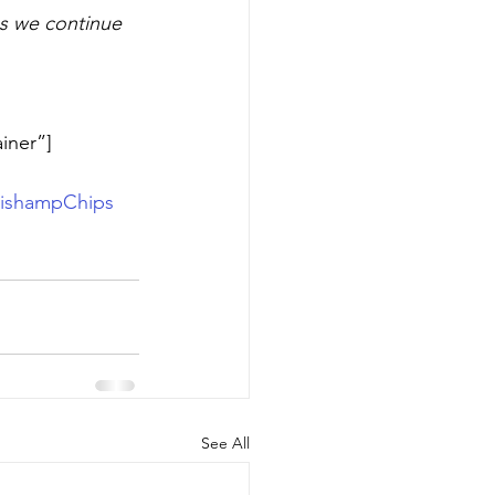
as we continue 
iner”]
ishampChips
See All