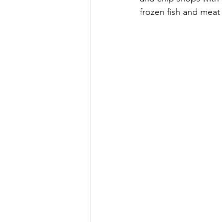
frozen fish and mea