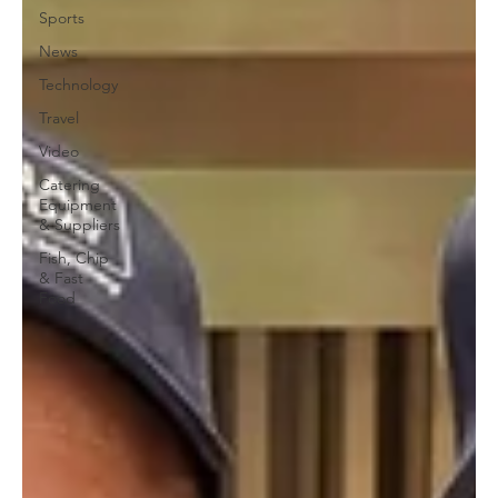
Sports
News
Technology
Travel
Video
Catering
Equipment
& Suppliers
Fish, Chip
& Fast
Food