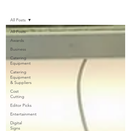
News
More
All Posts
All Posts
Awards
Business
Catering
Equipment
Catering
Equipment
& Suppliers
Cost
Cutting
Editor Picks
Entertainment
Digital
Signs