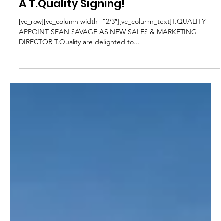
Edward Moss
Mar 14, 2022
2 min read
Industry News
A T.Quality Signing!
[vc_row][vc_column width=”2/3″][vc_column_text]T.QUALITY
APPOINT SEAN SAVAGE AS NEW SALES & MARKETING
DIRECTOR T.Quality are delighted to...