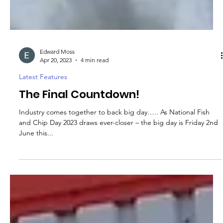
Edward Moss
Apr 20, 2023
4 min read
Latest Features
The Final Countdown!
Industry comes together to back big day….. As National Fish
and Chip Day 2023 draws ever-closer – the big day is Friday 2nd
June this...