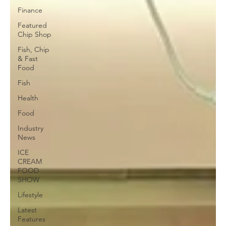
Finance
Featured
Chip Shop
Fish, Chip
& Fast
Food
Fish
Health
Food
Industry
News
ICE
CREAM
FOOD
SHOW
Lifestyle
Latest
Features