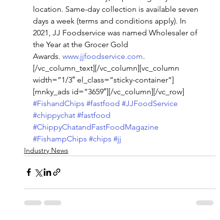
location. Same-day collection is available seven 
days a week (terms and conditions apply). In 
2021, JJ Foodservice was named Wholesaler of 
the Year at the Grocer Gold 
Awards. 
www.jjfoodservice.com
.
[/vc_column_text][/vc_column][vc_column 
width=”1/3″ el_class=”sticky-container”]
[mnky_ads id=”3659″][/vc_column][/vc_row]
#FishandChips
#fastfood
#JJFoodService
#chippychat
#fastfood
#ChippyChatandFastFoodMagazine
#FishampChips
#chips
#jj
Industry News