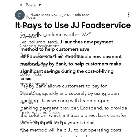
All Posts
Edward Moss
Nov 22, 2022
2 min read
All Posts
It Pays to Use JJ Foodservice
Awards
[vc_row][vc_column width=”2/3″]
Business
[vc_column_text]
JJ launches new payment 
Catering Equipment
method to help customers save 
Catering Equipment & Suppliers
JJ Foodservice has introduced a new payment 
method, Pay by Bank, to help customers make 
Cost Cutting
significant savings during the cost-of-living 
Editor Picks
crisis.  
Entertainment
Pay by Bank allows customers to pay for 
Digital Signs
shopping quickly and securely
by using open 
banking. JJ is working with leading open 
Finance
banking payment provider, Ecospend, to provide 
Featured Chip Shop
the solution, which initiates a direct bank transfer 
Fish, Chip & Fast Food
with prepopulated payment details.
The method will help JJ to cut operating costs 
Fish