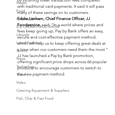
by incurring lower transaction fees compared 
Health
with traditional card payments. It said it will pass 
Food
many of these savings on to customers.
Eddie Lanham, Chief Finance Officer, JJ 
Industry News
Foodservice,
 said: “In a world where prices and 
ICE CREAM FOOD SHOW
fees keep going up, Pay by Bank offers an easy, 
Lifestyle
secure and cost-effective payment method, 
Latest Features
which will help us to keep offering great deals at 
a time when our customers need them the most.”
Sports
JJ has launched a Pay by Bank promotion, 
News
offering significant price drops across 66 popular 
Technology
products to encourage customers to switch to 
the new payment method.
Travel
Video
Catering Equipment & Suppliers
Fish, Chip & Fast Food