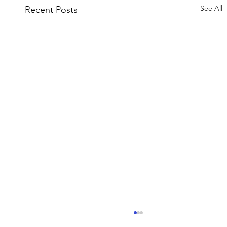
See All
Recent Posts