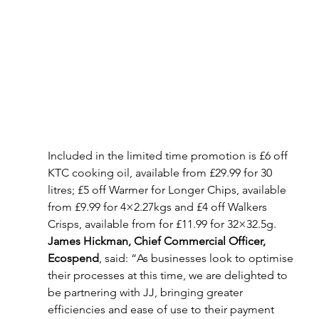
Included in the limited time promotion is £6 off 
KTC cooking oil, available from £29.99 for 30 
litres; £5 off Warmer for Longer Chips, available 
from £9.99 for 4×2.27kgs and £4 off Walkers 
Crisps, available from for £11.99 for 32×32.5g.
James Hickman, Chief Commercial Officer, 
Ecospend
, said: “As businesses look to optimise 
their processes at this time, we are delighted to 
be partnering with JJ, bringing greater 
efficiencies and ease of use to their payment 