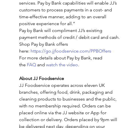
services. Pay by Bank capabilities will enable JJ’s 
customers to process payments in a cost- and 
time-effective manner, adding to an overall 
positive experience for all.”
Pay by Bank will compliment JJ’s existing 
payment methods of credit / debit card and cash.
Shop Pay by Bank offers 
here: 
https://go.jjfoodservice.com/PPBOffers
For more details about Pay by Bank, read 
the 
FAQ
 and 
watch the video
.
About JJ Foodservice  
JJ Foodservice operates across eleven UK 
branches, offering food, drink, packaging and 
cleaning products to businesses and the public, 
with no membership required. Orders can be 
placed online via the JJ website or App for 
collection or delivery. Orders placed by 9pm will 
be delivered next day, depending on your 