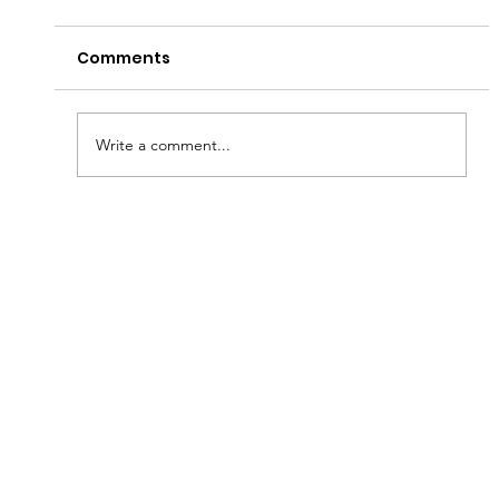
Comments
Have a Good Fryday!
Write a comment...