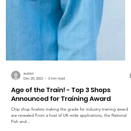
austen
Dec 20, 2023
2 min read
Age of the Train! - Top 3 Shops
Announced for Training Award