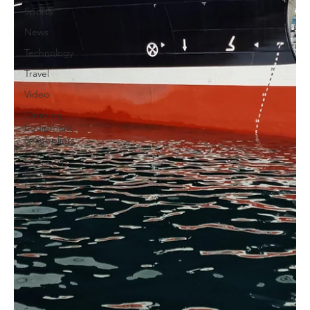
Sports
News
Technology
Travel
Video
Catering
Equipment
& Suppliers
Fish, Chip
& Fast
Food