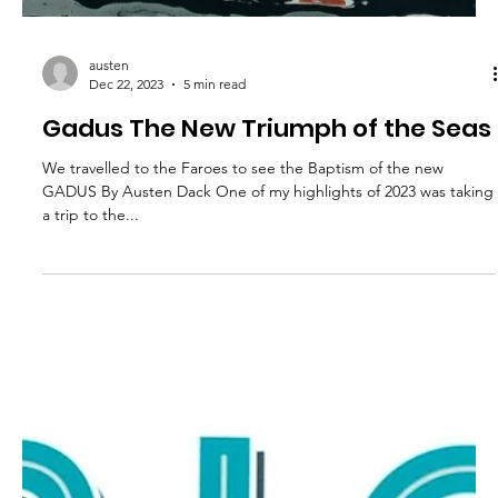
austen
Dec 22, 2023
5 min read
Gadus The New Triumph of the Seas
We travelled to the Faroes to see the Baptism of the new
GADUS By Austen Dack One of my highlights of 2023 was taking
a trip to the...