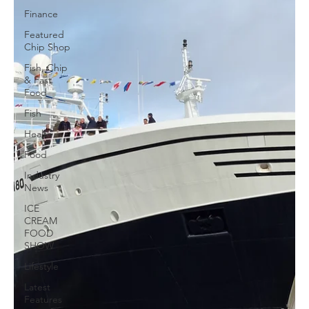
Finance
Featured
Chip Shop
Fish, Chip
& Fast
Food
Fish
Health
Food
Industry
News
ICE
CREAM
FOOD
SHOW
Lifestyle
Latest
Features