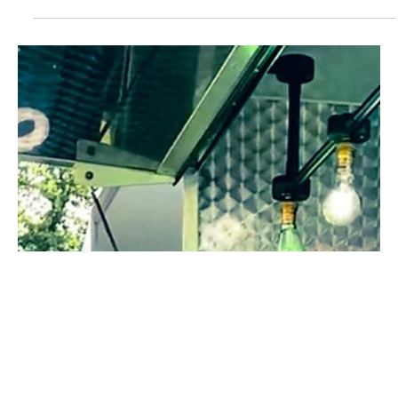
Chip shop finalists making the grade for industry training award
are revealed From a host of UK-wide applications, the National
Fish and...