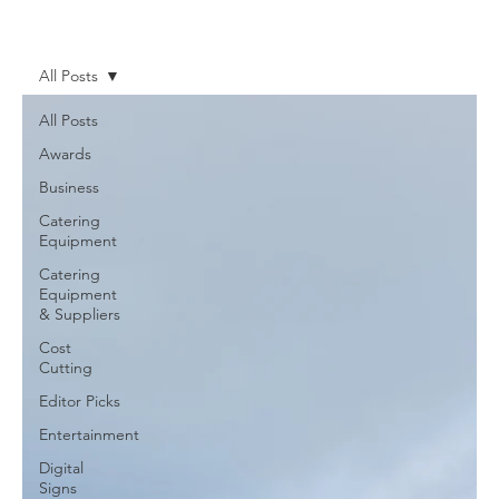
News
More
All Posts
All Posts
Awards
Business
Catering
Equipment
Catering
Equipment
& Suppliers
Cost
Cutting
Editor Picks
Entertainment
Digital
Signs