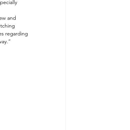
pecially 
new and 
tching 
es regarding 
way.”