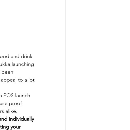
food and drink 
Pukka launching 
e been 
appeal to a lot 
 a POS launch 
ase proof 
s alike.
nd individually 
ting your 