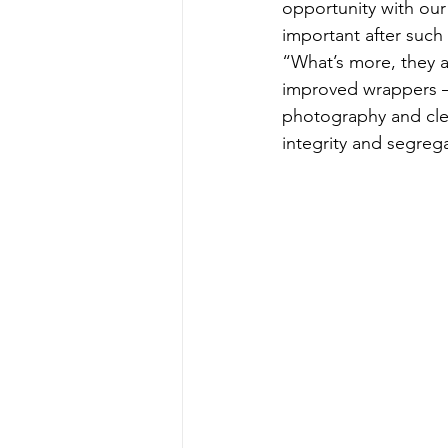
opportunity with our 
important after such 
“What’s more, they a
improved wrappers –
photography and cle
integrity and segreg