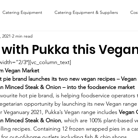
Catering Equipment
Catering Equipment & Suppliers
Cos
, 2021
2 min read
Finance
Featured Chip Shop
Fish, Chip & Fast Food
 with Pukka this Vega
FOOD SHOW
Lifestyle
Latest Features
Sports
New
width=”2/3″][vc_column_text]
0m Vegan Market 
ot pie brand launches its two new vegan recipes – Vegan
Suppliers
Fish, Chip & Fast Food
 Minced Steak & Onion – into the foodservice market
avourite hot pie brand, is helping foodservice operators 
getarian opportunity by launching its new Vegan range
for Veganuary 2021, Pukka’s Vegan range includes 
Vegan 
n Minced Steak & Onion
, which are 100% plant-based v
lling recipes. Containing 12 frozen wrapped pies in a cas
 for out-of-home outlets including fish & chip shops.