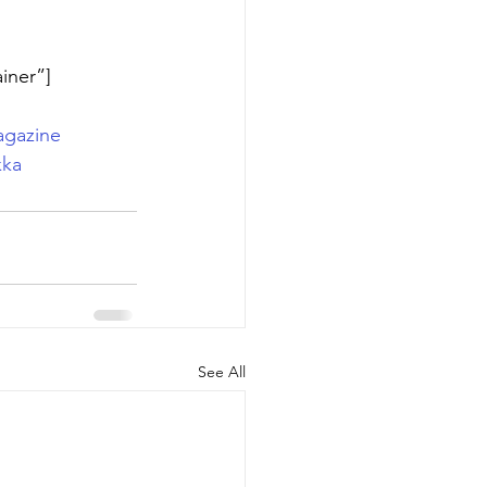
iner”]
gazine
kka
See All