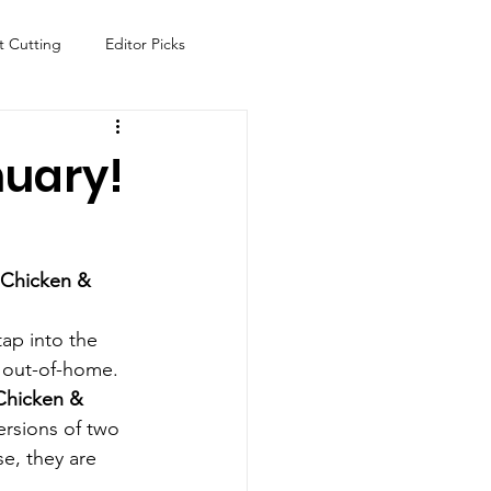
t Cutting
Editor Picks
Fish
Health
Food
nuary!
s
Technology
Travel
 Chicken & 
tap into the 
 out-of-home.
Chicken & 
ersions of two 
e, they are 