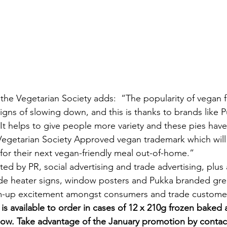
he Vegetarian Society adds:  “The popularity of vegan 
gns of slowing down, and this is thanks to brands like 
 It helps to give people more variety and these pies hav
Vegetarian Society Approved vegan trademark which will 
for their next vegan-friendly meal out-of-home.”
ted by PR, social advertising and trade advertising, plus
ude heater signs, window posters and Pukka branded gre
m-up excitement amongst consumers and trade customer
s available to order in cases of 12 x 210g frozen baked a
ow. Take advantage of the January promotion by contac