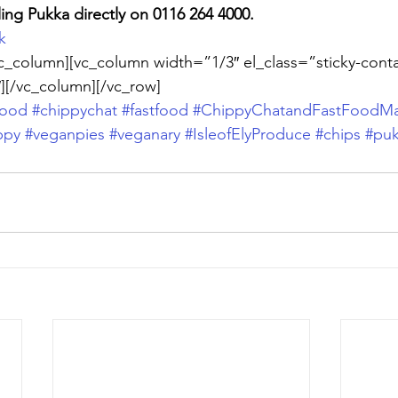
ling Pukka directly on 0116 264 4000. 
k
c_column][vc_column width=”1/3″ el_class=”sticky-conta
][/vc_column][/vc_row]
food
#chippychat
#fastfood
#ChippyChatandFastFoodMa
ppy
#veganpies
#veganary
#IsleofElyProduce
#chips
#pu