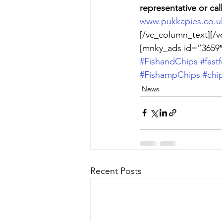
representative or cal
www.pukkapies.co.u
[/vc_column_text][/v
[mnky_ads id=”3659″
#FishandChips
#fast
#FishampChips
#chi
News
Recent Posts