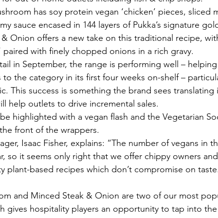
hroom has soy protein vegan ‘chicken’ pieces, sliced
my sauce encased in 144 layers of Pukka’s signature gold
 Onion offers a new take on this traditional recipe, wi
 paired with finely chopped onions in a rich gravy.
tail in September, the range is performing well – helping 
o the category in its first four weeks on-shelf – particu
 This success is something the brand sees translating 
ll help outlets to drive incremental sales.
 be highlighted with a vegan flash and the Vegetarian S
he front of the wrappers.
ger, Isaac Fisher, explains: “The number of vegans in th
r, so it seems only right that we offer chippy owners and
ty plant-based recipes which don’t compromise on taste
 gives hospitality players an opportunity to tap into th