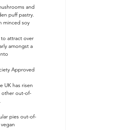
 mushrooms and 
en puff pastry. 
th minced soy 
to attract over 
larly amongst a 
into 
ociety Approved 
e UK has risen 
 other out-of-
.
e vegan 