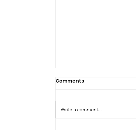
Comments
Write a comment...
Chefs’ Enjoy Sustai-NOR-