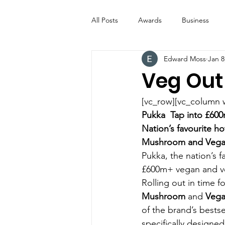
All Posts
Awards
Business
Edward Moss
Jan 8
Entertainment
Digital Signs
Veg Out
Industry News
ICE CREAM 
[vc_row][vc_column 
Pukka  Tap into £60
Nation’s favourite h
Video
Catering Equipment & 
Mushroom and Vegan
Pukka, the nation’s f
£600m+ vegan and ve
Rolling out in time 
Mushroom
 and 
Vega
of the brand’s bestse
specifically designed