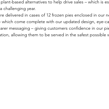
plant-based alternatives to help drive sales – which is es
a challenging year.
re delivered in cases of 12 frozen pies enclosed in our 
 which come complete with our updated design, eye-ca
arer messaging – giving customers confidence in our pi
ation, allowing them to be served in the safest possible 