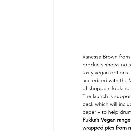
Vanessa Brown from t
products shows no si
tasty vegan options.
accredited with the 
of shoppers looking 
The launch is suppor
pack which will incl
paper – to help dru
Pukka’s Vegan range i
wrapped pies from n