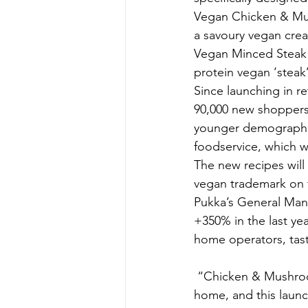
Vegan Chicken & Mus
a savoury vegan crea
Vegan Minced Steak &
protein vegan ‘steak’
Since launching in re
90,000 new shoppers t
younger demographic.
foodservice, which wi
The new recipes will
vegan trademark on t
Pukka’s General Mana
+350% in the last yea
home operators, tas
 “Chicken & Mushroom and Minced Steak & Onion are two of our most popular pies out-of-
home, and this launch