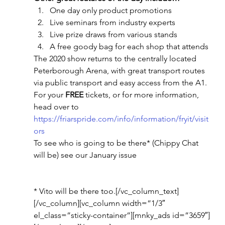
One day only product promotions
Live seminars from industry experts
Live prize draws from various stands
A free goody bag for each shop that attends
The 2020 show returns to the centrally located 
Peterborough Arena, with great transport routes 
via public transport and easy access from the A1.
For your 
FREE
 tickets, or for more information, 
head over to 
https://friarspride.com/info/information/fryit/visit
ors
To see who is going to be there* (Chippy Chat 
will be) see our January issue
* Vito will be there too.[/vc_column_text]
[/vc_column][vc_column width=”1/3″ 
el_class=”sticky-container”][mnky_ads id=”3659″]