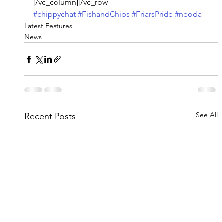
[/vc_column][/vc_row]
#chippychat
#FishandChips
#FriarsPride
#neoda
Latest Features
News
See All
Recent Posts