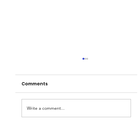
Comments
Write a comment...
Fish & Kids! How you can join in with