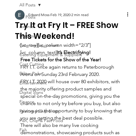
All Posts
Edward Moss
Feb 19, 2020
2 min read
All Posts
Try It at Fry It – FREE Show
Awards
This Weekend!
Business
[vc_row][vc_column width=”2/3″]
Catering Equipment
[vc_column_text]
It’s Electri
fry
ing!
Catering Equipment & Suppliers
Free Tickets for the Show of the Year!
Cost Cutting
FRY I.T. once again returns to Peterborough 
Editor Picks
Arena on Sunday 23rd February 2020.
FRY I.T. 2020 will house over 80 exhibitors, with 
Entertainment
the majority offering product samples and 
Digital Signs
special on-the-day promotions, giving you the 
Finance
chance to not only try before you buy, but also 
giving you the opportunity to buy knowing that 
Featured Chip Shop
you are getting the best deal possible.
Fish, Chip & Fast Food
There will also be many live cooking 
Fish
demonstrations, showcasing products such as 