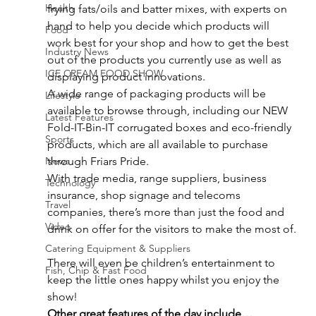
Health
frying fats/oils and batter mixes, with experts on 
hand to help you decide which products will 
Food
work best for your shop and how to get the best 
Industry News
out of the products you currently use as well as 
ICE CREAM FOOD SHOW
displaying product innovations.
A wide range of packaging products will be 
Lifestyle
available to browse through, including our NEW 
Latest Features
Fold-IT-Bin-IT corrugated boxes and eco-friendly 
Sports
products, which are all available to purchase 
News
through Friars Pride.
With trade media, range suppliers, business 
Technology
insurance, shop signage and telecoms 
Travel
companies, there’s more than just the food and 
Video
drink on offer for the visitors to make the most of.
Catering Equipment & Suppliers
There will even be children’s entertainment to 
Fish, Chip & Fast Food
keep the little ones happy whilst you enjoy the 
show!
Other great features of the day include…