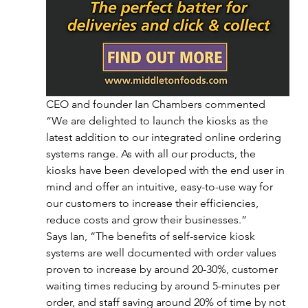
CEO and founder Ian Chambers commented 
“We are delighted to launch the kiosks as the 
latest addition to our integrated online ordering 
systems range. As with all our products, the 
kiosks have been developed with the end user in 
mind and offer an intuitive, easy-to-use way for 
our customers to increase their efficiencies, 
reduce costs and grow their businesses.”
Says Ian, “The benefits of self-service kiosk 
systems are well documented with order values 
proven to increase by around 20-30%, customer 
waiting times reducing by around 5-minutes per 
order, and staff saving around 20% of time by not 