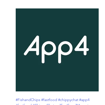
#FishandChips
#fastfood
#chippychat
#app4