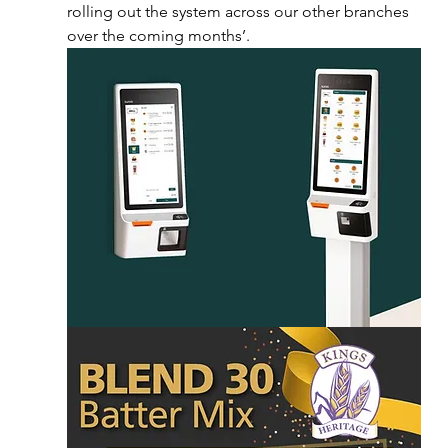
rolling out the system across our other branches 
over the coming months’.