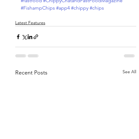
#fastfood
#ChippyChatandFastFoodMagazine
#FishampChips
#app4
#chippy
#chips
Latest Features
See All
Recent Posts