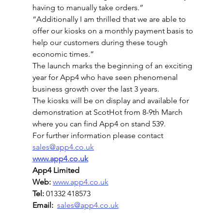
having to manually take orders.”
“Additionally I am thrilled that we are able to 
offer our kiosks on a monthly payment basis to 
help our customers during these tough 
economic times.”
The launch marks the beginning of an exciting 
year for App4 who have seen phenomenal 
business growth over the last 3 years.
The kiosks will be on display and available for 
demonstration at ScotHot from 8-9th March 
where you can find App4 on stand 539.
For further information please contact 
sales@app4.co.uk
www.app4.co.uk
App4 Limited
Web:
www.app4.co.uk
Tel: 
01332 418573
Email:
sales@app4.co.uk