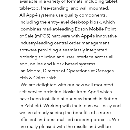
available in a variety of formats, including tablet, 
table-top, free-standing, and wall mounted.
All App4 systems use quality components, 
including the entry-level desk-top kiosk, which 
 combines market-leading Epson Mobile Point 
of Sale (mPOS) hardware with App4’s innovative 
industry-leading central order management 
software providing a seamlessly integrated 
ordering solution and user interface across all 
app, online and kiosk based systems.
Ian Moore, Director of Operations at Georges 
Fish & Chips said:
‘We are delighted with our new wall mounted 
self-service ordering kiosks from App4 which 
have been installed at our new branch in Sutton-
in-Ashfield. Working with their team was easy and 
we are already seeing the benefits of a more 
efficient and personalised ordering process. We 
are really pleased with the results and will be 