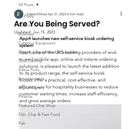
All Posts
Edward Moss
Apr 21, 2023
2 min read
All Posts
Are You Being Served?
Awards
Updated:
Jun 15, 2023
Business
App4 launches new self-service kiosk ordering 
Catering Equipment
system
Catering Equipment & Suppliers
App4, one of the UK’s leading providers of end-
to-end mobile app, online and instore ordering 
Cost Cutting
solutions, is pleased to launch the latest addition 
Editor Picks
to its product range, the self-service kiosk.
Entertainment
Kiosks offer a practical, cost-effective, and 
efficient way for hospitality businesses to reduce 
Digital Signs
customer waiting times, increase staff-efficiency, 
Finance
and grow average orders.
Featured Chip Shop
Fish, Chip & Fast Food
Fish