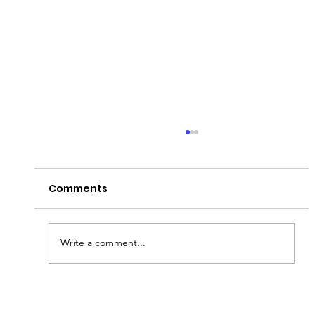
Comments
A Day to Remembur!
Write a comment...