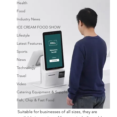
Health
Food
Industry News
ICE CREAM FOOD SHOW
Lifestyle
Latest Features
Sports
News
Technology
Travel
Video
Catering Equipment & Suppliers
Fish, Chip & Fast Food
Suitable for businesses of all sizes, they are 