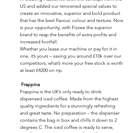
US and added our renowned special values to 
create an innovative, superior and bold product 
that has the best flavour, colour and texture. Now 
is your opportunity, with Fizzee the superior 
brand to reap the benefits of extra profits and 
increased footfall.
Whether you lease our machine or pay for it in 
one, it’s yours – saving you around £10k over our 
competitors, what’s more your free stock is worth 
at least £4200 on rrp.
Frappina
Frappina is the UK’s only ready to drink 
dispensed iced coffee. Made from the highest 
quality ingredients for a stunningly refreshing 
and great taste. No preparation – the dispenser 
contains the bag in box and chills it down to 2 
degrees C. The iced coffee is ready to serve, 