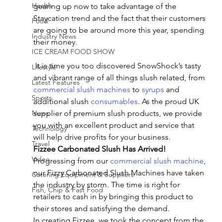
Health
gearing up now to take advantage of the 
Staycation trend and the fact that their customers 
Food
are going to be around more this year, spending 
Industry News
their money.
ICE CREAM FOOD SHOW
 It is time you too discovered SnowShock’s tasty 
Lifestyle
and vibrant range of all things slush related, from 
Latest Features
commercial slush machines
 to 
syrups
 and 
Sports
additional slush 
consumables
. As the proud UK 
News
supplier of premium slush products, we provide 
you with an excellent product and service that 
Technology
will help drive profits for your business.
Travel
Fizzee Carbonated Slush Has Arrived!
Video
Progressing from our 
commercial slush machine
, 
our Fizzy Carbonated Slush Machines have taken 
Catering Equipment & Suppliers
the industry by storm. The time is right for 
Fish, Chip & Fast Food
retailers to cash in by bringing this product to 
their stores and satisfying the demand.
In creating Fizzee, we took the concept from the 