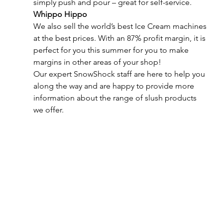
simply push and pour – great for self-service.
Whippo Hippo
We also sell the world’s best Ice Cream machines 
at the best prices. With an 87% profit margin, it is 
perfect for you this summer for you to make 
margins in other areas of your shop!
Our expert SnowShock staff are here to help you 
along the way and are happy to provide more 
information about the range of slush products 
we offer.