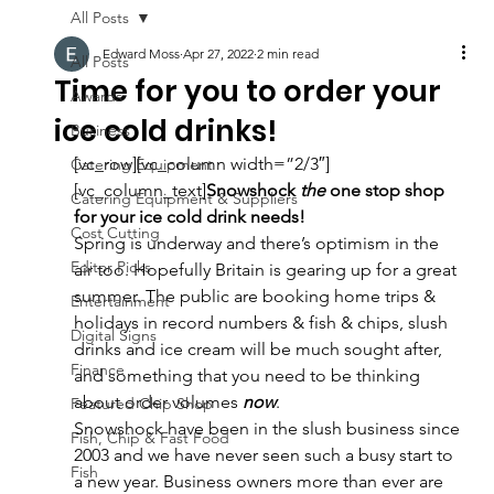
All Posts
Edward Moss
Apr 27, 2022
2 min read
All Posts
Time for you to order your
Awards
ice cold drinks!
Business
[vc_row][vc_column width=”2/3″]
Catering Equipment
[vc_column_text]
Snowshock 
the 
one stop shop 
Catering Equipment & Suppliers
for your ice cold drink needs!
Cost Cutting
Spring is underway and there’s optimism in the 
Editor Picks
air too. Hopefully Britain is gearing up for a great 
summer. The public are booking home trips & 
Entertainment
holidays in record numbers & fish & chips, slush 
Digital Signs
drinks and ice cream will be much sought after, 
Finance
and something that you need to be thinking 
about order volumes 
now
.
Featured Chip Shop
Snowshock have been in the slush business since 
Fish, Chip & Fast Food
2003 and we have never seen such a busy start to 
Fish
a new year. Business owners more than ever are 