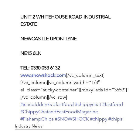
UNIT 2 WHITEHOUSE ROAD INDUSTRIAL 
ESTATE
NEWCASTLE UPON TYNE
NE15 6LN
TEL: 0330 053 6132
www.snowshock.com
[/vc_column_text]
[/vc_column][vc_column width=”1/3″ 
el_class=”sticky-container”][mnky_ads id=”3659″]
[/vc_column][/vc_row]
#icecolddrinks
#fastfood
#chippychat
#fastfood
#ChippyChatandFastFoodMagazine
#FishampChips
#SNOWSHOCK
#chippy
#chips
Industry News