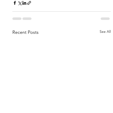
See All
Recent Posts