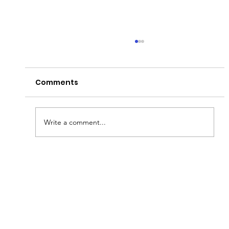
Comments
Have a Good Fryday!
Write a comment...