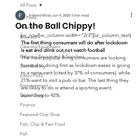
All Posts
Edward Moss
Jun 4, 2020
3 min read
All Posts
On the Ball Chippy!
Awards
[vc_row][vc_column width=”2/3″][vc_column_text]
Business
The first thing consumers will do after lockdown 
Catering Equipment
is eat and drink out,not watch football
Catering Equipment & Suppliers
The most popular thing consumers are looking 
forward to doing first as lockdown eases is going 
Cost Cutting
to a restaurant (cited by 37% of consumers), while 
Editor Picks
21% want to visit a pub or bar. The last thing they 
Entertainment
are likely to do is attend a sporting event, 
Digital Signs
according to 42%.
Finance
Featured Chip Shop
Fish, Chip & Fast Food
Fish