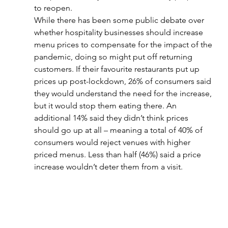
to reopen.
While there has been some public debate over 
whether hospitality businesses should increase 
menu prices to compensate for the impact of the 
pandemic, doing so might put off returning 
customers. If their favourite restaurants put up 
prices up post-lockdown, 26% of consumers said 
they would understand the need for the increase, 
but it would stop them eating there. An 
additional 14% said they didn’t think prices 
should go up at all – meaning a total of 40% of 
consumers would reject venues with higher 
priced menus. Less than half (46%) said a price 
increase wouldn’t deter them from a visit.