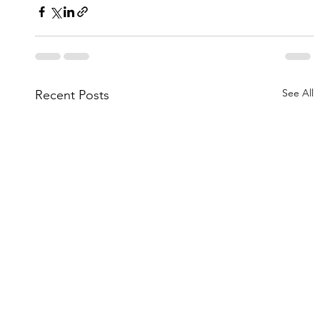
See All
Recent Posts