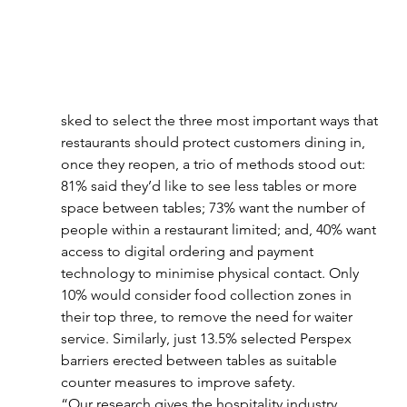
sked to select the three most important ways that 
restaurants should protect customers dining in, 
once they reopen, a trio of methods stood out: 
81% said they’d like to see less tables or more 
space between tables; 73% want the number of 
people within a restaurant limited; and, 40% want 
access to digital ordering and payment 
technology to minimise physical contact. Only 
10% would consider food collection zones in 
their top three, to remove the need for waiter 
service. Similarly, just 13.5% selected Perspex 
barriers erected between tables as suitable 
counter measures to improve safety.
“Our research gives the hospitality industry 