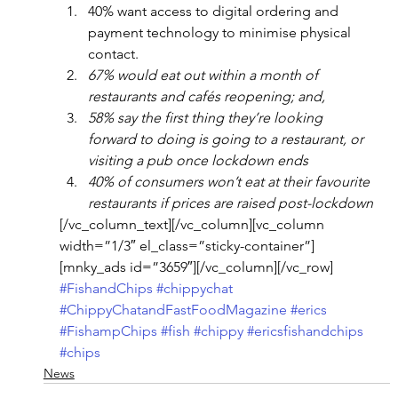
40% want access to digital ordering and 
payment technology to minimise physical 
contact.
67% would eat out within a month of 
restaurants and cafés reopening; and,  
58% say the first thing they’re looking 
forward to doing is going to a restaurant, or 
visiting a pub once lockdown ends
40% of consumers won’t eat at their favourite 
restaurants if prices are raised post-lockdown
[/vc_column_text][/vc_column][vc_column 
width=”1/3″ el_class=”sticky-container”]
[mnky_ads id=”3659″][/vc_column][/vc_row]
#FishandChips
#chippychat
#ChippyChatandFastFoodMagazine
#erics
#FishampChips
#fish
#chippy
#ericsfishandchips
#chips
News