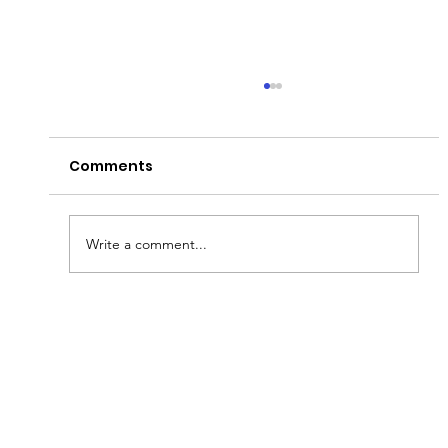
Comments
Write a comment...
Fish & Kids! How you can join in with
new schools programme