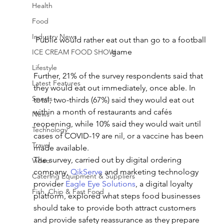
Health
Food
Industry News
Public would rather eat out than go to a football 
game
ICE CREAM FOOD SHOW
Lifestyle
Further, 21% of the survey respondents said that 
Latest Features
they would eat out immediately, once able. In 
Sports
total, two-thirds (67%) said they would eat out 
within a month of restaurants and cafés 
News
reopening, while 10% said they would wait until 
Technology
cases of COVID-19 are nil, or a vaccine has been 
Travel
made available.
The survey, carried out by digital ordering 
Video
company, 
QikServe
 and marketing technology 
Catering Equipment & Suppliers
provider 
Eagle Eye Solutions
, a digital loyalty 
Fish, Chip & Fast Food
platform, explored what steps food businesses 
should take to provide both attract customers 
and provide safety reassurance as they prepare 