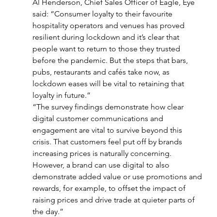
Al Henderson, Chief Sales Officer of Eagle, Eye 
said: “Consumer loyalty to their favourite 
hospitality operators and venues has proved 
resilient during lockdown and it’s clear that 
people want to return to those they trusted 
before the pandemic. But the steps that bars, 
pubs, restaurants and cafés take now, as 
lockdown eases will be vital to retaining that 
loyalty in future.”
“The survey findings demonstrate how clear 
digital customer communications and 
engagement are vital to survive beyond this 
crisis. That customers feel put off by brands 
increasing prices is naturally concerning. 
However, a brand can use digital to also 
demonstrate added value or use promotions and 
rewards, for example, to offset the impact of 
raising prices and drive trade at quieter parts of 
the day.”