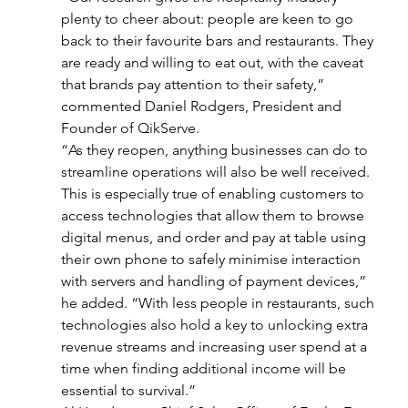
plenty to cheer about: people are keen to go 
back to their favourite bars and restaurants. They 
are ready and willing to eat out, with the caveat 
that brands pay attention to their safety,” 
commented Daniel Rodgers, President and 
Founder of QikServe.
“As they reopen, anything businesses can do to 
streamline operations will also be well received. 
This is especially true of enabling customers to 
access technologies that allow them to browse 
digital menus, and order and pay at table using 
their own phone to safely minimise interaction 
with servers and handling of payment devices,” 
he added. “With less people in restaurants, such 
technologies also hold a key to unlocking extra 
revenue streams and increasing user spend at a 
time when finding additional income will be 
essential to survival.”