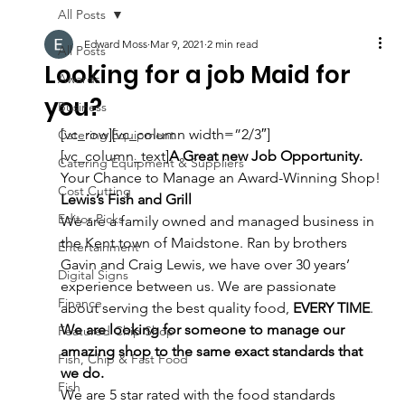
All Posts
Edward Moss
Mar 9, 2021
2 min read
All Posts
Looking for a job Maid for
Awards
you?
Business
[vc_row][vc_column width=”2/3″]
Catering Equipment
[vc_column_text]
A Great new Job Opportunity. 
Catering Equipment & Suppliers
Your Chance to Manage an Award-Winning Shop!
Cost Cutting
Lewis’s Fish and Grill 
Editor Picks
We are a family owned and managed business in 
the Kent town of Maidstone. Ran by brothers 
Entertainment
Gavin and Craig Lewis, we have over 30 years’ 
Digital Signs
experience between us. We are passionate 
Finance
about serving the best quality food, 
EVERY TIME
.
We are looking for someone to manage our 
Featured Chip Shop
amazing shop to the same exact standards that 
Fish, Chip & Fast Food
we do.
Fish
We are 5 star rated with the food standards 