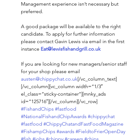
Management experience isn’t necessary but 
preferred.
A good package will be available to the right 
candidate. To apply for further information 
please contact Gavin Lewis via email in the first 
instance 
Eat@lewisfishandgrill.co.uk
If you are looking for new managers/senior staff 
for your shop please email 
austen@chippychat.co.uk
[/vc_column_text]
[/vc_column][vc_column width=”1/3″ 
el_class=”sticky-container”][mnky_ads 
id=”125716″][/vc_column][/vc_row]
#FishandChips
#fastfood
#NationalFishandChipAwards
#chippychat
#fastfood
#ChippyChatandFastFoodMagazine
#FishampChips
#awards
#FieldtoFrierOpenDay
#fish
#jobs
#chippy
#careers
#chips