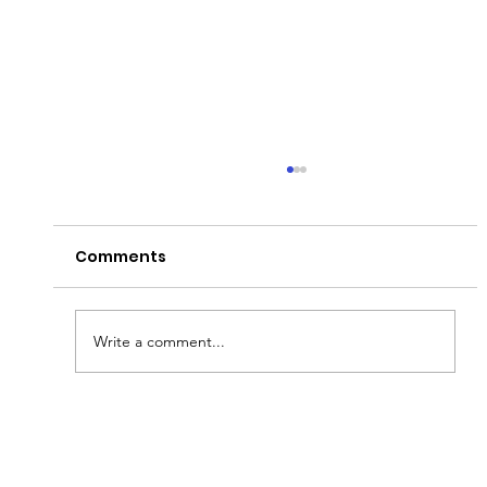
Comments
Write a comment...
Fish & Kids! How you can join in with
new schools programme