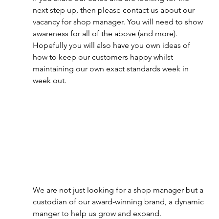
next step up, then please contact us about our 
vacancy for shop manager. You will need to show 
awareness for all of the above (and more). 
Hopefully you will also have you own ideas of 
how to keep our customers happy whilst 
maintaining our own exact standards week in 
week out.
We are not just looking for a shop manager but a 
custodian of our award-winning brand, a dynamic 
manger to help us grow and expand. 