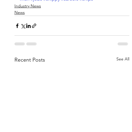
Industry News
News
See All
Recent Posts