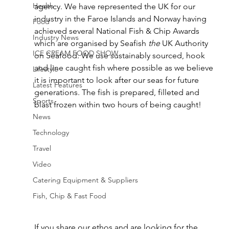
Health
agency. We have represented the UK for our 
industry in the Faroe Islands and Norway having 
Food
achieved several National Fish & Chip Awards 
Industry News
which are organised by Seafish 
the
 UK Authority 
ICE CREAM FOOD SHOW
on Seafood. We use sustainably sourced, hook 
and line caught fish where possible as we believe 
Lifestyle
it is important to look after our seas for future 
Latest Features
generations. The fish is prepared, filleted and 
Sports
blast frozen within two hours of being caught!
News
Technology
Travel
Video
Catering Equipment & Suppliers
Fish, Chip & Fast Food
If you share our ethos and are looking for the 