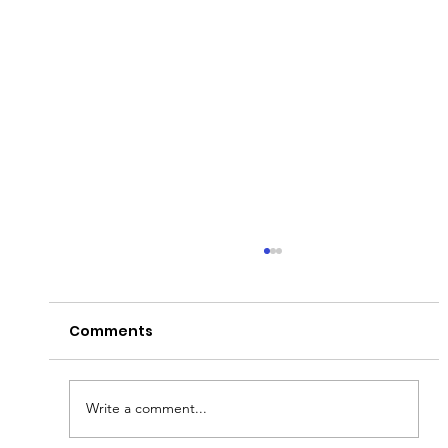
Comments
Write a comment...