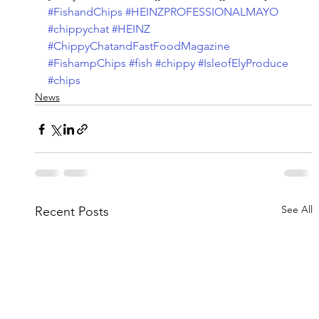
#FishandChips
#HEINZPROFESSIONALMAYO
#chippychat
#HEINZ
#ChippyChatandFastFoodMagazine
#FishampChips
#fish
#chippy
#IsleofElyProduce
#chips
News
See All
Recent Posts