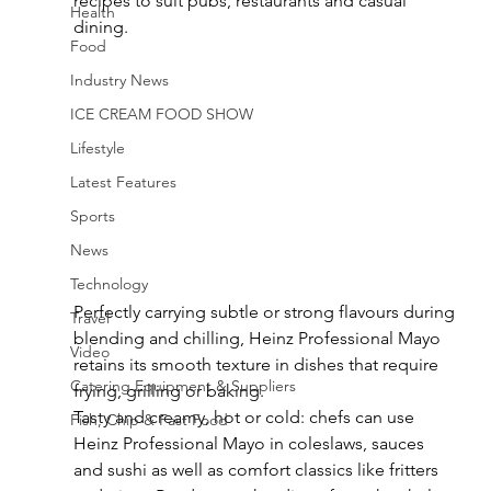
recipes to suit pubs, restaurants and casual 
Health
dining.
Food
Industry News
ICE CREAM FOOD SHOW
Lifestyle
Latest Features
Sports
News
Technology
Perfectly carrying subtle or strong flavours during 
Travel
blending and chilling, Heinz Professional Mayo 
Video
retains its smooth texture in dishes that require 
Catering Equipment & Suppliers
frying, grilling or baking.
Tasty and creamy, hot or cold: chefs can use 
Fish, Chip & Fast Food
Heinz Professional Mayo in coleslaws, sauces 
and sushi as well as comfort classics like fritters 