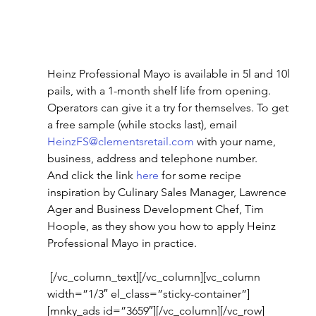
Heinz Professional Mayo is available in 5l and 10l 
pails, with a 1-month shelf life from opening.
Operators can give it a try for themselves. To get 
a free sample (while stocks last), email 
HeinzFS@clementsretail.com
 with your name, 
business, address and telephone number.
And click the link 
here
 for some recipe 
inspiration by Culinary Sales Manager, Lawrence 
Ager and Business Development Chef, Tim 
Hoople, as they show you how to apply Heinz 
Professional Mayo in practice.
 [/vc_column_text][/vc_column][vc_column 
width=”1/3″ el_class=”sticky-container”]
[mnky_ads id=”3659″][/vc_column][/vc_row]