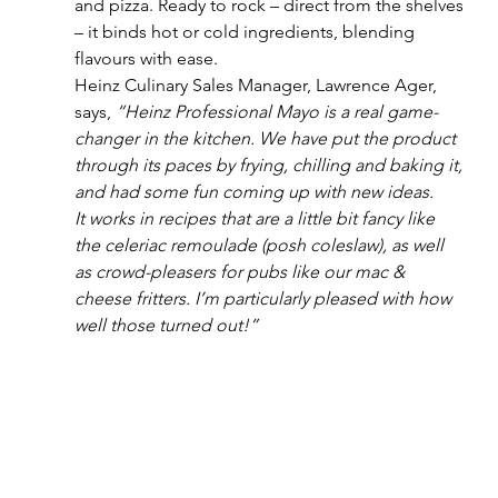
and pizza. Ready to rock – direct from the shelves 
– it binds hot or cold ingredients, blending 
flavours with ease.
Heinz Culinary Sales Manager, Lawrence Ager, 
says, 
“Heinz Professional Mayo is a real game-
changer in the kitchen. We have put the product 
through its paces by frying, chilling and baking it, 
and had some fun coming up with new ideas. 
It works in recipes that are a little bit fancy like 
the celeriac remoulade (posh coleslaw), as well 
as crowd-pleasers for pubs like our mac & 
cheese fritters. I’m particularly pleased with how 
well those turned out!”