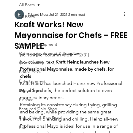
All Posts
Edward Moss
Jul 21, 2021
2 min read
All Posts
Kraft Works! New
Awards
Mayonnaise for Chefs – FREE
Business
SAMPLE
Catering Equipment
Catering Equipment & Suppliers
[vc_row][vc_column width=”2/3″]
[vc_column_text]
Kraft Heinz launches New 
Cost Cutting
Professional Mayonnaise, made by chefs, for 
Editor Picks
chefs
Entertainment
Kraft Heinz has launched Heinz new Professional 
Digital Signs
Mayo for chefs, the perfect solution to even 
more culinary needs.
Finance
Retaining its consistency during frying, grilling 
Featured Chip Shop
and baking, while providing the same great 
Fish, Chip & Fast Food
flavour for blending and chilling, Heinz all-new 
Professional Mayo is ideal for use in a range of 
Fish