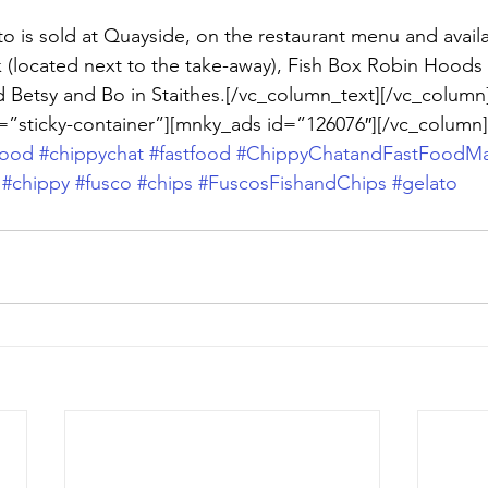
o is sold at Quayside, on the restaurant menu and availa
k (located next to the take-away), Fish Box Robin Hoods 
d Betsy and Bo in Staithes.[/vc_column_text][/vc_column
=”sticky-container”][mnky_ads id=”126076″][/vc_column]
food
#chippychat
#fastfood
#ChippyChatandFastFoodMa
#chippy
#fusco
#chips
#FuscosFishandChips
#gelato