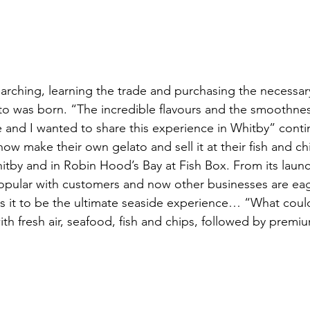
arching, learning the trade and purchasing the necessa
o was born. “The incredible flavours and the smoothnes
and I wanted to share this experience in Whitby” contin
w make their own gelato and sell it at their fish and ch
itby and in Robin Hood’s Bay at Fish Box. From its launch
pular with customers and now other businesses are eage
es it to be the ultimate seaside experience… “What coul
ith fresh air, seafood, fish and chips, followed by premiu