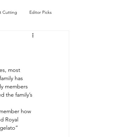
t Cutting
Editor Picks
Fish
Health
Food
s
Technology
Travel
es, most 
family has 
mily members 
ed the family’s 
 remember how 
d Royal 
gelato” 