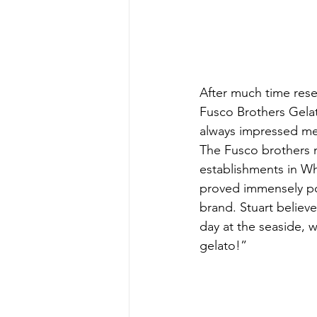
After much time rese
Fusco Brothers Gelat
always impressed me 
The Fusco brothers no
establishments in Wh
proved immensely po
brand. Stuart believ
day at the seaside, w
gelato!”