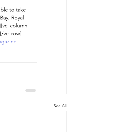
ble to take-
Bay, Royal 
][vc_column 
[/vc_row]
gazine
See All