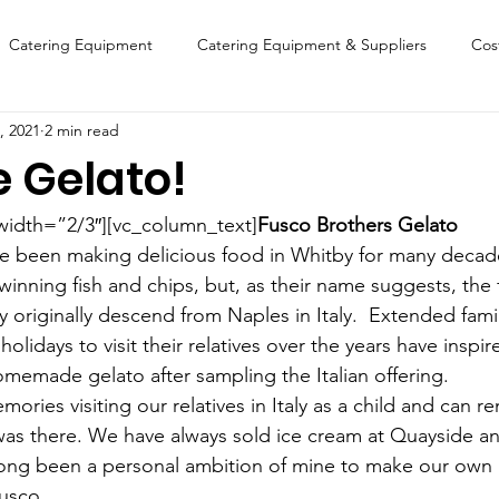
Catering Equipment
Catering Equipment & Suppliers
Cos
, 2021
2 min read
Finance
Featured Chip Shop
Fish, Chip & Fast Food
e Gelato!
FOOD SHOW
Lifestyle
Latest Features
Sports
New
width=”2/3″][vc_column_text]
Fusco Brothers Gelato
ve been making delicious food in Whitby for many decad
winning fish and chips, but, as their name suggests, the 
Suppliers
Fish, Chip & Fast Food
ey originally descend from Naples in Italy.  Extended fa
 holidays to visit their relatives over the years have inspir
omemade gelato after sampling the Italian offering.
mories visiting our relatives in Italy as a child and can
as there. We have always sold ice cream at Quayside an
 long been a personal ambition of mine to make our own 
usco.