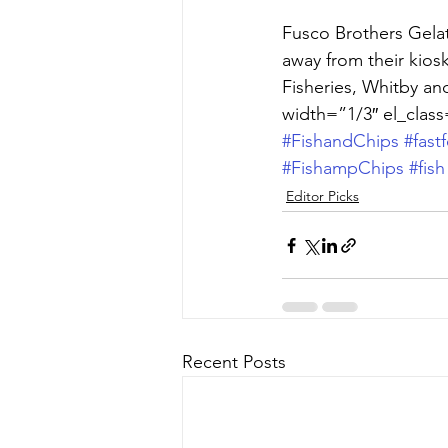
Fusco Brothers Gelat
away from their kios
Fisheries, Whitby an
width=”1/3″ el_class
#FishandChips
#fast
#FishampChips
#fish
Editor Picks
Recent Posts