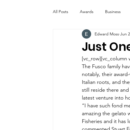
All Posts
Awards
Business
Edward Moss
Jun 2
Entertainment
Digital Signs
Just On
Industry News
ICE CREAM 
[vc_row][vc_column 
The Fusco family ha
notably, their award-
Video
Catering Equipment & 
Italian roots, and th
still reside there and
latest venture into h
“I have such fond me
amazing the gelato w
Fisheries and it has
commented Stuart F