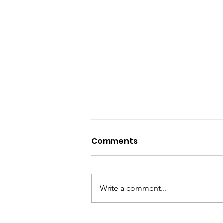
Comments
Write a comment...
Chefs’ Enjoy Sustai-NOR-