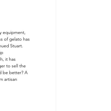
ry equipment, 
s of gelato has 
ued Stuart. 
ip 
, it has 
r to sell the 
d be better? A 
m artisan 