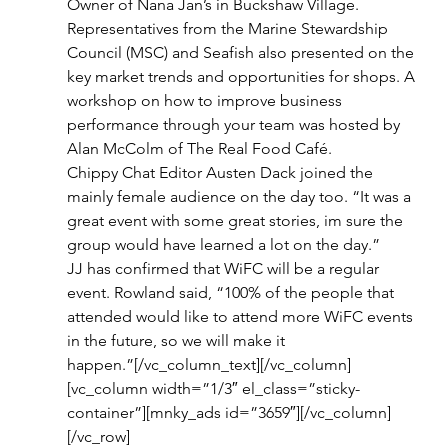
Owner of Nana Jan’s in Buckshaw Village.
Representatives from the Marine Stewardship 
Council (MSC) and Seafish also presented on the 
key market trends and opportunities for shops. A 
workshop on how to improve business 
performance through your team was hosted by 
Alan McColm of The Real Food Café.
Chippy Chat Editor Austen Dack joined the 
mainly female audience on the day too. “It was a 
great event with some great stories, im sure the 
group would have learned a lot on the day.”
JJ has confirmed that WiFC will be a regular 
event. Rowland said, “100% of the people that 
attended would like to attend more WiFC events 
in the future, so we will make it 
happen.”[/vc_column_text][/vc_column]
[vc_column width=”1/3″ el_class=”sticky-
container”][mnky_ads id=”3659″][/vc_column]
[/vc_row]