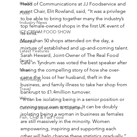
Health
Head of Communications at JJ Foodservice and 
event Chair, Elit Rowland, said, “It was a privilege 
Food
to be able to bring together many the industry’s 
Industry News
top female-owned shops in the first UK event of 
ICE CREAM FOOD SHOW
its kind.”
More than 50 shops attended on the day, a 
Lifestyle
mixture of established and up-and-coming talent.
Latest Features
Sarah Heward, Joint-Owner of The Real Food 
Sports
Café in Tyndrum was voted the best speaker after 
News
sharing the compelling story of how she over-
came the loss of her husband, theft in the 
Technology
business, and family illness to take her shop from 
Travel
bankrupt to £1.4million turnover.
Video
‘’It can be isolating being in a senior position or 
running your own company. It can be doubly 
Catering Equipment & Suppliers
isolating being a woman in business as females 
Fish, Chip & Fast Food
are still massively in the minority. Women 
empowering, inspiring and supporting each 
other will help change these statistics gradually.”