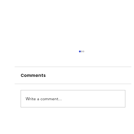
Comments
Write a comment...
Fish & Kids! How you can join in with
new schools programme