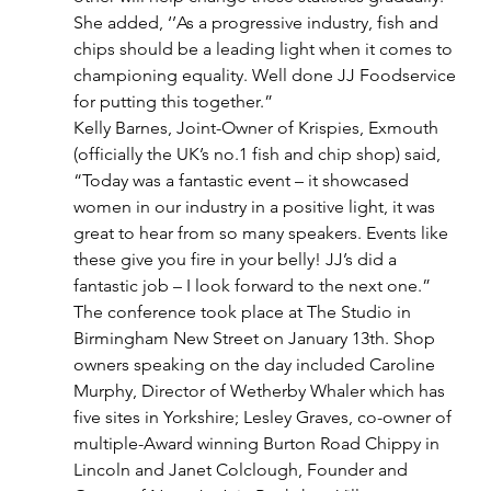
She added, ‘’As a progressive industry, fish and 
chips should be a leading light when it comes to 
championing equality. Well done JJ Foodservice 
for putting this together.”
Kelly Barnes, Joint-Owner of Krispies, Exmouth 
(officially the UK’s no.1 fish and chip shop) said, 
“Today was a fantastic event – it showcased 
women in our industry in a positive light, it was 
great to hear from so many speakers. Events like 
these give you fire in your belly! JJ’s did a 
fantastic job – I look forward to the next one.”
The conference took place at The Studio in 
Birmingham New Street on January 13th. Shop 
owners speaking on the day included Caroline 
Murphy, Director of Wetherby Whaler which has 
five sites in Yorkshire; Lesley Graves, co-owner of 
multiple-Award winning Burton Road Chippy in 
Lincoln and Janet Colclough, Founder and 