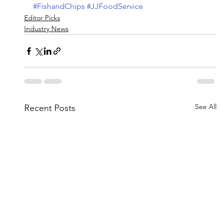
#FishandChips
#JJFoodService
Editor Picks
Industry News
See All
Recent Posts