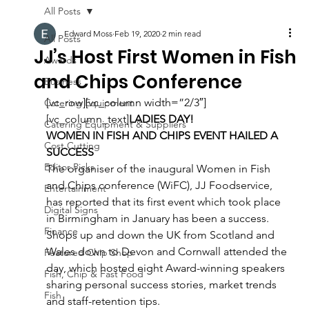
All Posts
Edward Moss
Feb 19, 2020
2 min read
All Posts
JJ’s Host First Women in Fish
Awards
and Chips Conference
Business
[vc_row][vc_column width=”2/3″]
Catering Equipment
[vc_column_text]
LADIES DAY!
Catering Equipment & Suppliers
WOMEN IN FISH AND CHIPS EVENT HAILED A 
Cost Cutting
SUCCESS
Editor Picks
The organiser of the inaugural Women in Fish 
and Chips conference (WiFC), JJ Foodservice, 
Entertainment
has reported that its first event which took place 
Digital Signs
in Birmingham in January has been a success.
Finance
Shops up and down the UK from Scotland and 
Wales down to Devon and Cornwall attended the 
Featured Chip Shop
day, which hosted eight Award-winning speakers 
Fish, Chip & Fast Food
sharing personal success stories, market trends 
Fish
and staff-retention tips.