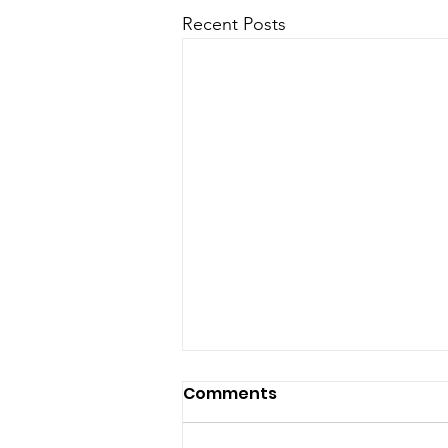
Recent Posts
Comments