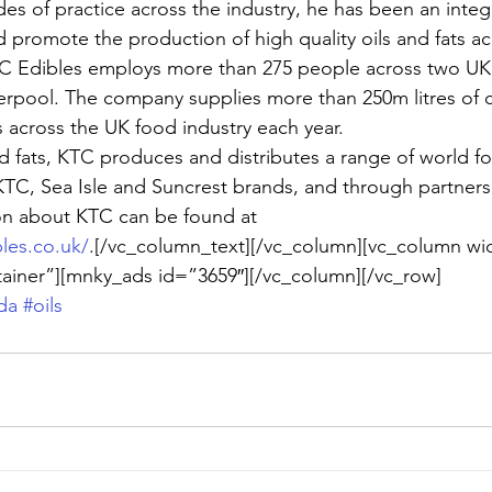
des of practice across the industry, he has been an integr
d promote the production of high quality oils and fats a
C Edibles employs more than 275 people across two UK s
rpool. The company supplies more than 250m litres of c
s across the UK food industry each year.
and fats, KTC produces and distributes a range of world f
 KTC, Sea Isle and Suncrest brands, and through partner
ion about KTC can be found at
les.co.uk/
.[/vc_column_text][/vc_column][vc_column wi
tainer”][mnky_ads id=”3659″][/vc_column][/vc_row]
da
#oils