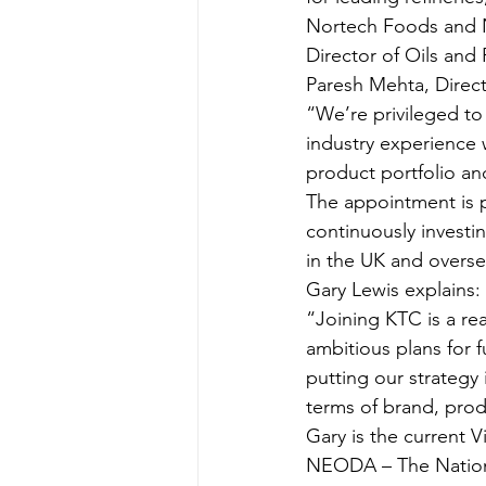
Nortech Foods and Ne
Director of Oils and 
Paresh Mehta, Direct
“We’re privileged t
industry experience w
product portfolio an
The appointment is 
continuously investin
in the UK and overse
Gary Lewis explains:
“Joining KTC is a rea
ambitious plans for 
putting our strategy 
terms of brand, pro
Gary is the current 
NEODA – The National