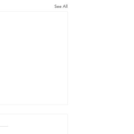
See All