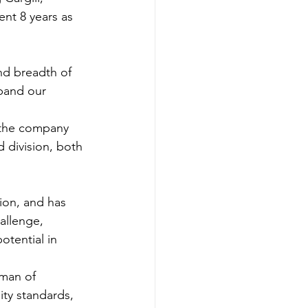
nt 8 years as 
nd breadth of 
xpand our 
 the company 
d division, both 
ion, and has 
allenge, 
otential in 
rman of 
ity standards, 