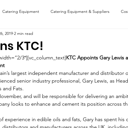
Catering Equipment
Catering Equipment & Suppliers
Cos
6, 2019
2 min read
Finance
Featured Chip Shop
Fish, Chip & Fast Food
ins KTC!
FOOD SHOW
Lifestyle
Latest Features
Sports
New
width=”2/3″][vc_column_text]
KTC Appoints Gary Lewis a
nt
ain’s largest independent manufacturer and distributor of
Suppliers
Fish, Chip & Fast Food
enced senior industry professional, Gary Lewis, as Head
 and Fats.
ovember, and will be responsible for delivering an ambi
pany looks to enhance and cement its position across t
f experience in edible oils and fats, Gary has spent his 
s, distributors and manufacturers across the UK, including 