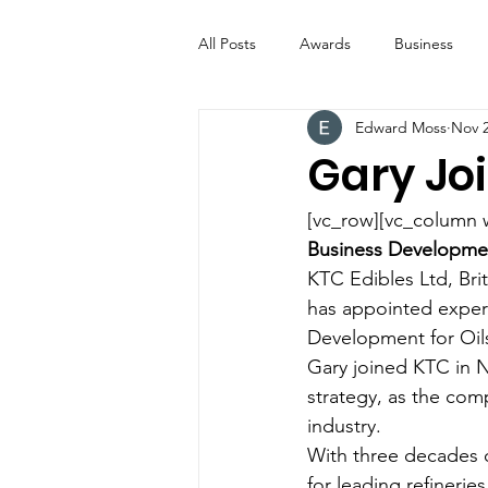
All Posts
Awards
Business
Edward Moss
Nov 2
Entertainment
Digital Signs
Gary Jo
Industry News
ICE CREAM 
[vc_row][vc_column 
Business Developme
KTC Edibles Ltd, Brit
Video
Catering Equipment & 
has appointed experi
Development for Oils
Gary joined KTC in N
strategy, as the com
industry.
With three decades o
for leading refinerie