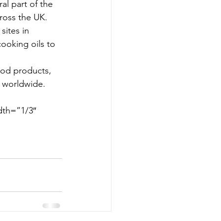
al part of the 
cross the UK.
ites in 
ooking oils to 
ood products, 
s worldwide.
dth=”1/3″ 