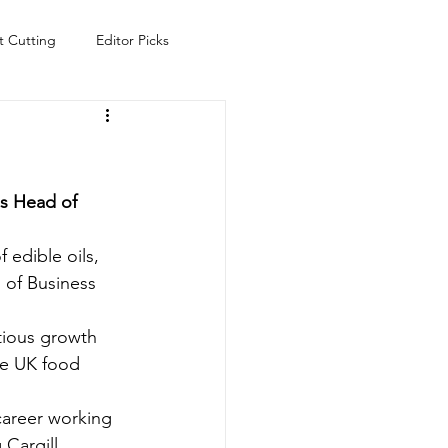
t Cutting
Editor Picks
Fish
Health
Food
s
Technology
Travel
s Head of 
 edible oils, 
 of Business 
tious growth 
he UK food 
career working 
Cargill, 