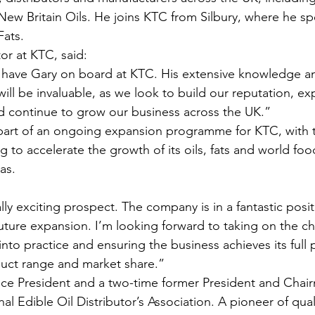
w Britain Oils. He joins KTC from Silbury, where he spe
Fats.
or at KTC, said:
o have Gary on board at KTC. His extensive knowledge a
ill be invaluable, as we look to build our reputation, e
d continue to grow our business across the UK.”
part of an ongoing expansion programme for KTC, with
g to accelerate the growth of its oils, fats and world foo
as.
lly exciting prospect. The company is in a fantastic posit
future expansion. I’m looking forward to taking on the ch
into practice and ensuring the business achieves its full p
duct range and market share.”
Vice President and a two-time former President and Chai
 Edible Oil Distributor’s Association. A pioneer of qual