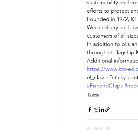
sustainability and co
efforts to protect an
Founded in 1972, KT
Wednesbury and Live
customers of all size
In addition to oils 
through its flagship
Additional informat
https://www.ktc-edib
el_class=”sticky-con
#FishandChips
#neo
News