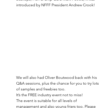
introduced by NFFF President Andrew Crook!
We will also had Oliver Boutwood back with his 
Q&A sessions, plus the chance for you to try lots 
of samples and freebies too. 
It’s the FREE industry event not to miss! 
The event is suitable for all levels of 
management and also young friers too. Please 