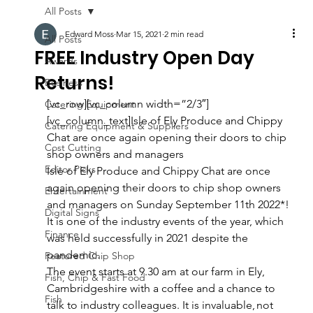
All Posts
Edward Moss
Mar 15, 2021
2 min read
All Posts
FREE Industry Open Day
Awards
Returns!
Business
[vc_row][vc_column width=”2/3″]
Catering Equipment
[vc_column_text]Isle of Ely Produce and Chippy 
Catering Equipment & Suppliers
Chat are once again opening their doors to chip 
Cost Cutting
shop owners and managers 
Editor Picks
Isle of Ely Produce and Chippy Chat are once 
again opening their doors to chip shop owners 
Entertainment
and managers on Sunday September 11th 2022*! 
Digital Signs
It is one of the industry events of the year, which 
Finance
was held successfully in 2021 despite the 
pandemic. 
Featured Chip Shop
The event starts at 9.30 am at our farm in Ely, 
Fish, Chip & Fast Food
Cambridgeshire with a coffee and a chance to 
Fish
talk to industry colleagues. It is invaluable, not 