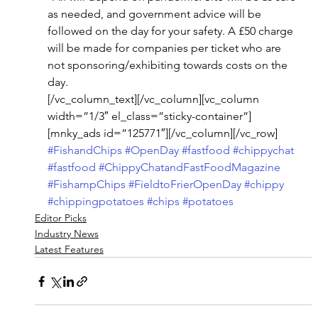
as needed, and government advice will be 
followed on the day for your safety. A £50 charge 
will be made for companies per ticket who are 
not sponsoring/exhibiting towards costs on the 
day. 
[/vc_column_text][/vc_column][vc_column 
width=”1/3″ el_class=”sticky-container”]
[mnky_ads id=”125771″][/vc_column][/vc_row]
#FishandChips
#OpenDay
#fastfood
#chippychat
#fastfood
#ChippyChatandFastFoodMagazine
#FishampChips
#FieldtoFrierOpenDay
#chippy
#chippingpotatoes
#chips
#potatoes
Editor Picks
Industry News
Latest Features