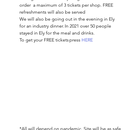
order  a maximum of 3 tickets per shop. FREE 
refreshments will also be served 
We will also be going out in the evening in Ely 
for an industry dinner. In 2021 over 50 people 
stayed in Ely for the meal and drinks. 
To get your FREE tickets press 
HERE
*All will depend on pandemic. Site will be as safe 