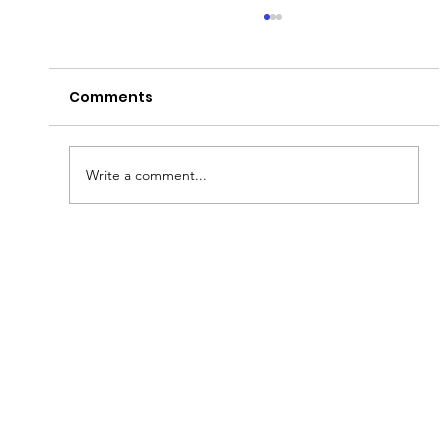
Comments
Write a comment...
Fish & Kids! How you can join in with
new schools programme