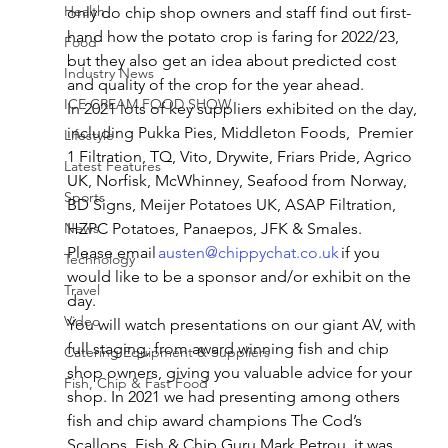
Health
only do chip shop owners and staff find out first-
hand how the potato crop is faring for 2022/23, 
Food
but they also get an idea about predicted cost 
Industry News
and quality of the crop for the year ahead. 
ICE CREAM FOOD SHOW
In 2021 lots of key suppliers exhibited on the day, 
including Pukka Pies, Middleton Foods,  Premier 
Lifestyle
1 Filtration, TQ, Vito, Drywite, Friars Pride, Agrico 
Latest Features
UK, Norfisk, McWhinney, Seafood from Norway, 
Sports
BD Signs, Meijer Potatoes UK, ASAP Filtration, 
News
HZPC Potatoes, Panaepos, JFK & Smales. 
Please email 
austen@chippychat.co.uk
 if you 
Technology
would like to be a sponsor and/or exhibit on the 
Travel
day. 
Video
You will watch presentations on our giant AV, with 
full staging, from award winning fish and chip 
Catering Equipment & Suppliers
shop owners, giving you valuable advice for your 
Fish, Chip & Fast Food
shop. In 2021 we had presenting among others 
fish and chip award champions The Cod’s 
Scallops, Fish & Chip Guru Mark Petrou, it was 