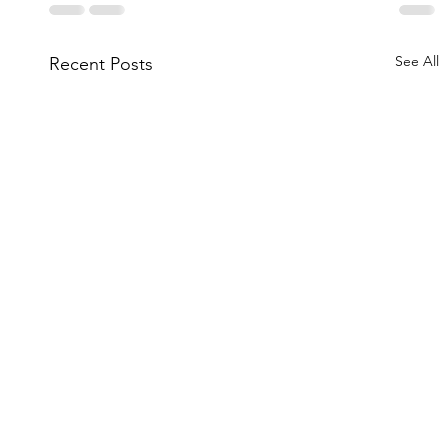
See All
Recent Posts