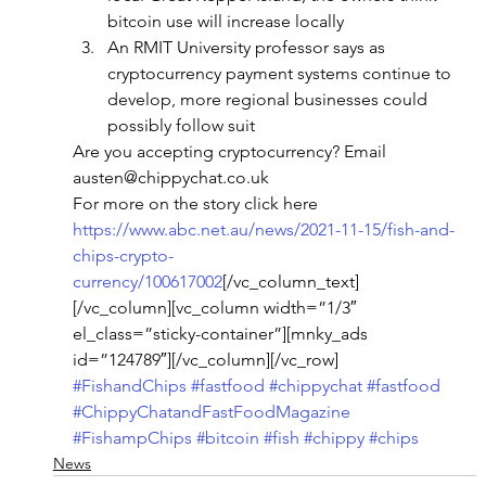
bitcoin use will increase locally
An RMIT University professor says as 
cryptocurrency payment systems continue to 
develop, more regional businesses could 
possibly follow suit
Are you accepting cryptocurrency? Email 
austen@chippychat.co.uk
For more on the story click here
https://www.abc.net.au/news/2021-11-15/fish-and-
chips-crypto-
currency/100617002
[/vc_column_text]
[/vc_column][vc_column width=”1/3″ 
el_class=”sticky-container”][mnky_ads 
id=”124789″][/vc_column][/vc_row]
#FishandChips
#fastfood
#chippychat
#fastfood
#ChippyChatandFastFoodMagazine
#FishampChips
#bitcoin
#fish
#chippy
#chips
News