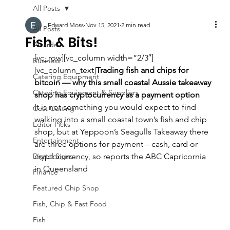
All Posts
Edward Moss
Nov 15, 2021
2 min read
All Posts
Fish & Bits!
Awards
[vc_row][vc_column width=”2/3″]
Business
[vc_column_text]
Trading fish and chips for 
Catering Equipment
bitcoin — why this small coastal Aussie takeaway 
Catering Equipment & Suppliers
shop has cryptocurrency as a payment option
It is not something you would expect to find 
Cost Cutting
walking into a small coastal town’s fish and chip 
Editor Picks
shop, but at Yeppoon’s Seagulls Takeaway there 
Entertainment
are three options for payment – cash, card or 
Digital Signs
cryptocurrency, so reports the ABC Capricornia 
in Queensland
Finance
Featured Chip Shop
Fish, Chip & Fast Food
Fish