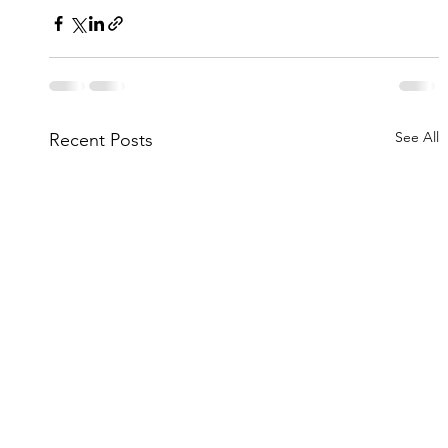
See All
Recent Posts