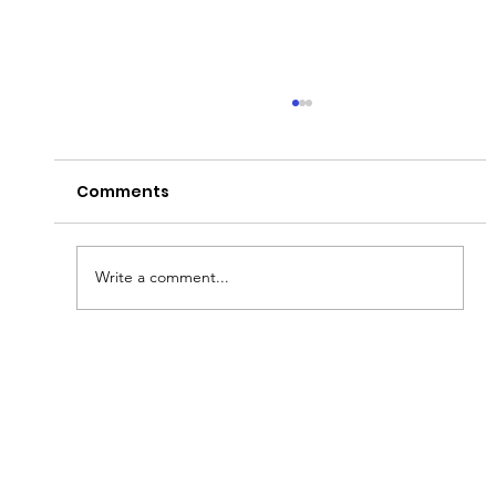
Comments
Write a comment...
Fish & Kids! How you can join in with
new schools programme