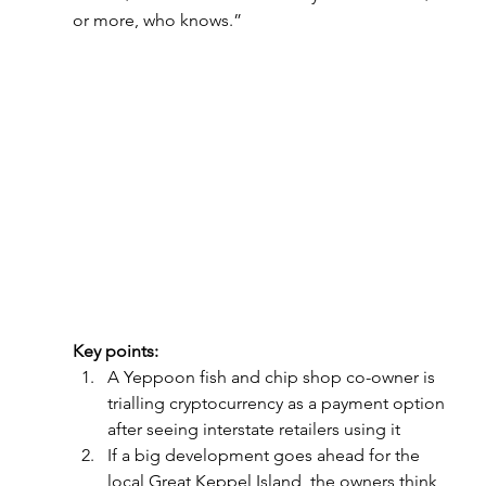
or more, who knows.”
Key points:
A Yeppoon fish and chip shop co-owner is 
trialling cryptocurrency as a payment option 
after seeing interstate retailers using it
If a big development goes ahead for the 
local Great Keppel Island, the owners think 