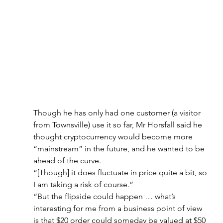
Though he has only had one customer (a visitor 
from Townsville) use it so far, Mr Horsfall said he 
thought cryptocurrency would become more 
“mainstream” in the future, and he wanted to be 
ahead of the curve.
“[Though] it does fluctuate in price quite a bit, so 
I am taking a risk of course.”
“But the flipside could happen … what’s 
interesting for me from a business point of view 
is that $20 order could someday be valued at $50 