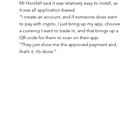
Mr Horsfall said it was relatively easy to install, as 
it was all application-based.
“I create an account, and if someone does want 
to pay with crypto, I just bring up my app, choose 
a currency I want to trade in, and that brings up a 
QR code for them to scan on their app.
“They just show me the approved payment and, 
that’s it, it’s done.”