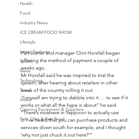
Health
Food
Industry News
ICE CREAM FOOD SHOW
Lifestyle
Latest Features
Part-owner and manager Clint Horsfall began 
offering the method of payment a couple of 
Sports
weeks ago.
News
Mr Horsfall said he was inspired to trial the 
Technology
system, after hearing about retailers in other 
areas of the country rolling it out.
Travel
“I myself am trying to dabble into it … to see if it 
Video
works or what all the hype is about” he said.
Catering Equipment & Suppliers
“There’s nowhere in Yeppoon to actually use 
Fish, Chip & Fast Food
it. I’ve heard that you can purchase products and 
services down south for example, and I thought 
‘why not just chuck it out here?'”