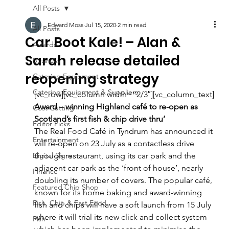
All Posts
Edward Moss
Jul 15, 2020
2 min read
All Posts
Car Boot Kale! – Alan &
Awards
Sarah release detailed
Business
reopening strategy
Catering Equipment
Catering Equipment & Suppliers
[vc_row][vc_column width=”2/3″][vc_column_text]
Award – winning Highland café to re-open as 
Cost Cutting
Scotland’s first fish & chip drive thru’
Editor Picks
The Real Food Café in Tyndrum has announced it 
Entertainment
will re-open on 23 July as a contactless drive 
Digital Signs
through restaurant, using its car park and the 
adjacent car park as the ‘front of house’, nearly 
Finance
doubling its number of covers. The popular café, 
Featured Chip Shop
known for its home baking and award-winning 
Fish, Chip & Fast Food
fish and chips will have a soft launch from 15 July 
where it will trial its new click and collect system 
Fish