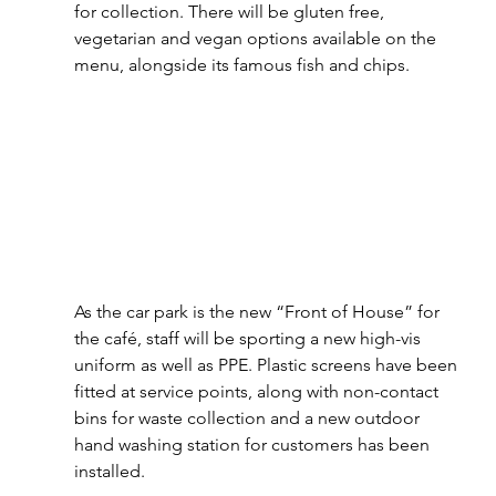
for collection. There will be gluten free, 
vegetarian and vegan options available on the 
menu, alongside its famous fish and chips.
As the car park is the new “Front of House” for 
the café, staff will be sporting a new high-vis 
uniform as well as PPE. Plastic screens have been 
fitted at service points, along with non-contact 
bins for waste collection and a new outdoor 
hand washing station for customers has been 
installed.