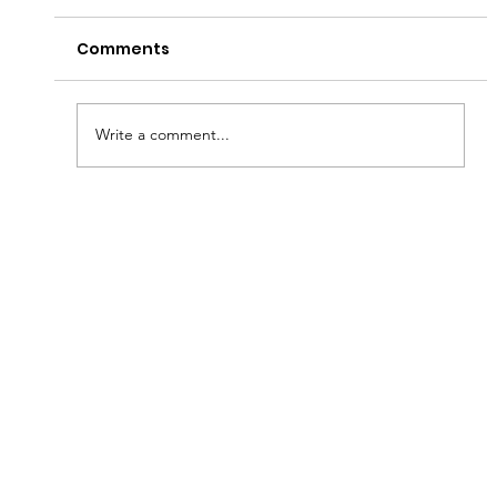
Comments
Write a comment...
Fish & Kids! How you can join in with
new schools programme