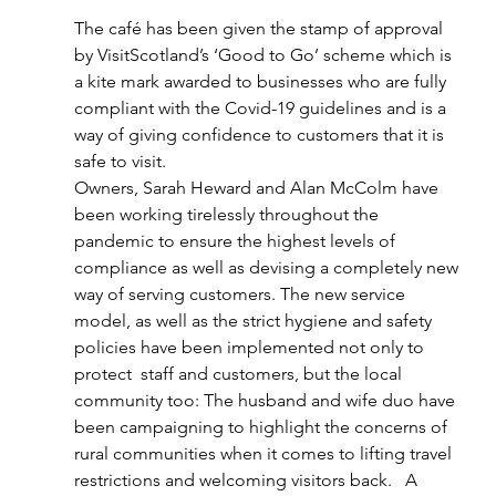
The café has been given the stamp of approval 
by VisitScotland’s ‘Good to Go’ scheme which is 
a kite mark awarded to businesses who are fully 
compliant with the Covid-19 guidelines and is a 
way of giving confidence to customers that it is 
safe to visit.
Owners, Sarah Heward and Alan McColm have 
been working tirelessly throughout the 
pandemic to ensure the highest levels of 
compliance as well as devising a completely new 
way of serving customers. The new service 
model, as well as the strict hygiene and safety 
policies have been implemented not only to 
protect  staff and customers, but the local 
community too: The husband and wife duo have 
been campaigning to highlight the concerns of 
rural communities when it comes to lifting travel 
restrictions and welcoming visitors back.   A 