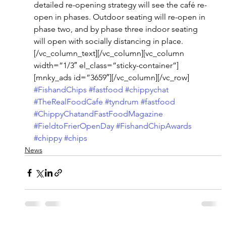
detailed re-opening strategy will see the café re-
open in phases. Outdoor seating will re-open in 
phase two, and by phase three indoor seating 
will open with socially distancing in place.
[/vc_column_text][/vc_column][vc_column 
width=”1/3″ el_class=”sticky-container”]
[mnky_ads id=”3659″][/vc_column][/vc_row]
#FishandChips
#fastfood
#chippychat
#TheRealFoodCafe
#tyndrum
#fastfood
#ChippyChatandFastFoodMagazine
#FieldtoFrierOpenDay
#FishandChipAwards
#chippy
#chips
News