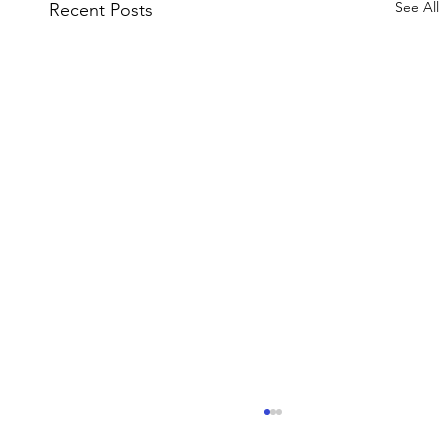
See All
Recent Posts