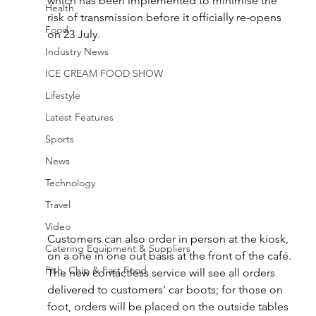
which has been implemented to minimise the 
Health
risk of transmission before it officially re-opens 
Food
on 23 July.
Industry News
ICE CREAM FOOD SHOW
Lifestyle
Latest Features
Sports
News
Technology
Travel
Video
Customers can also order in person at the kiosk, 
Catering Equipment & Suppliers
on a one in one out basis at the front of the café. 
Fish, Chip & Fast Food
The new contactless service will see all orders 
delivered to customers’ car boots; for those on 
foot, orders will be placed on the outside tables 