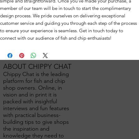
simple and straightforward. Once you've made your purchase, a
member of our team will be in touch to start the complimentary
design process. We pride ourselves on delivering exceptional
customer service and guiding you through each step of the process
to ensure your experience is seamless. Get in touch today to
connect with our audience of fish and chip enthusiasts!
ABOUT CHIPPY CHAT
Chippy Chat is the leading
platform for fish and chip
shop owners. Online, in
vision and in print it is
packed with insightful
interviews and fun features
with practical business-
building tips to give shops
the inspiration and
knowledge they need to