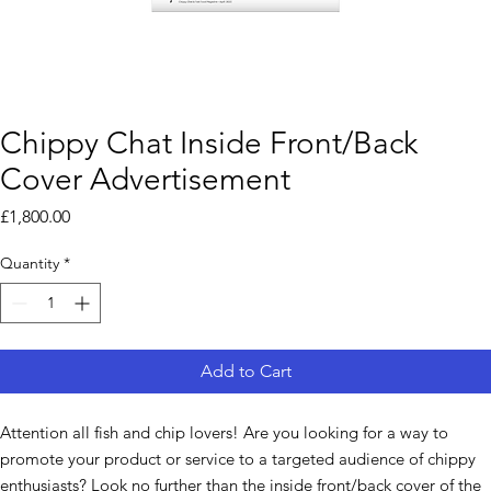
Chippy Chat Inside Front/Back
Cover Advertisement
Price
£1,800.00
Quantity
*
Add to Cart
Attention all fish and chip lovers! Are you looking for a way to
promote your product or service to a targeted audience of chippy
enthusiasts? Look no further than the inside front/back cover of the