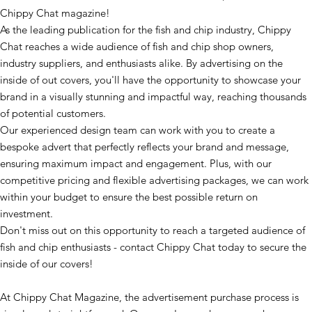
Chippy Chat magazine!
As the leading publication for the fish and chip industry, Chippy
Chat reaches a wide audience of fish and chip shop owners,
industry suppliers, and enthusiasts alike. By advertising on the
inside of out covers, you'll have the opportunity to showcase your
brand in a visually stunning and impactful way, reaching thousands
of potential customers.
Our experienced design team can work with you to create a
bespoke advert that perfectly reflects your brand and message,
ensuring maximum impact and engagement. Plus, with our
competitive pricing and flexible advertising packages, we can work
within your budget to ensure the best possible return on
investment.
Don't miss out on this opportunity to reach a targeted audience of
fish and chip enthusiasts - contact Chippy Chat today to secure the
inside of our covers!
At Chippy Chat Magazine, the advertisement purchase process is