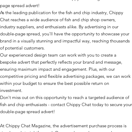
page spread advert!
As the leading publication for the fish and chip industry, Chippy
Chat reaches a wide audience of fish and chip shop owners,
industry suppliers, and enthusiasts alike. By advertising in our
double-page spread, you'll have the opportunity to showcase your
brand in a visually stunning and impactful way, reaching thousands
of potential customers.
Our experienced design team can work with you to create a
bespoke advert that perfectly reflects your brand and message,
ensuring maximum impact and engagement. Plus, with our
competitive pricing and flexible advertising packages, we can work
within your budget to ensure the best possible return on
investment.
Don't miss out on this opportunity to reach a targeted audience of
fish and chip enthusiasts - contact Chippy Chat today to secure your
double-page spread advert!
At Chippy Chat Magazine, the advertisement purchase process is