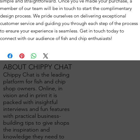
simple and straightforward. Once you've made your purchase, a
member of our team will be in touch to start the complimentary
design process. We pride ourselves on delivering exceptional
customer service and guiding you through each step of the process
to ensure your experience is seamless. Get in touch today to
connect with our audience of fish and chip enthusiasts!
ABOUT CHIPPY CHAT
Chippy Chat is the leading
platform for fish and chip
shop owners. Online, in
vision and in print it is
packed with insightful
interviews and fun features
with practical business-
building tips to give shops
the inspiration and
knowledge they need to