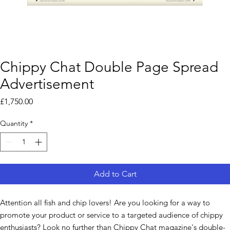
Chippy Chat Double Page Spread
Advertisement
Price
£1,750.00
Quantity
*
Add to Cart
Attention all fish and chip lovers! Are you looking for a way to
promote your product or service to a targeted audience of chippy
enthusiasts? Look no further than Chippy Chat magazine's double-