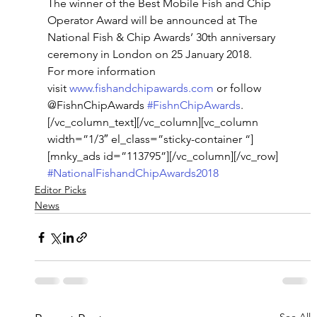
The winner of the Best Mobile Fish and Chip 
Operator Award will be announced at The 
National Fish & Chip Awards’ 30th anniversary 
ceremony in London on 25 January 2018.
For more information 
visit 
www.fishandchipawards.com
 or follow 
@FishnChipAwards 
#FishnChipAwards
.
[/vc_column_text][/vc_column][vc_column 
width=”1/3″ el_class=”sticky-container “]
[mnky_ads id=”113795”][/vc_column][/vc_row]
#NationalFishandChipAwards2018
Editor Picks
News