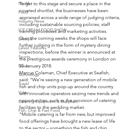
Health
To get to this stage and secure a place in the 
coveted shortlist, the businesses have been 
Food
appraised across a wide range of judging criteria, 
Industry News
including sustainable sourcing policies, staff 
ICE CREAM FOOD SHOW
training processes and marketing activities.
Over the coming weeks the shops will face 
Lifestyle
further judging in the form of mystery dining 
Latest Features
inspections, before the winner is announced at 
Sports
the prestigious awards ceremony in London on 
News
25 January 2018.
Marcus Coleman, Chief Executive at Seafish, 
Technology
said: “We’re seeing a new generation of mobile 
Travel
fish and chip units pop-up around the country 
Video
with innovative operators seizing new trends and 
opportunities, such as the provision of catering 
Catering Equipment & Suppliers
facilities to the wedding market.
Fish, Chip & Fast Food
“Mobile catering is far from new, but improved 
food offerings have brought a new lease of life 
to the sector – something the fish and chip 