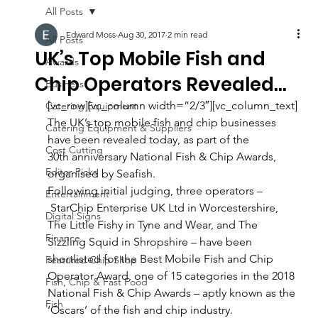
All Posts
Edward Moss
Aug 30, 2017
2 min read
All Posts
UK’s Top Mobile Fish and
Awards
Chip Operators Revealed…
Business
[vc_row][vc_column width=”2/3″][vc_column_text]
Catering Equipment
The UK’s top mobile fish and chip businesses 
Catering Equipment & Suppliers
have been revealed today, as part of the 
Cost Cutting
30th anniversary National Fish & Chip Awards, 
Editor Picks
organised by Seafish.
Following initial judging, three operators –
Entertainment
 StarChip Enterprise UK Ltd in Worcestershire, 
Digital Signs
The Little Fishy in Tyne and Wear, and The 
Finance
Sizzling Squid in Shropshire – have been 
shortlisted for the Best Mobile Fish and Chip 
Featured Chip Shop
Operator Award, one of 15 categories in the 2018 
Fish, Chip & Fast Food
National Fish & Chip Awards – aptly known as the 
Fish
‘Oscars’ of the fish and chip industry.