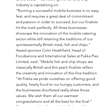
industry is capitalising on.
“Running a successful mobile business is no easy 
feat, and requires a great deal of commitment 
and passion in order to succeed, but our finalists 
hit the mark perfectly. All three businesses 
showcase the innovation of the mobile catering 
sector while still retaining the traditions of our 
quintessentially British meal, fish and chips.”
Award sponsor Colin Heathfield, Head of 
Foodservice and International Sales at Pukka Pies 
Limited, said: “Mobile fish and chip shops are 
classically British and this year’s finalists reflect 
the creativity and innovation of this fine tradition.
“At Pukka we pride ourselves on offering good 
quality, hearty food to our hungry customers, and 
the businesses shortlisted really share those 
values. We wish them all our warmest 
congratulations and all the best for the final.”