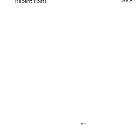
See All
Recent Posts