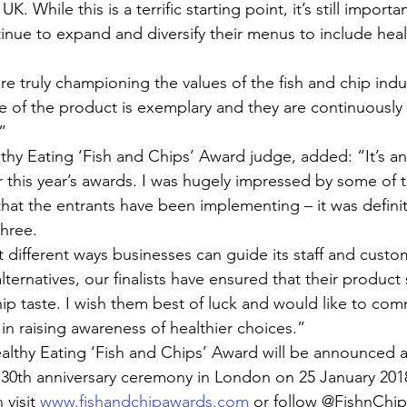
K. While this is a terrific starting point, it’s still importa
inue to expand and diversify their menus to include heal
 are truly championing the values of the fish and chip indus
e of the product is exemplary and they are continuously
”
thy Eating ‘Fish and Chips’ Award judge, added: “It’s a
 this year’s awards. I was hugely impressed by some of t
hat the entrants have been implementing – it was definit
three.
t different ways businesses can guide its staff and custo
lternatives, our finalists have ensured that their product st
chip taste. I wish them best of luck and would like to c
s in raising awareness of healthier choices.”
althy Eating ‘Fish and Chips’ Award will be announced a
 30th anniversary ceremony in London on 25 January 201
visit 
www.fishandchipawards.com
 or follow @FishnChi