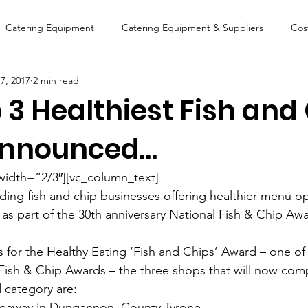
Catering Equipment
Catering Equipment & Suppliers
Cos
7, 2017
2 min read
Finance
Featured Chip Shop
Fish, Chip & Fast Food
 3 Healthiest Fish and
Announced…
FOOD SHOW
Lifestyle
Latest Features
Sports
New
width=”2/3″][vc_column_text]
Suppliers
Fish, Chip & Fast Food
ading fish and chip businesses offering healthier menu o
as part of the 30th anniversary National Fish & Chip Aw
sts for the Healthy Eating ‘Fish and Chips’ Award – one of
 Fish & Chip Awards – the three shops that will now comp
d category are:
keaway in Dungannon, County Tyrone