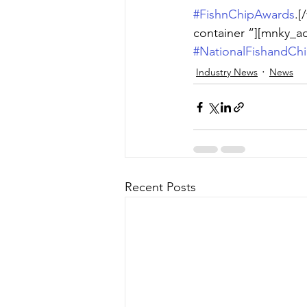
#FishnChipAwards
.[
container “][mnky_a
#NationalFishandCh
Industry News
News
Recent Posts