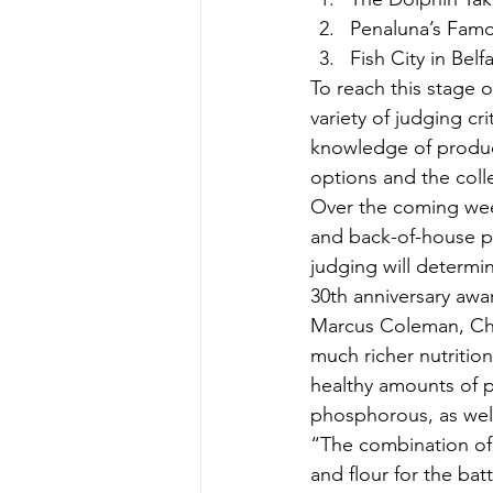
Penaluna’s Famo
Fish City in Bel
To reach this stage 
variety of judging cri
knowledge of product
options and the coll
Over the coming week
and back-of-house pr
judging will determi
30th anniversary aw
Marcus Coleman, Chie
much richer nutritio
healthy amounts of p
phosphorous, as well 
“The combination of 
and flour for the ba