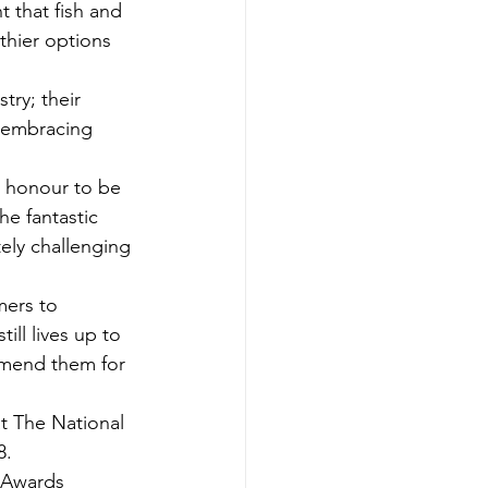
nt that fish and 
thier options 
try; their 
 embracing 
n honour to be 
he fantastic 
ely challenging 
mers to 
ill lives up to 
ommend them for 
t The National 
8.
pAwards 