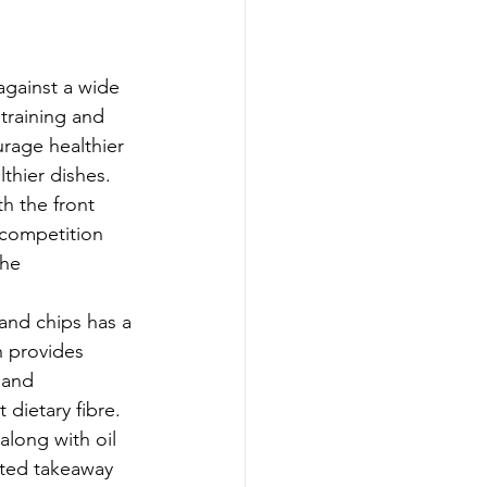
against a wide 
 training and 
rage healthier 
thier dishes.
h the front 
 competition 
the 
and chips has a 
n provides 
 and 
 dietary fibre.
along with oil 
ated takeaway 