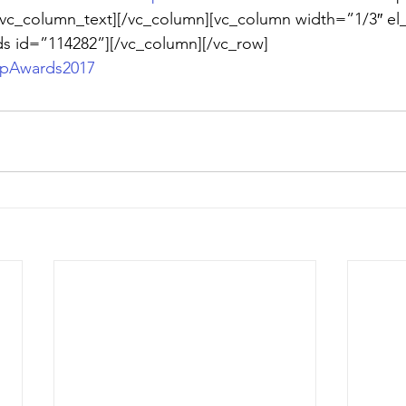
/vc_column_text][/vc_column][vc_column width=”1/3″ el_
ds id=”114282”][/vc_column][/vc_row]
ipAwards2017