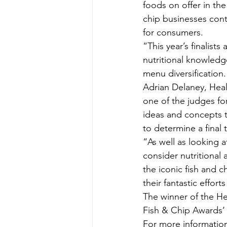
foods on offer in the U
chip businesses cont
for consumers.
“This year’s finalists
nutritional knowledg
menu diversification.
Adrian Delaney, Heal
one of the judges for
ideas and concepts t
to determine a final 
“As well as looking a
consider nutritional a
the iconic fish and 
their fantastic effort
The winner of the He
Fish & Chip Awards’
For more information 