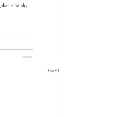
class=”sticky-
See All