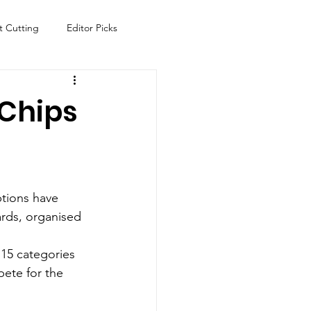
t Cutting
Editor Picks
Fish
Health
Food
 Chips
s
Technology
Travel
ptions have 
ards, organised 
 15 categories 
ete for the 