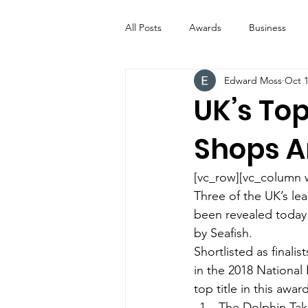
All Posts
Awards
Business
Edward Moss
Oct 1
Entertainment
Digital Signs
UK’s Top
Shops 
Industry News
ICE CREAM 
[vc_row][vc_column 
Video
Catering Equipment & 
Three of the UK’s le
been revealed today 
by Seafish.
Shortlisted as finali
in the 2018 National
top title in this awar
The Dolphin Ta