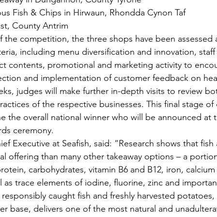
us Fish & Chips in Hirwaun, Rhondda Cynon Taf
fast, County Antrim
of the competition, the three shops have been assessed 
teria, including menu diversification and innovation, staff
 contents, promotional and marketing activity to encou
ection and implementation of customer feedback on heal
s, judges will make further in-depth visits to review bot
actices of the respective businesses. This final stage of
ne the overall national winner who will be announced at 
ards ceremony.
f Executive at Seafish, said: “Research shows that fish 
nal offering than many other takeaway options – a portio
rotein, carbohydrates, vitamin B6 and B12, iron, calcium
as trace elements of iodine, fluorine, zinc and important
responsibly caught fish and freshly harvested potatoes, 
tter base, delivers one of the most natural and unadulter