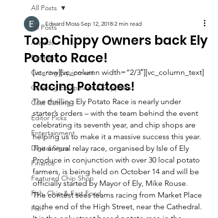
All Posts
Edward Moss
Sep 12, 2018
2 min read
All Posts
Top Chippy Owners back Ely
Awards
Potato Race!
Business
[vc_row][vc_column width=”2/3″][vc_column_text]
Catering Equipment
Racing Potatoes!
Catering Equipment & Suppliers
The thrilling Ely Potato Race is nearly under 
Cost Cutting
starter’s orders – with the team behind the event 
Editor Picks
celebrating its seventh year, and chip shops are 
Entertainment
helping us to make it a massive success this year.
Digital Signs
The annual relay race, organised by Isle of Ely 
Produce in conjunction with over 30 local potato 
Finance
farmers, is being held on October 14 and will be 
Featured Chip Shop
officially started by Mayor of Ely, Mike Rouse.
Fish, Chip & Fast Food
The contest sees teams racing from Market Place 
to the end of the High Street, near the Cathedral. 
Fish