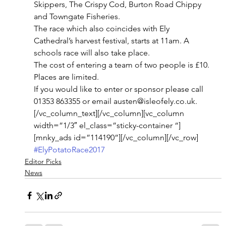
Skippers, The Crispy Cod, Burton Road Chippy  
and Towngate Fisheries.
The race which also coincides with Ely 
Cathedral’s harvest festival, starts at 11am. A 
schools race will also take place.
The cost of entering a team of two people is £10. 
Places are limited.
If you would like to enter or sponsor please call 
01353 863355 or email austen@isleofely.co.uk.
[/vc_column_text][/vc_column][vc_column 
width=”1/3″ el_class=”sticky-container “]
[mnky_ads id=”114190”][/vc_column][/vc_row]
#ElyPotatoRace2017
Editor Picks
News