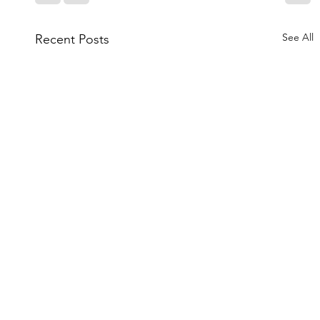
See All
Recent Posts