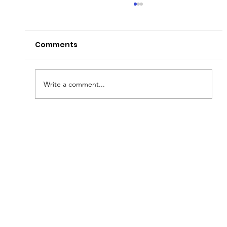
Comments
Write a comment...
Fish & Kids! How you can join in with
new schools programme