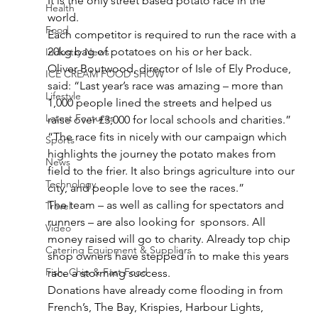
It is the only street based potato race in the 
Health
world.
Food
Each competitor is required to run the race with a 
20kg bag of potatoes on his or her back.
Industry News
Oliver Boutwood, director of Isle of Ely Produce, 
ICE CREAM FOOD SHOW
said: “Last year’s race was amazing – more than 
Lifestyle
1,000 people lined the streets and helped us 
Latest Features
raise over £3,000 for local schools and charities.”
“The race fits in nicely with our campaign which 
Sports
highlights the journey the potato makes from 
News
field to the frier. It also brings agriculture into our 
Technology
city, and people love to see the races.”
The team – as well as calling for spectators and 
Travel
runners – are also looking for  sponsors. All 
Video
money raised will go to charity. Already top chip 
Catering Equipment & Suppliers
shop owners have stepped in to make this years 
Fish, Chip & Fast Food
race a storming success.
Donations have already come flooding in from 
French’s, The Bay, Krispies, Harbour Lights, 