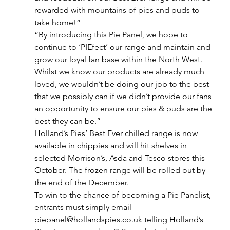
rewarded with mountains of pies and puds to 
take home!“
“By introducing this Pie Panel, we hope to 
continue to ‘PIEfect’ our range and maintain and 
grow our loyal fan base within the North West. 
Whilst we know our products are already much 
loved, we wouldn’t be doing our job to the best 
that we possibly can if we didn’t provide our fans 
an opportunity to ensure our pies & puds are the 
best they can be.”
Holland’s Pies’ Best Ever chilled range is now 
available in chippies and will hit shelves in 
selected Morrison’s, Asda and Tesco stores this 
October. The frozen range will be rolled out by 
the end of the December.
To win to the chance of becoming a Pie Panelist, 
entrants must simply email 
piepanel@hollandspies.co.uk telling Holland’s 