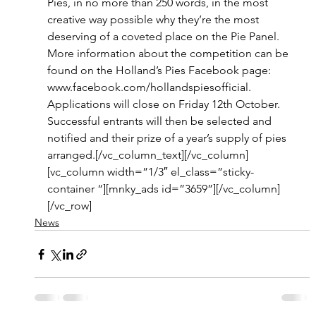
Pies, in no more than 250 words, in the most 
creative way possible why they’re the most 
deserving of a coveted place on the Pie Panel. 
More information about the competition can be 
found on the Holland’s Pies Facebook page: 
www.facebook.com/hollandspiesofficial.
Applications will close on Friday 12th October. 
Successful entrants will then be selected and 
notified and their prize of a year’s supply of pies 
arranged.[/vc_column_text][/vc_column]
[vc_column width=”1/3″ el_class=”sticky-
container “][mnky_ads id=”3659”][/vc_column]
[/vc_row]
News