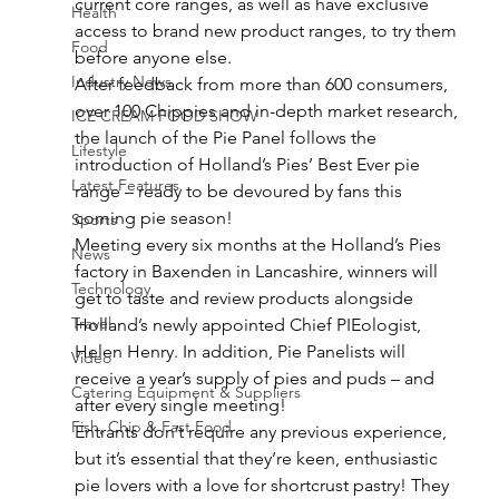
current core ranges, as well as have exclusive 
Health
access to brand new product ranges, to try them 
Food
before anyone else.
Industry News
After feedback from more than 600 consumers, 
over 100 Chippies and in-depth market research, 
ICE CREAM FOOD SHOW
the launch of the Pie Panel follows the 
Lifestyle
introduction of Holland’s Pies’ Best Ever pie 
Latest Features
range – ready to be devoured by fans this 
coming pie season!
Sports
Meeting every six months at the Holland’s Pies 
News
factory in Baxenden in Lancashire, winners will 
Technology
get to taste and review products alongside 
Travel
Holland’s newly appointed Chief PIEologist, 
Helen Henry. In addition, Pie Panelists will 
Video
receive a year’s supply of pies and puds – and 
Catering Equipment & Suppliers
after every single meeting!
Fish, Chip & Fast Food
Entrants don’t require any previous experience, 
but it’s essential that they’re keen, enthusiastic 
pie lovers with a love for shortcrust pastry! They 