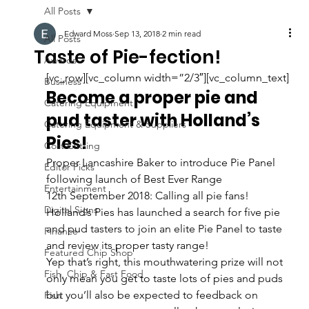
All Posts
Edward Moss
Sep 13, 2018
2 min read
All Posts
Taste of Pie-fection!
Awards
[vc_row][vc_column width=”2/3″][vc_column_text]
Business
Become a proper pie and 
Catering Equipment
pud taster with Holland’s 
Catering Equipment & Suppliers
Pies!
Cost Cutting
Proper Lancashire Baker to introduce Pie Panel 
Editor Picks
following launch of Best Ever Range
Entertainment
12th September 2018: Calling all pie fans! 
Digital Signs
Holland’s Pies has launched a search for five pie 
and pud tasters to join an elite Pie Panel to taste 
Finance
and review its proper tasty range!
Featured Chip Shop
Yep that’s right, this mouthwatering prize will not 
Fish, Chip & Fast Food
only mean you get to taste lots of pies and puds 
but you’ll also be expected to feedback on 
Fish