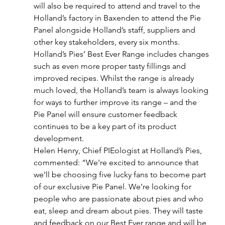
will also be required to attend and travel to the 
Holland’s factory in Baxenden to attend the Pie 
Panel alongside Holland’s staff, suppliers and 
other key stakeholders, every six months.
Holland’s Pies’ Best Ever Range includes changes 
such as even more proper tasty fillings and 
improved recipes. Whilst the range is already 
much loved, the Holland’s team is always looking 
for ways to further improve its range – and the 
Pie Panel will ensure customer feedback 
continues to be a key part of its product 
development.
Helen Henry, Chief PIEologist at Holland’s Pies, 
commented: “We’re excited to announce that 
we’ll be choosing five lucky fans to become part 
of our exclusive Pie Panel. We’re looking for 
people who are passionate about pies and who 
eat, sleep and dream about pies. They will taste 
and feedback on our Best Ever range and will be 