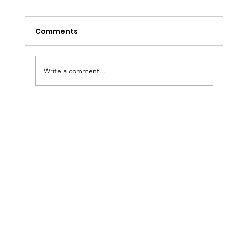
Comments
Write a comment...
Fish & Kids! How you can join in with
new schools programme