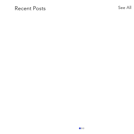
See All
Recent Posts