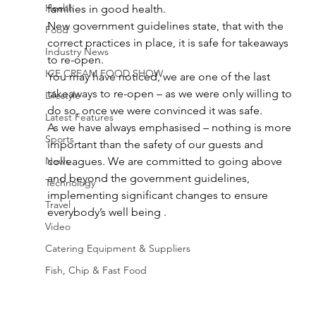
Health
families in good health.
New government guidelines state, that with the 
Food
correct practices in place, it is safe for takeaways 
Industry News
to re-open.
ICE CREAM FOOD SHOW
You may have noticed, we are one of the last 
takeaways to re-open – as we were only willing to 
Lifestyle
do so, once we were convinced it was safe.
Latest Features
As we have always emphasised – nothing is more 
Sports
important than the safety of our guests and 
News
colleagues. We are committed to going above 
and beyond the government guidelines, 
Technology
implementing significant changes to ensure 
Travel
everybody’s well being .
Video
Catering Equipment & Suppliers
Fish, Chip & Fast Food