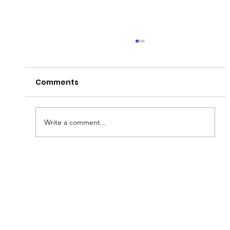
Comments
THE GREEN PARTY!
Write a comment...