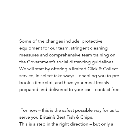
Some of the changes include; protective 
equipment for our team, stringent cleaning 
measures and comprehensive team training on 
the Government’s social distancing guidelines.
We will start by offering a limited Click & Collect 
service, in select takeaways – enabling you to pre-
book a time slot, and have your meal freshly 
prepared and delivered to your car – contact free.
 For now – this is the safest possible way for us to 
serve you Britain’s Best Fish & Chips.
This is a step in the right direction – but only a 