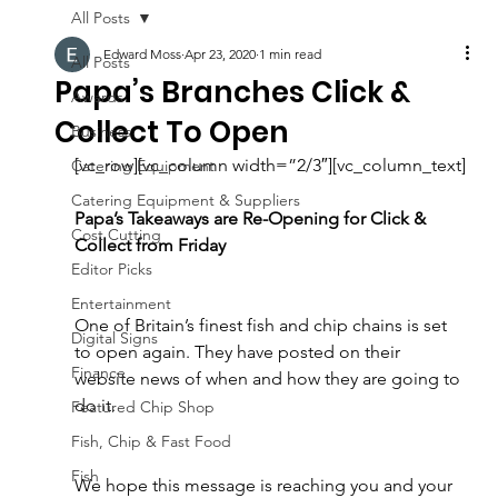
All Posts
Edward Moss
Apr 23, 2020
1 min read
All Posts
Papa’s Branches Click &
Awards
Collect To Open
Business
[vc_row][vc_column width=”2/3″][vc_column_text]
Catering Equipment
Catering Equipment & Suppliers
Papa’s Takeaways are Re-Opening for Click & 
Cost Cutting
Collect from Friday 
Editor Picks
Entertainment
One of Britain’s finest fish and chip chains is set 
Digital Signs
to open again. They have posted on their 
Finance
website news of when and how they are going to 
do it.
Featured Chip Shop
Fish, Chip & Fast Food
Fish
We hope this message is reaching you and your 