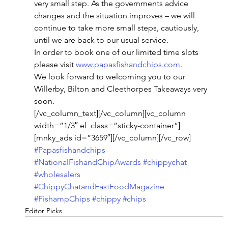
very small step. As the governments advice 
changes and the situation improves – we will 
continue to take more small steps, cautiously, 
until we are back to our usual service.
In order to book one of our limited time slots 
please visit 
www.papasfishandchips.com
.
We look forward to welcoming you to our 
Willerby, Bilton and Cleethorpes Takeaways very 
soon.
[/vc_column_text][/vc_column][vc_column 
width=”1/3″ el_class=”sticky-container”]
[mnky_ads id=”3659″][/vc_column][/vc_row]
#Papasfishandchips
#NationalFishandChipAwards
#chippychat
#wholesalers
#ChippyChatandFastFoodMagazine
#FishampChips
#chippy
#chips
Editor Picks