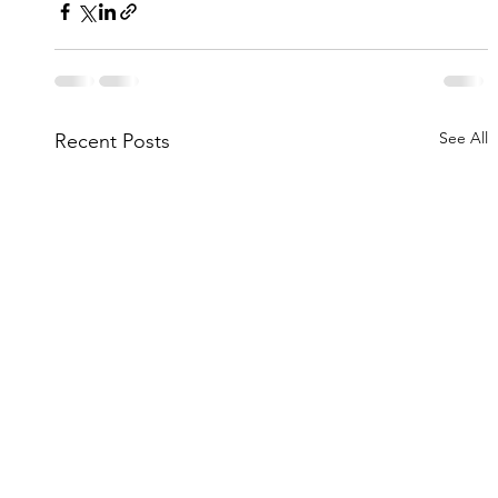
See All
Recent Posts