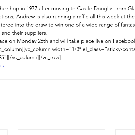
he shop in 1977 after moving to Castle Douglas from Gl
ations, Andrew is also running a raffle all this week at th
tered into the draw to win one of a wide range of fantast
and their suppliers.
lace on Monday 26th and will take place live on Faceboo
c_column][vc_column width=”1/3″ el_class=”sticky-conta
5”][/vc_column][/vc_row]
ps