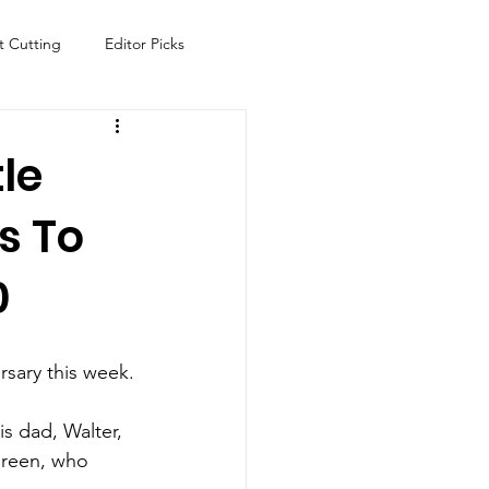
t Cutting
Editor Picks
Fish
Health
Food
le
s To
s
Technology
Travel
0
rsary this week.
 dad, Walter, 
ureen, who 