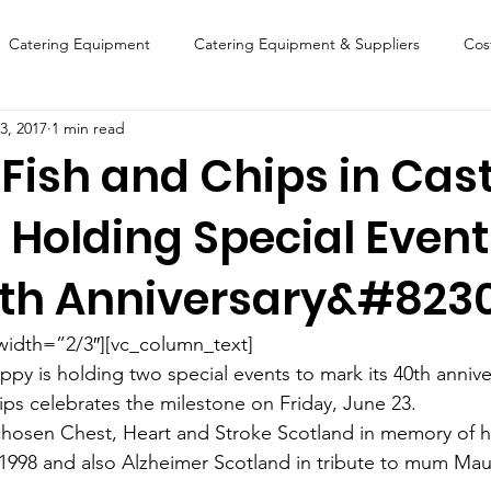
Catering Equipment
Catering Equipment & Suppliers
Cos
3, 2017
1 min read
Finance
Featured Chip Shop
Fish, Chip & Fast Food
Fish and Chips in Cast
 Holding Special Event
FOOD SHOW
Lifestyle
Latest Features
Sports
New
th Anniversary&#823
Suppliers
Fish, Chip & Fast Food
width=”2/3″][vc_column_text]
ppy is holding two special events to mark its 40th annive
ps celebrates the milestone on Friday, June 23.
osen Chest, Heart and Stroke Scotland in memory of his
1998 and also Alzheimer Scotland in tribute to mum Ma