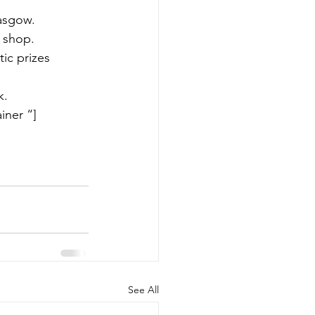
asgow.
e shop.
ic prizes 
k.
iner “]
See All