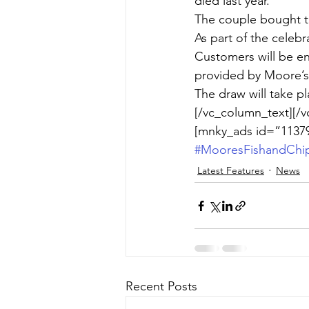
died last year.
The couple bought t
As part of the celebr
Customers will be en
provided by Moore’s 
The draw will take p
[/vc_column_text][/v
[mnky_ads id=”11379
#MooresFishandChi
Latest Features
News
Recent Posts