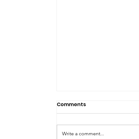
Comments
Write a comment...