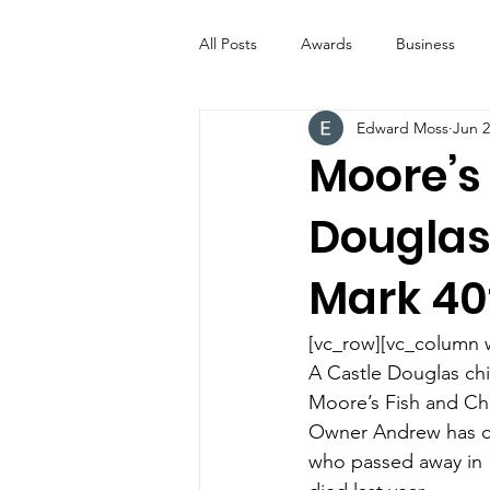
All Posts
Awards
Business
Edward Moss
Jun 2
Entertainment
Digital Signs
Moore’s 
Douglas
Industry News
ICE CREAM 
Mark 40
Video
Catering Equipment & 
[vc_row][vc_column 
A Castle Douglas chi
Moore’s Fish and Chi
Owner Andrew has ch
who passed away in 