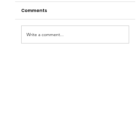
Comments
Write a comment...
Fish & Kids! How you can join in with
new schools programme