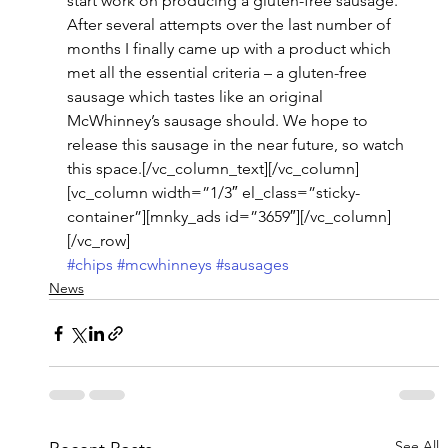
start work on producing a gluten-free sausage. 
After several attempts over the last number of 
months I finally came up with a product which 
met all the essential criteria – a gluten-free 
sausage which tastes like an original 
McWhinney’s sausage should. We hope to 
release this sausage in the near future, so watch 
this space.[/vc_column_text][/vc_column]
[vc_column width=”1/3″ el_class=”sticky-
container”][mnky_ads id=”3659″][/vc_column]
[/vc_row]
#chips
#mcwhinneys
#sausages
News
See All