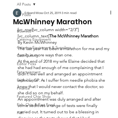
All Posts
Edward Moss
Oct 25, 2019
3 min read
All Posts
McWhinney Marathon
Awards
[vc_row][vc_column width=”2/3″]
Business
[vc_column_text]
The McWhinney Marathon
Catering Equipment
By Kevin McWhinney
Catering Equipment & Suppliers
The last year has been a marathon for me and my 
family in more ways than one.
Cost Cutting
At the end of 2018 my wife Elaine decided that 
Editor Picks
she had had enough of me complaining that I 
Entertainment
didn’t feel well and arranged an appointment 
Digital Signs
with our GP. As I suffer from needle phobia she 
knew that I would never contact the doctor, so 
Finance
she did so on my behalf.
Featured Chip Shop
An appointment was duly arranged and after 
Fish, Chip & Fast Food
some seditives a range of tests were finally 
carried out. It turned out to be a blessing in 
Fish