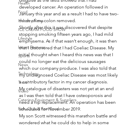
disguise as the tests showed that I had 
Health
developed cancer. An operation followed in 
Food
January this year and as a result I had to have two-
thirds of my colon removed.
Industry News
Shortly after this it was discovered that despite 
ICE CREAM FOOD SHOW
stopping smoking fifteen years ago, I had mild 
Lifestyle
emphysema. As if that wasn’t enough, it was then 
Latest Features
that I discovered that I had Coeliac Disease. My 
initial thought when I heard this news was that I 
Sports
could no longer eat the delicious sausages 
News
which our company produce. I was also told that 
Technology
my undiagnosed Coeliac Disease was most likely 
a contributory factor in my cancer diagnosis.
Travel
My catalogue of disasters was not yet at an end 
Video
as I was then told that I have osteoporosis and 
Catering Equipment & Suppliers
need a hip replacement. An operation has been 
Fish, Chip & Fast Food
scheduled for November 2019.
My son Scott witnessed this marathon battle and 
wondered what he could do to help in some 