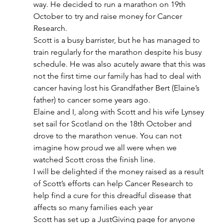
way. He decided to run a marathon on 19th 
October to try and raise money for Cancer 
Research.
Scott is a busy barrister, but he has managed to 
train regularly for the marathon despite his busy 
schedule. He was also acutely aware that this was 
not the first time our family has had to deal with 
cancer having lost his Grandfather Bert (Elaine’s 
father) to cancer some years ago.
Elaine and I, along with Scott and his wife Lynsey 
set sail for Scotland on the 18th October and 
drove to the marathon venue. You can not 
imagine how proud we all were when we 
watched Scott cross the finish line.
I will be delighted if the money raised as a result 
of Scott’s efforts can help Cancer Research to 
help find a cure for this dreadful disease that 
affects so many families each year
Scott has set up a JustGiving page for anyone 