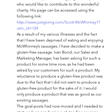
who would like to contribute to this wonderful 
charity. His page can be accessed using the 
following link:
http://www.justgiving.com/Scott-McWhinney1?
utm_id=124
As a result of my various illnesses and the fact 
that I have been deprived of eating and enjoying 
McWhinney’s sausages, I have decided to make a 
gluten-free sausage. Ivan Bond, our Sales and 
Marketing Manager, has been asking for such a 
product for some time now, as he had been 
asked by our customers for such a product. My 
reluctance to produce a gluten-free product was 
due to the fact that I did not want to produce a 
gluten-free product for the sake of it. I would 
only produce a product that was as good as our 
existing sausages.
The goal-posts had now moved and I needed to 