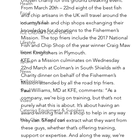
chosen charity for this ground breaking event.
Health
From March 20th – 22nd eight of the best fish 
Food
and chip artisans in the UK will travel around the 
country’s fish and chip shops exchanging their 
Industry News
knowledge for donations to the Fishermen’s 
ICE CREAM FOOD SHOW
Mission. The top friers include the 2017 National 
Lifestyle
Fish and Chip Shop of the year winner Craig Maw 
Latest Features
from Kingfishers in Plymouth.
KFE on a Mission culminates on Wednesday 
Sports
22nd March at Colman’s in South Shields with a 
News
Charity dinner on behalf of the Fishermen’s 
Technology
Mission attended by all the road trip friers.
Paul Williams, MD at KFE, comments: “As a 
Travel
company, we’re big on training, but that’s not 
Video
purely what this is about. It’s about having an 
Catering Equipment & Suppliers
award-winning frier in a shop to help in any way 
Fish, Chip & Fast Food
they can. Shops can extract what they want from 
these guys, whether that’s offering training, 
support or expertise. And along the way, we’re 