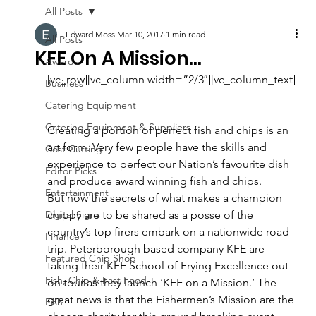
All Posts
Edward Moss
Mar 10, 2017
1 min read
All Posts
KFE On A Mission…
Awards
[vc_row][vc_column width=”2/3″][vc_column_text]
Business
Catering Equipment
Catering Equipment & Suppliers
Creating a portion of perfect fish and chips is an 
art form. Very few people have the skills and 
Cost Cutting
experience to perfect our Nation’s favourite dish 
Editor Picks
and produce award winning fish and chips.
Entertainment
But now the secrets of what makes a champion 
Digital Signs
chippy are to be shared as a posse of the 
country’s top firers embark on a nationwide road 
Finance
trip. Peterborough based company KFE are 
Featured Chip Shop
taking their KFE School of Frying Excellence out 
Fish, Chip & Fast Food
on tour as they launch ‘KFE on a Mission.’ The 
great news is that the Fishermen’s Mission are the 
Fish