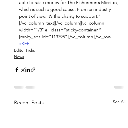
able to raise money for The Fishermen’s Mission, 
which is such a good cause. From an industry 
point of view, it’s the charity to support.”
[/vc_column_text][/vc_column][vc_column 
width=”1/3″ el_class=”sticky-container “]
[mnky_ads id=”113795”][/vc_column][/vc_row]
#KFE
Editor Picks
News
See All
Recent Posts