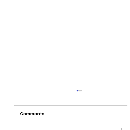
Comments