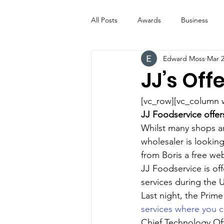
All Posts
Awards
Business
Edward Moss
Mar 2
Entertainment
Digital Signs
JJ’s Off
Industry News
ICE CREAM 
[vc_row][vc_column 
JJ Foodservice offer
Whilst many shops ar
Video
Catering Equipment & 
wholesaler is looking
from Boris a free web
JJ Foodservice is of
services during the U
Last night, the Prime
services where you c
Chief Technology Off