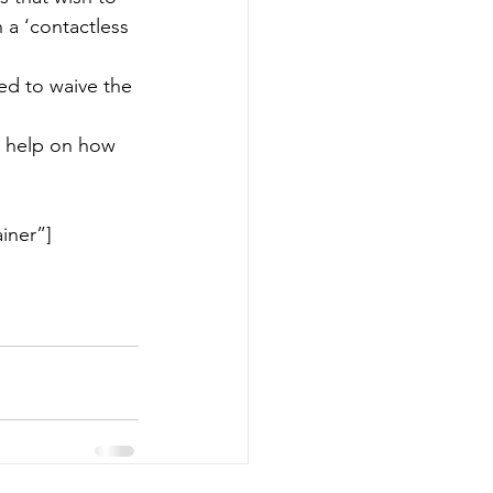
 a ‘contactless 
ed to waive the 
d help on how 
iner”]