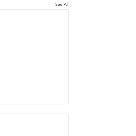
See All