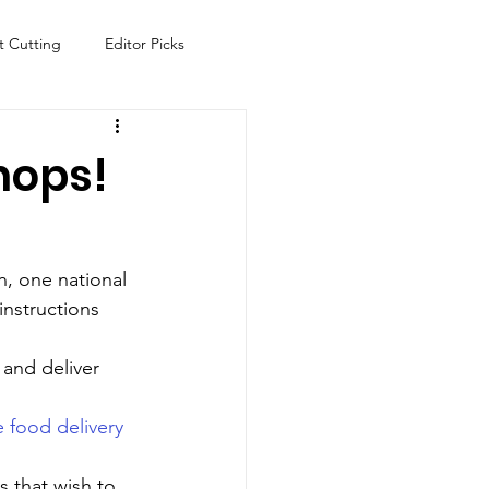
t Cutting
Editor Picks
Fish
Health
Food
hops!
s
Technology
Travel
n, one national 
instructions 
 and deliver 
e food delivery 
 that wish to 