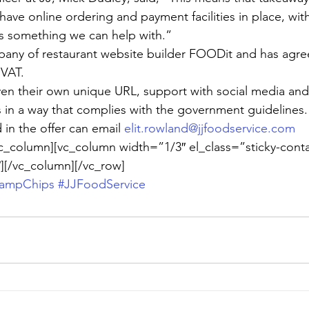
ave online ordering and payment facilities in place, with
 is something we can help with.”
pany of restaurant website builder FOODit and has agre
 VAT.
ven their own unique URL, support with social media an
s in a way that complies with the government guidelines.
in the offer can email 
elit.rowland@jjfoodservice.com
c_column][vc_column width=”1/3″ el_class=”sticky-conta
][/vc_column][/vc_row]
hampChips
#JJFoodService