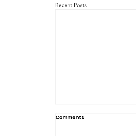
Recent Posts
Comments