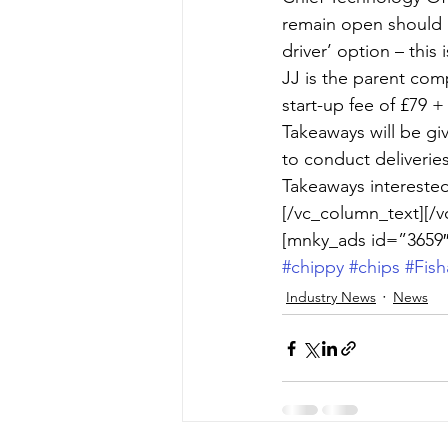
remain open should h
driver’ option – this
JJ is the parent com
start-up fee of £79 +
Takeaways will be gi
to conduct deliverie
Takeaways interested 
[/vc_column_text][/v
[mnky_ads id=”3659″
#chippy
#chips
#Fis
Industry News
News