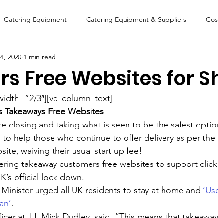
Catering Equipment
Catering Equipment & Suppliers
Cos
4, 2020
1 min read
Finance
Featured Chip Shop
Fish, Chip & Fast Food
ers Free Websites for S
FOOD SHOW
Lifestyle
Latest Features
Sports
New
width=”2/3″][vc_column_text]
s Takeaways Free Websites  
e closing and taking what is seen to be the safest optio
Suppliers
Fish, Chip & Fast Food
 to help those who continue to offer delivery as per the 
site, waiving their usual start up fee!
fering takeaway customers free websites to support click
K’s official lock down.
 Minister urged all UK residents to stay at home and 
‘Us
an’
.
icer at JJ, Mick Dudley, said, “This means that takeaways