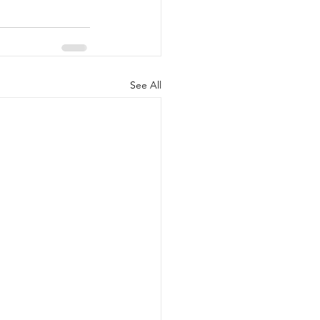
See All