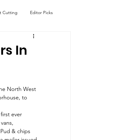
t Cutting
Editor Picks
Fish
Health
Food
rs In
s
Technology
Travel
 the North West 
orhouse, to 
first ever 
vans, 
 Pud & chips 
a mailer issued 