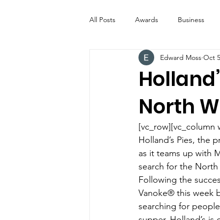
All Posts
Awards
Business
Edward Moss
Oct 5
Entertainment
Digital Signs
Holland’
North W
Industry News
ICE CREAM 
[vc_row][vc_column 
Video
Catering Equipment & 
Holland’s Pies, the p
as it teams up with
search for the North
Following the succes
Vanoke® this week by
searching for people 
supper. Holland’s is 