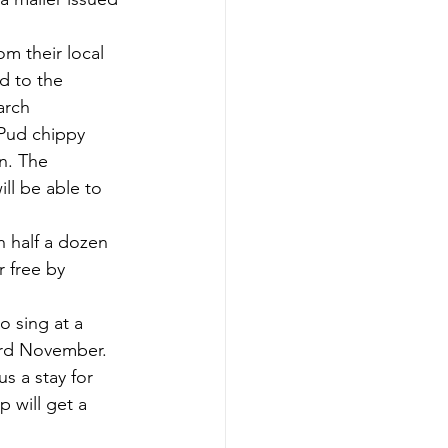
om their local 
d to the 
arch 
Pud chippy 
n. The 
ll be able to 
h half a dozen 
r free by 
o sing at a 
3rd November.  
us a stay for 
 will get a 