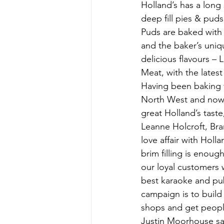
Holland’s has a long 
deep fill pies & puds
Puds are baked with 
and the baker’s uniqu
delicious flavours –
Meat, with the lates
Having been baking fo
North West and now b
great Holland’s taste
Leanne Holcroft, Bra
love affair with Holl
brim filling is enou
our loyal customers w
best karaoke and pub 
campaign is to build
shops and get people 
Justin Moorhouse sa