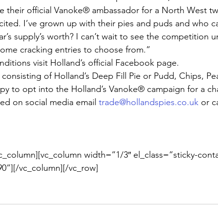
their official Vanoke® ambassador for a North West twi
xcited. I’ve grown up with their pies and puds and who c
ear’s supply’s worth? I can’t wait to see the competition
some cracking entries to choose from.”
nditions visit Holland’s official Facebook page.
 consisting of Holland’s Deep Fill Pie or Pudd, Chips, P
ppy to opt into the Holland’s Vanoke® campaign for a ch
ed on social media email 
trade@hollandspies.co.uk
 or c
c_column][vc_column width=”1/3″ el_class=”sticky-conta
0”][/vc_column][/vc_row]