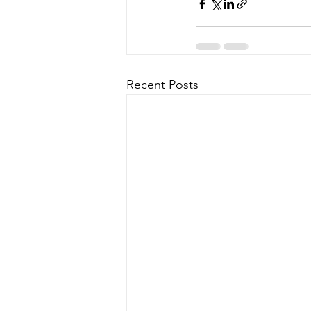
Recent Posts