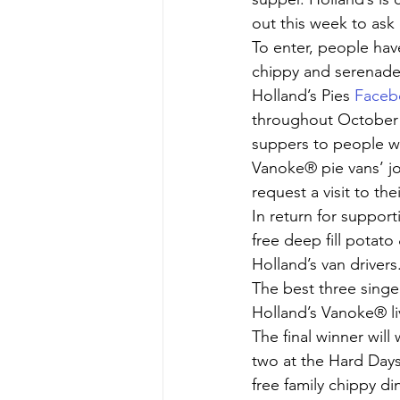
out this week to ask
To enter, people have
chippy and serenade 
Holland’s Pies 
Faceb
throughout October a
suppers to people w
Vanoke® pie vans’ jo
request a visit to th
In return for support
free deep fill potato
Holland’s van drivers
The best three singer
Holland’s Vanoke® li
The final winner will 
two at the Hard Days 
free family chippy d