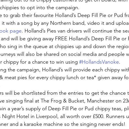
 chippies to opt into the campaign.
 to grab their favourite Holland’s Deep Fill Pie or Pud fr
it with a song by any Northern band, video it and uploa
ook page
. Holland’s Pies van drivers will continue the se
nd will be giving away FREE Holland’s Deep Fill Pie or 
ho sing in the queue at chippies up and down the regio
urneys will also be shared on social media and people wi
eir chippy for a chance to win using 
#HollandsVanoke
.
ing the campaign, Holland’s will provide each chippy wit
 & meat pies for every chippy lunch or tea* given away fo
.
s will be shortlisted from the entries to get the chance t
ve singing final at The Frog & Bucket, Manchester on 2
win a year’s supply of Deep Fill Pie or Pud chippy teas, pl
Night Hotel in Liverpool, all worth over £500. Runners up
inner and a karaoke machine so the singing never ends!