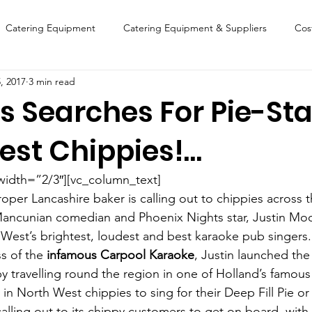
Catering Equipment
Catering Equipment & Suppliers
Cos
, 2017
3 min read
Finance
Featured Chip Shop
Fish, Chip & Fast Food
s Searches For Pie-Sta
est Chippies!…
FOOD SHOW
Lifestyle
Latest Features
Sports
New
width=”2/3″][vc_column_text]
Suppliers
Fish, Chip & Fast Food
roper Lancashire baker is calling out to chippies across
 Mancunian comedian and Phoenix Nights star, Justin Mo
 West’s brightest, loudest and best karaoke pub singers.
s of the
 infamous Carpool Karaoke
, Justin launched the 
 travelling round the region in one of Holland’s famous 
in North West chippies to sing for their Deep Fill Pie or
calling out to its chippy customers to get on board, with 