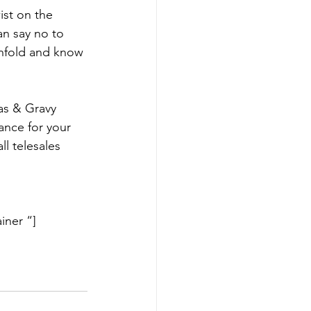
st on the 
an say no to 
 unfold and know 
eas & Gravy
ance for your 
all telesales 
iner “]