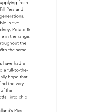
upplying fresh 
ill Pies and 
generations, 
le in five 
idney, Potato & 
le in the range.
throughout the 
With the same 
s have had a 
 a full-to-the-
ally hope that 
ind the very 
of the 
fall into chip 
land’s Pies 