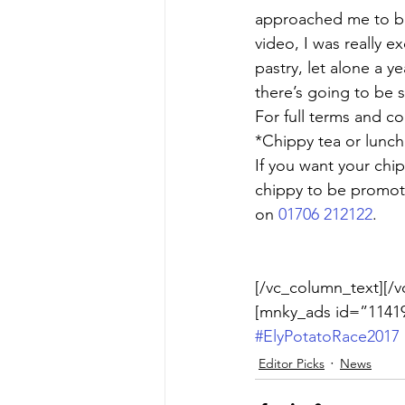
approached me to be 
video, I was really e
pastry, let alone a y
there’s going to be 
For full terms and co
*Chippy tea or lunch
If you want your chi
chippy to be promot
on 
01706 212122
.
[/vc_column_text][/v
[mnky_ads id=”11419
#ElyPotatoRace2017
Editor Picks
News