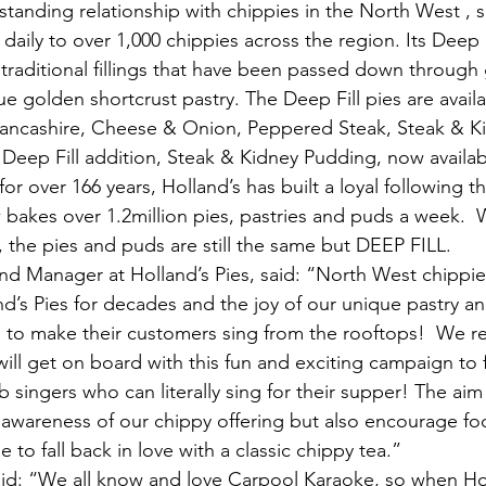
standing relationship with chippies in the North West , s
 daily to over 1,000 chippies across the region. Its Deep F
traditional fillings that have been passed down through 
e golden shortcrust pastry. The Deep Fill pies are availab
 Lancashire, Cheese & Onion, Peppered Steak, Steak & K
t Deep Fill addition, Steak & Kidney Pudding, now availab
r over 166 years, Holland’s has built a loyal following 
akes over 1.2million pies, pastries and puds a week.  
, the pies and puds are still the same but DEEP FILL.
nd Manager at Holland’s Pies, said: “North West chippie
and’s Pies for decades and the joy of our unique pastry and
gh to make their customers sing from the rooftops!  We re
ill get on board with this fun and exciting campaign to f
singers who can literally sing for their supper! The aim 
 awareness of our chippy offering but also encourage foot
to fall back in love with a classic chippy tea.”
id: “We all know and love Carpool Karaoke, so when Hol