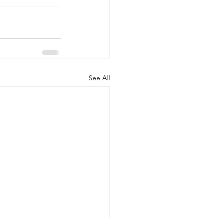
See All