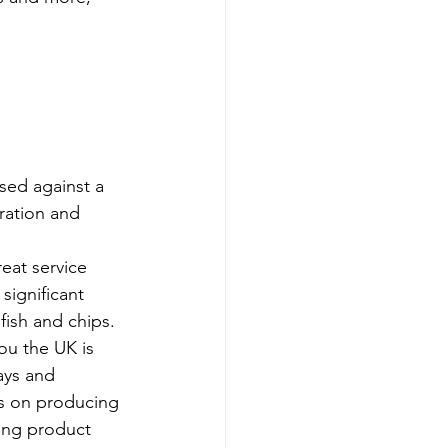
sed against a 
ration and 
eat service 
significant 
fish and chips.
ou the UK is 
ays and 
us on producing 
ting product 