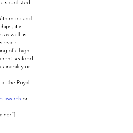
 shortlisted 
ith more and 
ips, it is 
s as well as 
service 
ng of a high 
ferent seafood 
tainability or 
at the Royal 
ip-awards
 or 
ainer”]