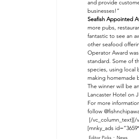
and provide customer
businesses!”
Seafish Appointed 
more pubs, restaurant
fantastic to see an a
other seafood offeri
Operator Award was a
standard. Some of th
species, using local b
making homemade b
The winner will be a
Lancaster Hotel on J
For more information
follow @fishnchipawa
[/vc_column_text][/
[mnky_ads id=”3659″
Editor Picks
News