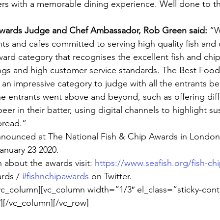
s with a memorable dining experience. Well done to the
Awards Judge and Chef Ambassador, Rob Green said:
 “W
s and cafes committed to serving high quality fish and ch
ward category that recognises the excellent fish and chip
ngs and high customer service standards. The Best Food
n impressive category to judge with all the entrants bei
e entrants went above and beyond, such as offering dif
eer in their batter, using digital channels to highlight sus
read.”
nnounced at The National Fish & Chip Awards in London 
anuary 23 2020.
 about the awards visit: 
https://www.seafish.org/fish-ch
rds / 
#fishnchipawards
 on Twitter.
vc_column][vc_column width=”1/3″ el_class=”sticky-cont
][/vc_column][/vc_row]