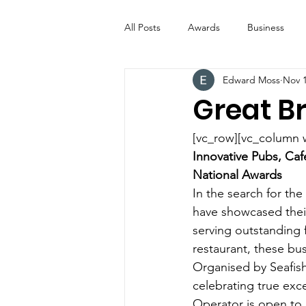
All Posts
Awards
Business
Edward Moss
Nov 1
Entertainment
Digital Signs
Great Br
Industry News
ICE CREAM 
[vc_row][vc_column 
Innovative Pubs, Caf
National Awards
Video
Catering Equipment & 
In the search for the
have showcased their 
serving outstanding f
restaurant, these bu
Organised by Seafish
celebrating true exce
Operator is open to o