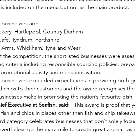
 is included on the menu but not as the main product.
d businesses are:
kery, Hartlepool, Country Durham
afé, Tyndrum, Perthshire
Arms, Whickham, Tyne and Wear
of the competition, the shortlisted businesses were asses
ng criteria including responsible sourcing policies, prepa
promotional activity and menu innovation.
d businesses exceeded expectations in providing both gr
d chips to their customers and the award recognises the 
usinesses make in promoting the nation’s favourite dish, 
f Executive at Seafish, said:
 “This award is proof that y
 fish and chips in places other than fish and chip takeaw
ard category celebrates businesses that don’t solely foc
evertheless go the extra mile to create great a great tas