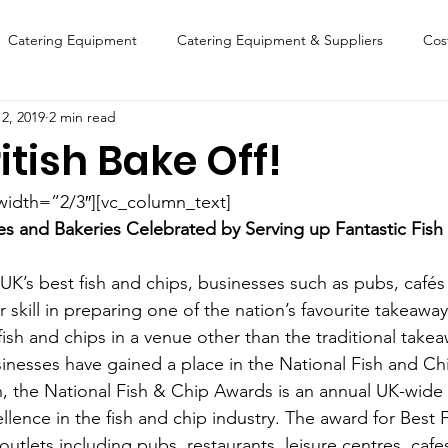
Catering Equipment
Catering Equipment & Suppliers
Cos
2, 2019
2 min read
Finance
Featured Chip Shop
Fish, Chip & Fast Food
itish Bake Off!
FOOD SHOW
Lifestyle
Latest Features
Sports
New
width=”2/3″][vc_column_text]
es and Bakeries Celebrated by Serving up Fantastic Fish 
Suppliers
Fish, Chip & Fast Food
 UK’s best fish and chips, businesses such as pubs, cafés
skill in preparing one of the nation’s favourite takeaway
ish and chips in a venue other than the traditional takea
sinesses have gained a place in the National Fish and C
, the National Fish & Chip Awards is an annual UK-wide
llence in the fish and chip industry. The award for Best
utlets including pubs, restaurants, leisure centres, caf