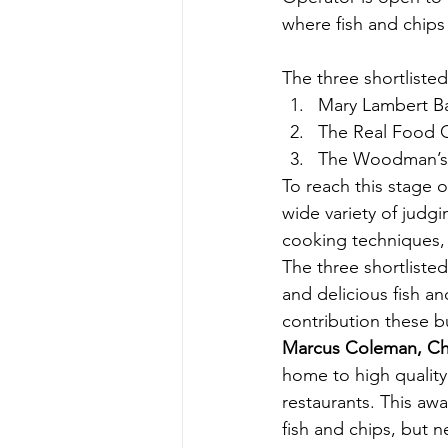
where fish and chips
The three shortliste
Mary Lambert Ba
The Real Food C
The Woodman’s 
To reach this stage 
wide variety of judgi
cooking techniques, 
The three shortliste
and delicious fish an
contribution these b
Marcus Coleman, Chie
home to high quality
restaurants. This aw
fish and chips, but n