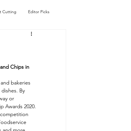
t Cutting
Editor Picks
Fish
Health
Food
s
Technology
Travel
and Chips in 
 and bakeries 
 dishes. By 
way or 
hip Awards 2020.
 competition 
 Foodservice 
es and more, 