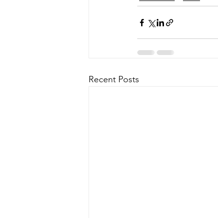
Recent Posts