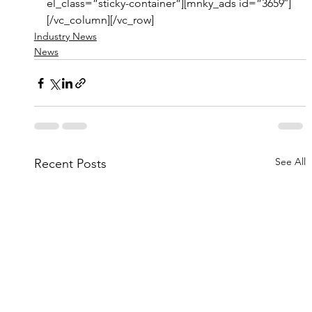
el_class=”sticky-container”][mnky_ads id=”3659″]
[/vc_column][/vc_row]
Industry News
News
See All
Recent Posts