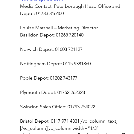
Media Contact: Peterborough Head Office and 
Depot: 01733 316400
Louise Marshall – Marketing Director
Basildon Depot: 01268 720140
Norwich Depot: 01603 721127
Nottingham Depot: 0115 9381860
Poole Depot: 01202 743177
Plymouth Depot: 01752 262323
Swindon Sales Office: 01793 754022
Bristol Depot: 0117 971 4331[/vc_column_text]
[/vc_column][vc_column width=”1/3″ 