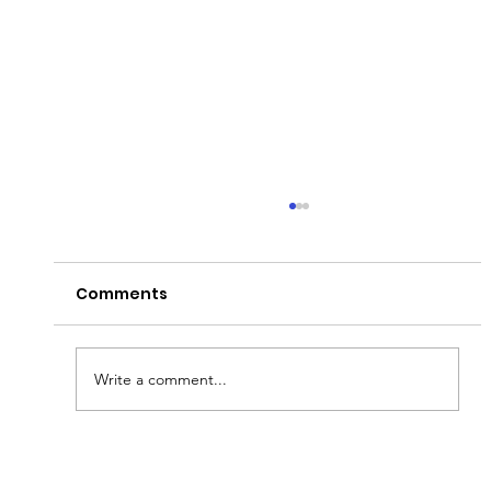
Comments
Write a comment...
Fish & Kids! How you can join in with