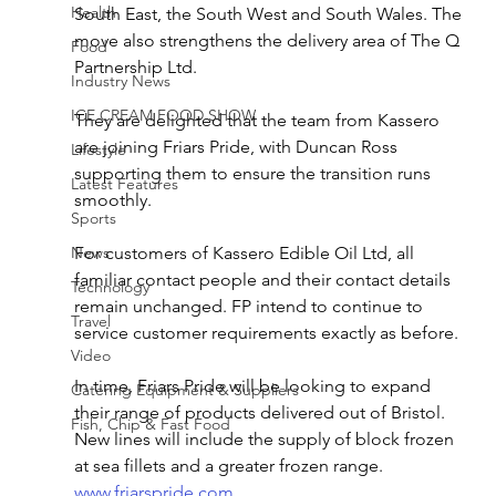
Health
South East, the South West and South Wales. The 
move also strengthens the delivery area of The Q 
Food
Partnership Ltd.
Industry News
ICE CREAM FOOD SHOW
They are delighted that the team from Kassero 
are joining Friars Pride, with Duncan Ross 
Lifestyle
supporting them to ensure the transition runs 
Latest Features
smoothly.
Sports
News
For customers of Kassero Edible Oil Ltd, all 
familiar contact people and their contact details 
Technology
remain unchanged. FP intend to continue to 
Travel
service customer requirements exactly as before.
Video
In time, Friars Pride will be looking to expand 
Catering Equipment & Suppliers
their range of products delivered out of Bristol. 
Fish, Chip & Fast Food
New lines will include the supply of block frozen 
at sea fillets and a greater frozen range.
www.friarspride.com