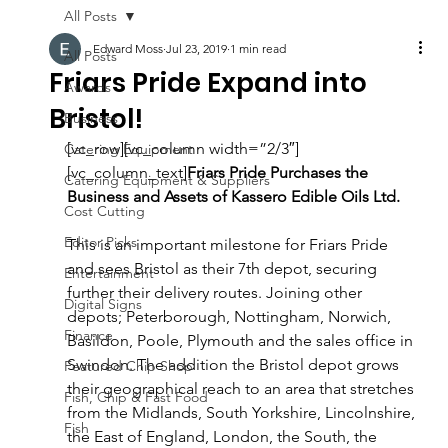
All Posts
Edward Moss
Jul 23, 2019
1 min read
All Posts
Friars Pride Expand into
Awards
Bristol!
Business
[vc_row][vc_column width=”2/3″]
Catering Equipment
[vc_column_text]
Friars Pride Purchases the 
Catering Equipment & Suppliers
Business and Assets of Kassero Edible Oils Ltd.
Cost Cutting
Editor Picks
This is an important milestone for Friars Pride 
and sees Bristol as their 7th depot, securing 
Entertainment
further their delivery routes. Joining other 
Digital Signs
depots; Peterborough, Nottingham, Norwich, 
Finance
Basildon, Poole, Plymouth and the sales office in 
Swindon. The addition the Bristol depot grows 
Featured Chip Shop
their geographical reach to an area that stretches 
Fish, Chip & Fast Food
from the Midlands, South Yorkshire, Lincolnshire, 
Fish
the East of England, London, the South, the 