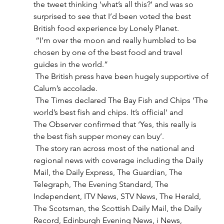
the tweet thinking ‘what’s all this?’ and was so 
surprised to see that I’d been voted the best 
British food experience by Lonely Planet. 
 “I’m over the moon and really humbled to be 
chosen by one of the best food and travel 
guides in the world.” 
 The British press have been hugely supportive of 
Calum’s accolade. 
 The Times declared The Bay Fish and Chips ‘The 
world’s best fish and chips. It’s official’ and 
The Observer confirmed that ‘Yes, this really is 
the best fish supper money can buy’.  
 The story ran across most of the national and 
regional news with coverage including the Daily 
Mail, the Daily Express, The Guardian, The 
Telegraph, The Evening Standard, The 
Independent, ITV News, STV News, The Herald, 
The Scotsman, the Scottish Daily Mail, the Daily 
Record, Edinburgh Evening News, i News, 