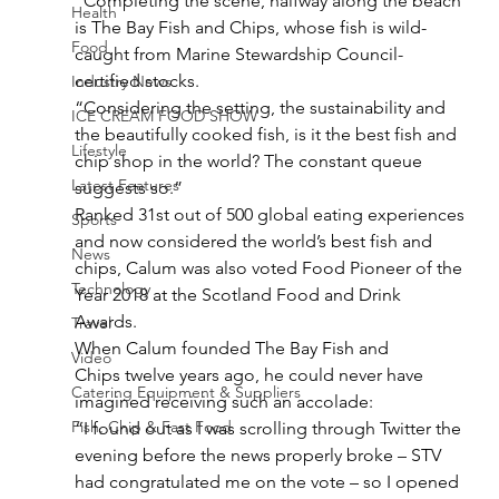
“Completing the scene, halfway along the beach 
Health
is The Bay Fish and Chips, whose fish is wild-
Food
caught from Marine Stewardship Council-
certified stocks. 
Industry News
“Considering the setting, the sustainability and 
ICE CREAM FOOD SHOW
the beautifully cooked fish, is it the best fish and 
Lifestyle
chip shop in the world? The constant queue 
Latest Features
suggests so.” 
Ranked 31st out of 500 global eating experiences 
Sports
and now considered the world’s best fish and 
News
chips, Calum was also voted Food Pioneer of the 
Technology
Year 2018 at the Scotland Food and Drink 
Awards.  
Travel
When Calum founded The Bay Fish and 
Video
Chips twelve years ago, he could never have 
Catering Equipment & Suppliers
imagined receiving such an accolade:  
Fish, Chip & Fast Food
“I found out as I was scrolling through Twitter the 
evening before the news properly broke – STV 
had congratulated me on the vote – so I opened 