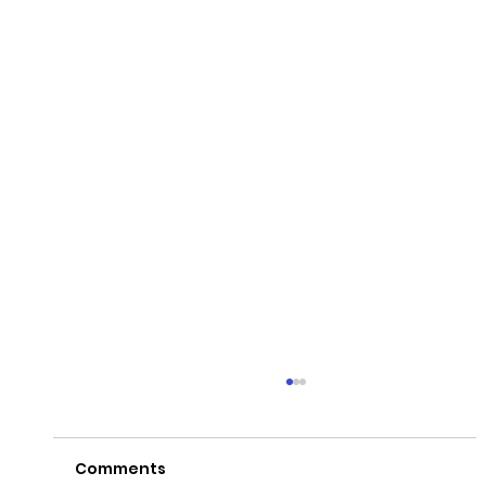
Comments