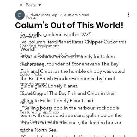
All Posts
Edward Moss
Sep 17, 2018
2 min read
All Posts
Calum’s Out of This World!
Awards
[vc_row][vc_column width=”2/3″]
Business
[vc_column_text]Planet Rates Chipper Out of this 
Catering Equipment
World!  
Catering Equipment & Suppliers
 It was a ‘whirlwind week’ recently for Calum 
Richardson, founder of Stonehaven’s The Bay 
Cost Cutting
Fish and Chips, as the humble chippy was voted 
Editor Picks
the Best British Foodie Experience by travel 
Entertainment
guide giant, Lonely Planet.  
Digital Signs
 Speaking of The Bay Fish and Chips in their 
Ultimate Eatlist Lonely Planet said: 
Finance
 “Sailing boats bob in the harbour; rockpools 
Featured Chip Shop
teem with crabs and sea stars; gulls ride on the 
Fish, Chip & Fast Food
breeze; and in the distance, the leaden horizon 
of the North Sea. 
Fish