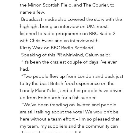
the Mirror, Scottish Field, and The Courier, to 
name a few.  
 Broadcast media also covered the story with the 
highlight being an interview on UK’s most 
listened to radio programme on BBC Radio 2 
with Chris Evans and an interview with 
Kirsty Wark on BBC Radio Scotland.  
 Speaking of this PR whirlwind, Calum said: 
 “It’s been the craziest couple of days I’ve ever 
had.  
 “Two people flew up from London and back just 
to try the best British food experience on the 
Lonely Planet’s list, and other people have driven 
up from Edinburgh for a fish supper.  
 “We’ve been trending on Twitter, and people 
are still talking about the vote! We wouldn’t be 
here without a team effort – I’m so pleased that 
my team, my suppliers and the community can 