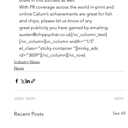
share in this success as well.” 
With PR coverage across the world in-print and 
online Calum’s achievements are great for fish 
and chips, please let us know of any 
great publicity you have gained by emailing 
austen@chippychat.co.uk[/vc_column_text]
[/vc_column][vc_column width=”1/3″ 
el_class=”sticky-container “][mnky_ads 
id=”3659”][/vc_column][/vc_row]
Industry News
News
See All
Recent Posts