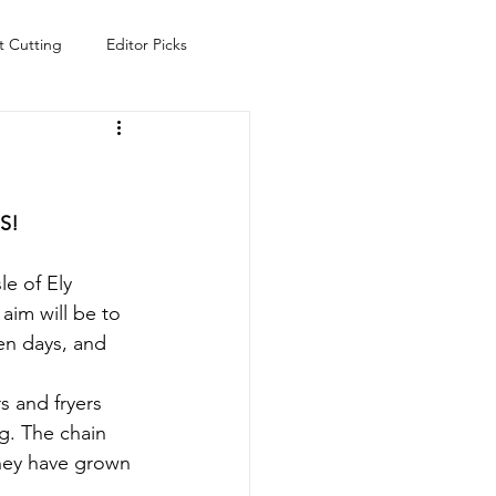
t Cutting
Editor Picks
Fish
Health
Food
s
Technology
Travel
S!
e of Ely 
aim will be to 
en days, and 
 and fryers 
g. The chain 
they have grown 