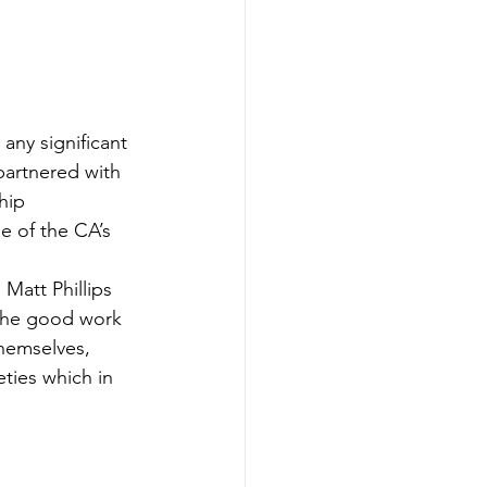
any significant 
partnered with 
hip 
 of the CA’s 
Matt Phillips 
 the good work 
themselves, 
ties which in 