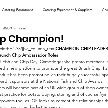
Catering Equipment
Catering Equipment & Suppliers
Cos
, 2020
3 min read
Finance
Featured Chip Shop
Fish, Chip & Fast Food
ip Champion!
FOOD SHOW
Lifestyle
Latest Features
Sports
New
width=”2/3″][vc_column_text]
CHAMPION-CHIP LEADER
 Launch Chip Ambassador Roles
l Fish and Chip Day, Cambridgeshire potato merchant Isl
Suppliers
Fish, Chip & Fast Food
d a new platform to promote the great British Chip. Its 
rk it has been promoting via their hugely successful op
award it sponsors at the National Fish and Chip Awards.
s will become part of an UK wide group of shop owners
t practice for potato buying, storing and of course fryin
y growers too, as IOE looks to cement the relationships 
ly chain over the last ten years.