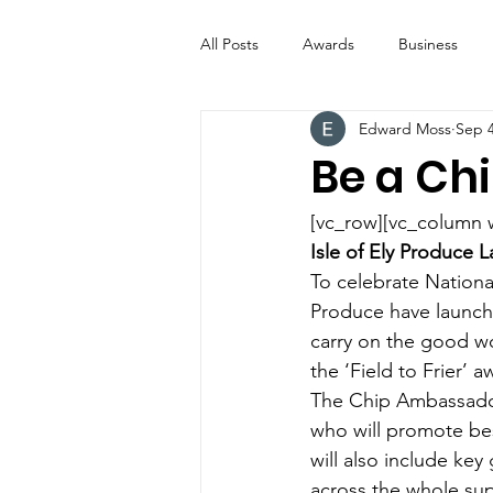
All Posts
Awards
Business
Edward Moss
Sep 4
Entertainment
Digital Signs
Be a Ch
Industry News
ICE CREAM 
[vc_row][vc_column 
Isle of Ely Produce
To celebrate Nationa
Video
Catering Equipment & 
Produce have launche
carry on the good wo
the ‘Field to Frier’ 
The Chip Ambassador
who will promote bes
will also include ke
across the whole supp