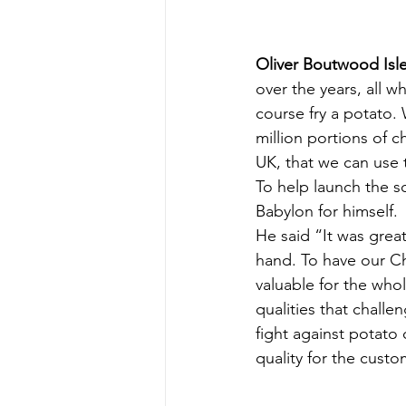
Oliver Boutwood Isle
over the years, all w
course fry a potato.
million portions of 
UK, that we can use t
To help launch the s
Babylon for himself.
He said “It was grea
hand. To have our Ch
valuable for the who
qualities that challe
fight against potato
quality for the custo