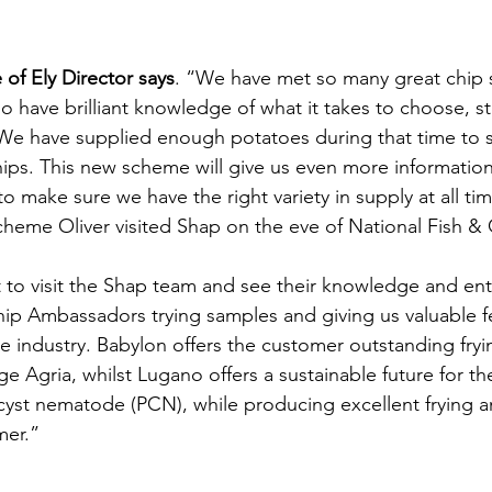
 of Ely Director says
. “We have met so many great chip
ho have brilliant knowledge of what it takes to choose, s
 We have supplied enough potatoes during that time to s
chips. This new scheme will give us even more information
o make sure we have the right variety in supply at all ti
cheme Oliver visited Shap on the eve of National Fish & C
t to visit the Shap team and see their knowledge and ent
ip Ambassadors trying samples and giving us valuable f
le industry. Babylon offers the customer outstanding fryi
nge Agria, whilst Lugano offers a sustainable future for th
 cyst nematode (PCN), while producing excellent frying a
mer.”