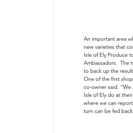
An important area wh
new varieties that c
Isle of Ely Produce to
Ambassadors.  The tw
to back up the results
One of the first shop
co-owner said. “We a
Isle of Ely do at the
where we can report 
turn can be fed bac