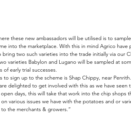
ere these new ambassadors will be utilised is to sample 
ome into the marketplace. With this in mind Agrico have 
 bring two such varieties into the trade initially via our C
o varieties Babylon and Lugano will be sampled at some
 of early trial successes.
s to sign up to the scheme is Shap Chippy, near Penrith. 
re delighted to get involved with this as we have seen
ir open days, this will take that work into the chip shops 
on various issues we have with the potatoes and or varie
k to the merchants & growers.”