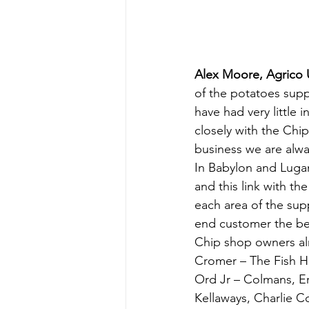
Alex Moore, Agrico 
of the potatoes supp
have had very little 
closely with the Chi
business we are alwa
In Babylon and Luga
and this link with th
each area of the sup
end customer the be
Chip shop owners alr
Cromer – The Fish H
Ord Jr – Colmans, Eri
Kellaways, Charlie Co