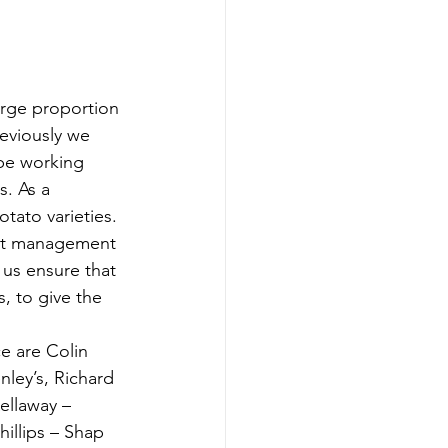
arge proportion 
eviously we 
 be working 
. As a 
tato varieties. 
ct management 
 us ensure that 
, to give the 
e are Colin 
ley’s, Richard 
ellaway – 
illips – Shap 