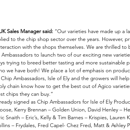
UK Sales Manager said: 
“Our varieties have made up a l
lied to the chip shop sector over the years. However, pr
interaction with the shops themselves. We are thrilled to
p Ambassadors to launch two of our exciting new varieties
ys trying to breed better tasting and more sustainable po
no we have both! We place a lot of emphasis on produ
e Chip Ambassadors, Isle of Ely and the growers will help
ply chain know how to get the best out of Agico varieties
st chips they can buy.”
eady signed as Chip Ambassadors for Isle of Ely Produc
oose, Kerry Brennan – Golden Union, David Henley – Hen
c Snaith – Eric’s, Kelly & Tim Barnes – Krispies, Lauren K
llins – Frydales, Fred Capel- Chez Fred, Matt & Ashley Ph