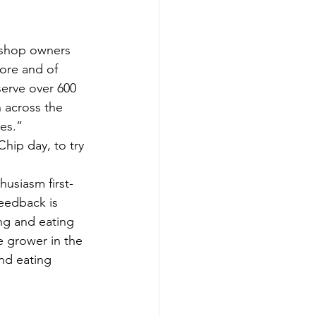
 shop owners 
tore and of 
erve over 600 
 across the 
mes.”
hip day, to try 
husiasm first-
eedback is 
ng and eating 
e grower in the 
nd eating 