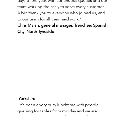
days of the year, with continuous queues and our 
team working tirelessly to serve every customer. 
A big thank you to everyone who joined us, and 
to our team for all their hard work.”
Chris Marsh, general manager, Trenchers Spanish 
City, North Tyneside
 Yorkshire 
“It's been a very busy lunchtime with people 
queuing for tables from midday and we are 