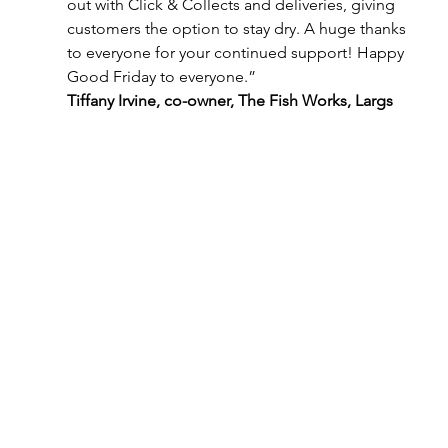
out with Click & Collects and deliveries, giving 
customers the option to stay dry. A huge thanks 
to everyone for your continued support! Happy 
Good Friday to everyone.”
Tiffany Irvine, co-owner, The Fish Works, Largs