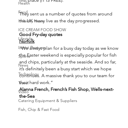
first place (IT IS FREE).
Health
Food
They sent us a number of quotes from around 
the UK many live as the day progressed.
Industry News
ICE CREAM FOOD SHOW
Good Fry-day quotes
Lifestyle
Norfolk
Latest Features
“We always plan for a busy day today as we know 
the Easter weekend is especially popular for fish 
Sports
and chips, particularly at the seaside. And so far, 
News
it’s definitely been a busy start which we hope 
Technology
continues. A massive thank you to our team for 
their hard work.” 
Travel
Alanna French, French’s Fish Shop, Wells-next-
Video
the-Sea
Catering Equipment & Suppliers
Fish, Chip & Fast Food