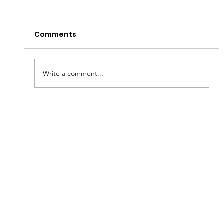
Comments
Peter's Passion!
Write a comment...