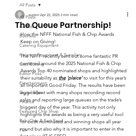
All Posts
austen
Apr 22, 2025
3 min read
All Posts
The Queue Partnership!
Awards
How the NFFF National Fish & Chip Awards 
Business
Keep on Giving!
Catering Equipment
Catering Equipment & Suppliers
The NFFF recently sent out some fantastic PR 
centered around the 2025 National Fish & Chip 
Cost Cutting
Awards Top 40 nominated shops and highlighted 
Editor Picks
their suitability as 
the
 'plaice'
 to visit for this year’s 
Entertainment
all important Good Friday. The results have been 
Digital Signs
egg-cellent with many shops recording record 
sales and reporting large queues on the trade’s 
Finance
biggest day of the year. This activity not only 
Featured Chip Shop
highlights the awards as being a very useful tool 
Fish, Chip & Fast Food
for both nominated and winning shops all year 
round but also why it is important to enter in the 
Fish