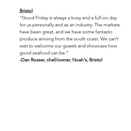
Bristol
"Good Friday is always a busy and a full-on day 
for us personally and as an industry. The markets 
have been great, and we have some fantastic 
produce arriving from the south coast. We can’t 
wait to welcome our guests and showcase how 
good seafood can be.”
-Dan Rosser, chef/owner, Noah's, Bristol