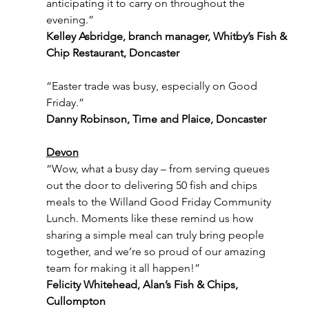
anticipating it to carry on throughout the 
evening.”
Kelley Asbridge, branch manager, Whitby’s Fish & 
Chip Restaurant, Doncaster
“Easter trade was busy, especially on Good 
Friday.”
Danny Robinson, Time and Plaice, Doncaster
Devon
“Wow, what a busy day – from serving queues 
out the door to delivering 50 fish and chips 
meals to the Willand Good Friday Community 
Lunch. Moments like these remind us how 
sharing a simple meal can truly bring people 
together, and we’re so proud of our amazing 
team for making it all happen!”
Felicity Whitehead, Alan’s Fish & Chips, 
Cullompton