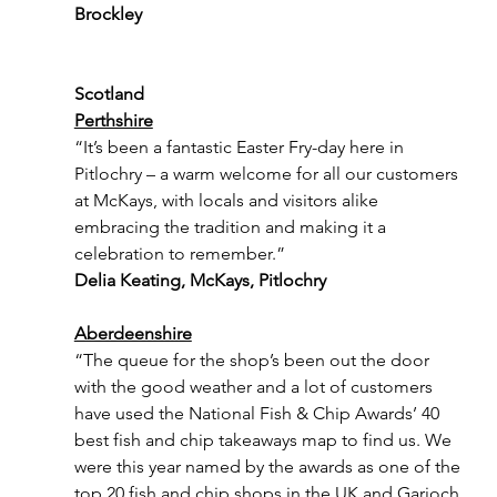
Brockley
Scotland
Perthshire
“It’s been a fantastic Easter Fry-day here in 
Pitlochry – a warm welcome for all our customers 
at McKays, with locals and visitors alike 
embracing the tradition and making it a 
celebration to remember.”
Delia Keating, McKays, Pitlochry
Aberdeenshire
“The queue for the shop’s been out the door 
with the good weather and a lot of customers 
have used the National Fish & Chip Awards’ 40 
best fish and chip takeaways map to find us. We 
were this year named by the awards as one of the 
top 20 fish and chip shops in the UK and Garioch 