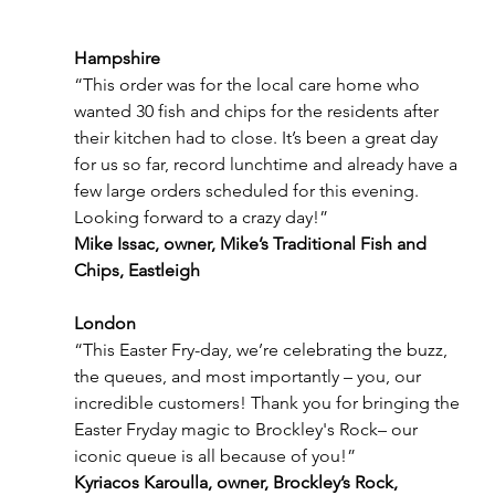
Hampshire
“This order was for the local care home who 
wanted 30 fish and chips for the residents after 
their kitchen had to close. It’s been a great day 
for us so far, record lunchtime and already have a 
few large orders scheduled for this evening. 
Looking forward to a crazy day!”
Mike Issac, owner, Mike’s Traditional Fish and 
Chips, Eastleigh
London
“This Easter Fry-day, we’re celebrating the buzz, 
the queues, and most importantly – you, our 
incredible customers! Thank you for bringing the 
Easter Fryday magic to Brockley's Rock– our 
iconic queue is all because of you!”
Kyriacos Karoulla, owner, Brockley’s Rock, 