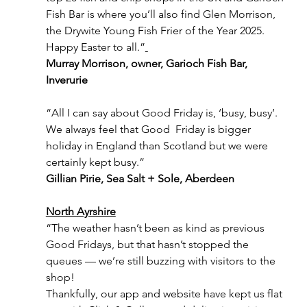
Fish Bar is where you’ll also find Glen Morrison, 
the Drywite Young Fish Frier of the Year 2025. 
Happy Easter to all.”
Murray Morrison, owner, Garioch Fish Bar, 
Inverurie
“All I can say about Good Friday is, ‘busy, busy’. 
We always feel that Good  Friday is bigger 
holiday in England than Scotland but we were 
certainly kept busy.”
Gillian Pirie, Sea Salt + Sole, Aberdeen
North Ayrshire
“The weather hasn’t been as kind as previous 
Good Fridays, but that hasn’t stopped the 
queues — we’re still buzzing with visitors to the 
shop! 
Thankfully, our app and website have kept us flat 