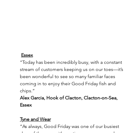
Essex
“Today has been incredibly busy, with a constant 
stream of customers keeping us on our toes—it’s 
been wonderful to see so many familiar faces 
coming in to enjoy their Good Friday fish and 
chips.”
Alex Garcia, Hook of Clacton, Clacton-on-Sea, 
Essex
Tyne and Wear
“As always, Good Friday was one of our busiest 