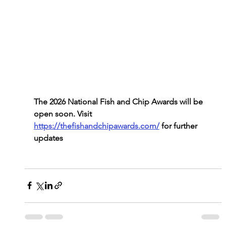
The 2026 National Fish and Chip Awards will be 
open soon. Visit 
https://thefishandchipawards.com/
 for further 
updates