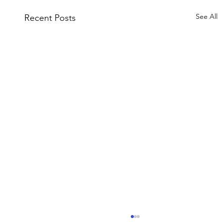
See All
Recent Posts