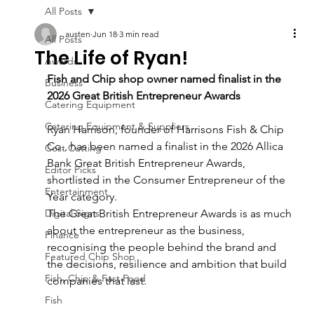
All Posts
austen
Jun 18
3 min read
All Posts
The Life of Ryan!
Awards
Fish and Chip shop owner named finalist in the 
Business
2026 Great British Entrepreneur Awards
Catering Equipment
Catering Equipment & Suppliers
Ryan Harrison, founder of Harrisons Fish & Chip 
Co., has been named a finalist in the 2026 Allica 
Cost Cutting
Bank Great British Entrepreneur Awards, 
Editor Picks
shortlisted in the Consumer Entrepreneur of the 
Entertainment
Year category.
Digital Signs
The Great British Entrepreneur Awards is as much 
about the entrepreneur as the business,
Finance
recognising the people behind the brand and 
Featured Chip Shop
the decisions, resilience and ambition that build 
Fish, Chip & Fast Food
companies that last.
Fish