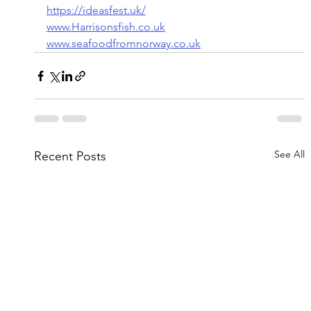
https://ideasfest.uk/
www.Harrisonsfish.co.uk
www.seafoodfromnorway.co.uk
See All
Recent Posts