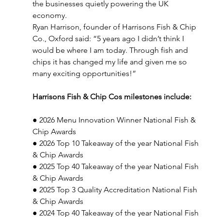
the businesses quietly powering the UK 
economy.
Ryan Harrison, founder of Harrisons Fish & Chip 
Co., Oxford said: “5 years ago I didn’t think I 
would be where I am today. Through fish and 
chips it has changed my life and given me so 
many exciting opportunities!”
Harrisons Fish & Chip Cos milestones include:
● 2026 Menu Innovation Winner National Fish & 
Chip Awards
● 2026 Top 10 Takeaway of the year National Fish 
& Chip Awards
● 2025 Top 40 Takeaway of the year National Fish 
& Chip Awards
● 2025 Top 3 Quality Accreditation National Fish 
& Chip Awards
● 2024 Top 40 Takeaway of the year National Fish 