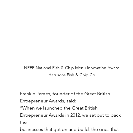
NFFF National Fish & Chip Menu Innovation Award 
Harrisons Fish & Chip Co.
Frankie James, founder of the Great British 
Entrepreneur Awards, said:
“When we launched the Great British 
Entrepreneur Awards in 2012, we set out to back 
the
businesses that get on and build, the ones that 