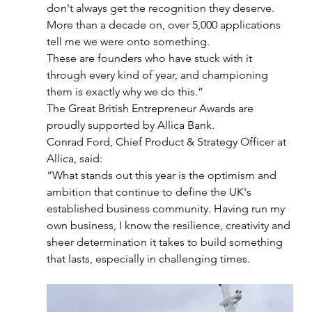
don't always get the recognition they deserve.
More than a decade on, over 5,000 applications 
tell me we were onto something. 
These are founders who have stuck with it 
through every kind of year, and championing 
them is exactly why we do this.”
The Great British Entrepreneur Awards are 
proudly supported by Allica Bank.
Conrad Ford, Chief Product & Strategy Officer at 
Allica, said:
“What stands out this year is the optimism and 
ambition that continue to define the UK's
established business community. Having run my 
own business, I know the resilience, creativity and 
sheer determination it takes to build something 
that lasts, especially in challenging times.