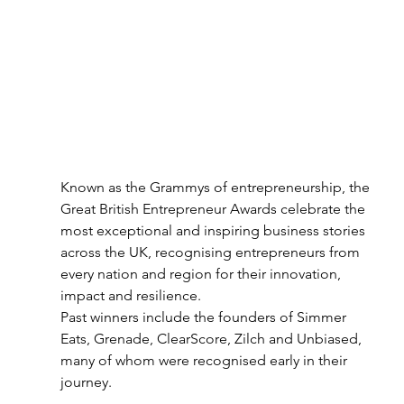
Known as the Grammys of entrepreneurship, the 
Great British Entrepreneur Awards celebrate the 
most exceptional and inspiring business stories 
across the UK, recognising entrepreneurs from 
every nation and region for their innovation, 
impact and resilience.
Past winners include the founders of Simmer 
Eats, Grenade, ClearScore, Zilch and Unbiased, 
many of whom were recognised early in their 
journey.