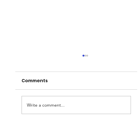
Comments
Peter's Passion!
Write a comment...