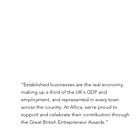
“Established businesses are the real economy, 
making up a third of the UK's GDP and
employment, and represented in every town 
across the country. At Allica, we're proud to 
support and celebrate their contribution through 
the Great British Entrepreneur Awards.”