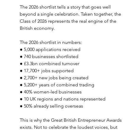
The 2026 shortlist tells a story that goes well 
beyond a single celebration. Taken together, the 
Class of 2026 represents the real engine of the 
British economy.
The 2026 shortlist in numbers:
● 5,000 applications received
● 740 businesses shortlisted
● £3.3bn combined turnover
● 17,700+ jobs supported
● 2,700+ new jobs being created
● 5,200+ years of combined trading
● 40% women-led businesses
● 10 UK regions and nations represented
● 50% already selling overseas
This is why the Great British Entrepreneur Awards 
exists. Not to celebrate the loudest voices, but 