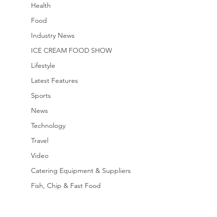
Health
Food
Industry News
ICE CREAM FOOD SHOW
Lifestyle
Latest Features
Sports
News
Technology
Travel
Video
Catering Equipment & Suppliers
Fish, Chip & Fast Food