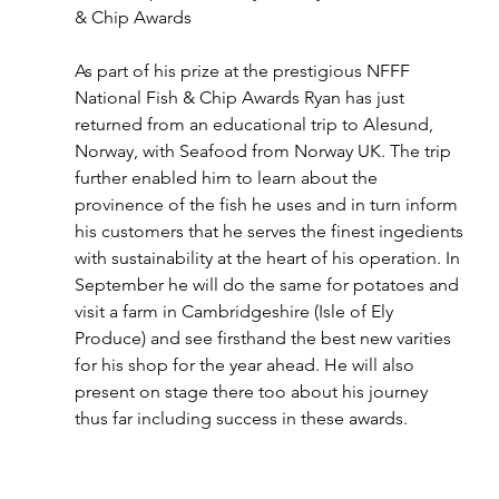
& Chip Awards
As part of his prize at the prestigious NFFF 
National Fish & Chip Awards Ryan has just 
returned from an educational trip to Alesund, 
Norway, with Seafood from Norway UK. The trip 
further enabled him to learn about the 
provinence of the fish he uses and in turn inform 
his customers that he serves the finest ingedients 
with sustainability at the heart of his operation. In 
September he will do the same for potatoes and 
visit a farm in Cambridgeshire (Isle of Ely 
Produce) and see firsthand the best new varities 
for his shop for the year ahead. He will also 
present on stage there too about his journey 
thus far including success in these awards. 