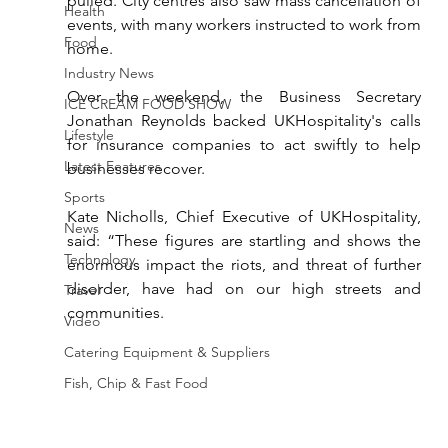
pulled. City centres also saw mass cancellation of 
Health
events, with many workers instructed to work from 
Food
home.
Industry News
Over the weekend, the Business Secretary 
ICE CREAM FOOD SHOW
Jonathan Reynolds backed 
UKHospitality's 
calls 
Lifestyle
for insurance companies to act swiftly to help 
Latest Features
businesses recover.
Sports
Kate Nicholls, Chief Executive of UKHospitality, 
News
said: “These figures are startling and shows the 
Technology
enormous impact the riots, and threat of further 
disorder, have had on our high streets and 
Travel
communities.
Video
Catering Equipment & Suppliers
Fish, Chip & Fast Food