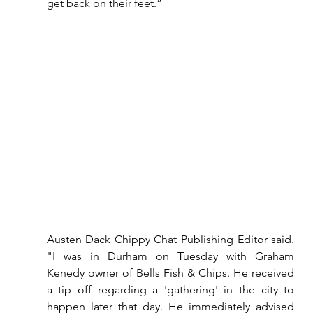
get back on their feet.”
Austen Dack Chippy Chat Publishing Editor said. 
"I was in Durham on Tuesday with Graham 
Kenedy owner of Bells Fish & Chips. He received 
a tip off regarding a 'gathering' in the city to 
happen later that day. He immediately advised 