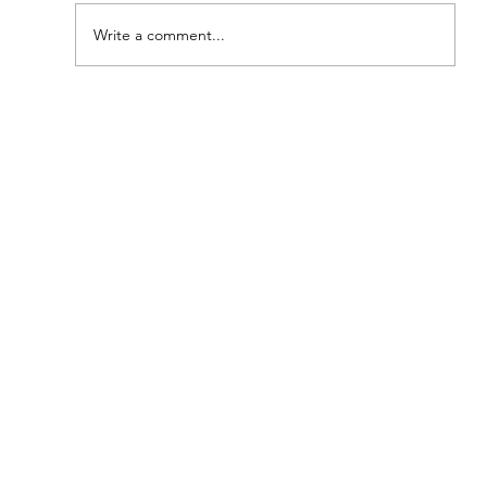
Peter's Passion!
Write a comment...