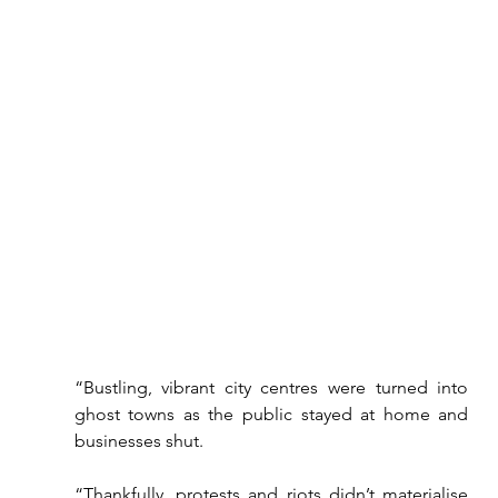
“Bustling, vibrant city centres were turned into 
ghost towns as the public stayed at home and 
businesses shut.
“Thankfully, protests and riots didn’t materialise 