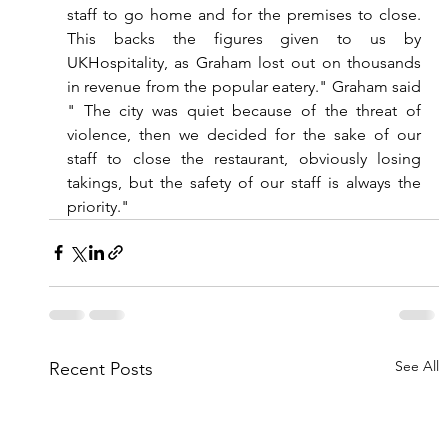
staff to go home and for the premises to close. 
This backs the figures given to us by 
UKHospitality, as Graham lost out on thousands 
in revenue from the popular eatery." Graham said 
" The city was quiet because of the threat of 
violence, then we decided for the sake of our 
staff to close the restaurant, obviously losing 
takings, but the safety of our staff is always the 
priority."  
See All
Recent Posts