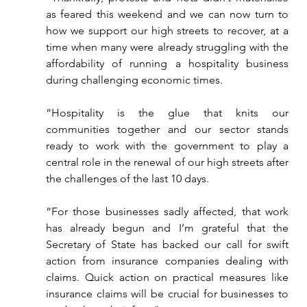
as feared this weekend and we can now turn to 
how we support our high streets to recover, at a 
time when many were already struggling with the 
affordability of running a hospitality business 
during challenging economic times.
“Hospitality is the glue that knits our 
communities together and our sector stands 
ready to work with the government to play a 
central role in the renewal of our high streets after 
the challenges of the last 10 days.
“For those businesses sadly affected, that work 
has already begun and I’m grateful that the 
Secretary of State has backed our call for swift 
action from insurance companies dealing with 
claims. Quick action on practical measures like 
insurance claims will be crucial for businesses to 