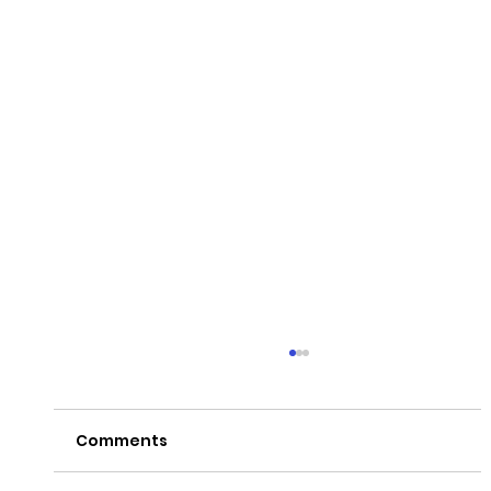
Comments