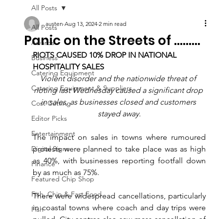
All Posts
austen
Aug 13, 2024
2 min read
All Posts
Panic on the Streets of .........
Awards
RIOTS CAUSED 10% DROP IN NATIONAL 
Business
HOSPITALITY SALES
Catering Equipment
Violent disorder and the nationwide threat of 
Catering Equipment & Suppliers
rioting last Wednesday caused a significant drop 
in sales, as businesses closed and customers 
Cost Cutting
stayed away.
Editor Picks
Entertainment
The impact on sales in towns where rumoured 
Digital Signs
protests were planned to take place was as high 
as 40%, with businesses reporting footfall down 
Finance
by as much as 75%.
Featured Chip Shop
Fish, Chip & Fast Food
There were widespread cancellations, particularly 
in coastal towns where coach and day trips were 
Fish