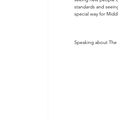
standards and seeing
special way for Midd
Speaking about The 