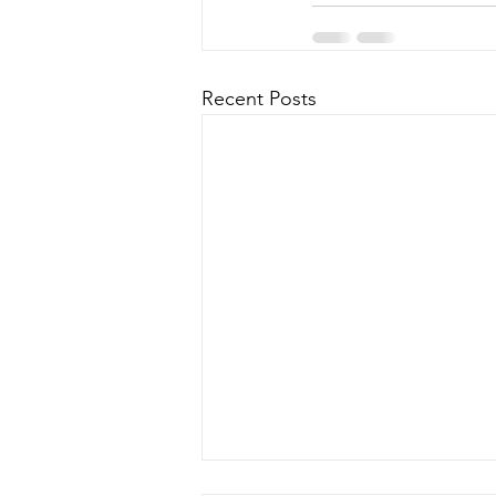
Recent Posts