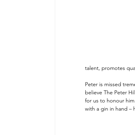
talent, promotes qua
Peter is missed trem
believe The Peter Hil
for us to honour him
with a gin in hand –