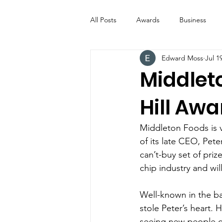
All Posts
Awards
Business
Edward Moss
Jul 1
Entertainment
Digital Signs
Middlet
Hill Aw
Industry News
ICE CREAM 
Middleton Foods is v
Video
Catering Equipment & 
of its late CEO, Pet
can’t-buy set of priz
chip industry and wil
Well-known in the bak
stole Peter’s heart. 
seeing new people c