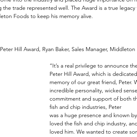
 the trade represented well. The Award is a true legacy 
leton Foods to keep his memory alive.
Peter Hill Award, Ryan Baker, Sales Manager, Middleton
“It’s a real privilege to announce th
Peter Hill Award, which is dedicated
memory of our great friend, Peter. W
incredible personality, wicked sens
commitment and support of both th
fish and chip industries, Peter
was a huge presence and known by
loved the fish and chip industry, and
loved him. We wanted to create so