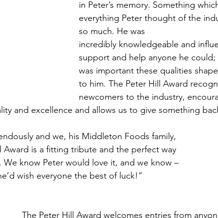
in Peter’s memory. Something which 
everything Peter thought of the ind
so much. He was
incredibly knowledgeable and influen
support and help anyone he could; 
was important these qualities shape
to him. The Peter Hill Award recogn
newcomers to the industry, encour
lity and excellence and allows us to give something back
endously and we, his Middleton Foods family, 
l Award is a fitting tribute and the perfect way 
. We know Peter would love it, and we know – 
 he’d wish everyone the best of luck!”
The Peter Hill Award welcomes entries from anyon