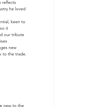
reflects 
ustry he loved 
tial, keen to 
so it
d our tribute 
ises
ages new 
 to the trade.
e new to the 