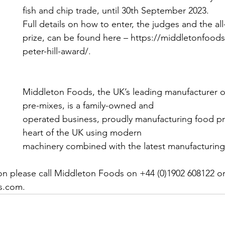
fish and chip trade, until 30th September 2023.
Full details on how to enter, the judges and the al
prize, can be found here – https://middletonfood
peter-hill-award/.
Middleton Foods, the UK’s leading manufacturer of
pre-mixes, is a family-owned and
operated business, proudly manufacturing food pr
heart of the UK using modern
machinery combined with the latest manufacturing
ion please call Middleton Foods on +44 (0)1902 608122 or 
s.com.