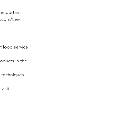
l-important 
s.com/the-
 food service 
oducts in the 
 techniques.
visit