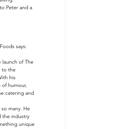
to Peter and a 
 Foods says:
e launch of The 
 to the 
ith his 
e of humour, 
e catering and 
 so many. He 
 the industry 
mething unique 