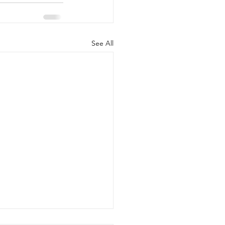
See All