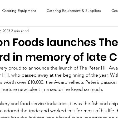
Catering Equipment
Catering Equipment & Suppliers
Cos
9, 2023
2 min read
Finance
Featured Chip Shop
Fish, Chip & Fast Food
on Foods launches The
ard in memory of late 
FOOD SHOW
Lifestyle
Latest Features
Sports
New
ery proud to announce the launch of The Peter Hill Awa
Suppliers
Fish, Chip & Fast Food
er Hill, who passed away at the beginning of the year. Wi
es worth over £10,000, the Award reflects Peter’s passion 
l nurture new talent in a sector he loved so much.
ery and food service industries, it was the fish and chip
He adored the trade and worked in it for most of his life.
ome into the industry and placed huge importance on ra