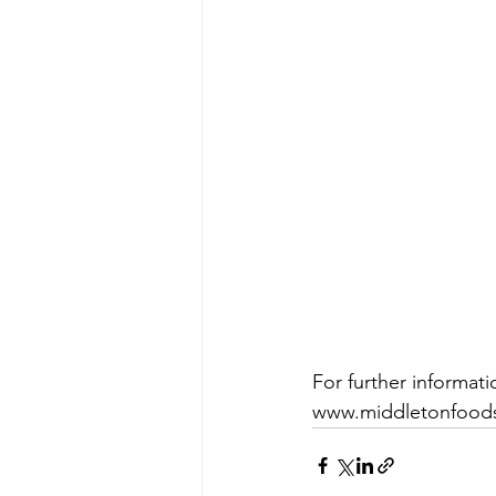
For further informat
www.middletonfood