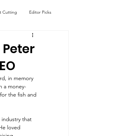
t Cutting
Editor Picks
Fish
Health
Food
 Peter
CEO
s
Technology
Travel
rd, in memory 
th a money-
for the fish and 
 industry that 
 He loved 
ising 