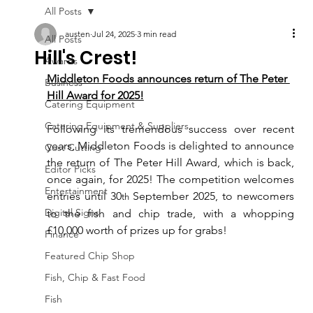
All Posts
austen
Jul 24, 2025
3 min read
All Posts
Hill's Crest!
Awards
Middleton Foods announces return of The Peter 
Business
Hill Award for 2025!
Catering Equipment
Catering Equipment & Suppliers
Following its tremendous success over recent 
years, Middleton Foods is delighted to announce 
Cost Cutting
the return of The Peter Hill Award, which is back, 
Editor Picks
once again, for 2025! The competition welcomes 
Entertainment
entries until 30
 September 2025, to newcomers 
th
Digital Signs
to the fish and chip trade, with a whopping 
£10,000 worth of prizes up for grabs!
Finance
Featured Chip Shop
Fish, Chip & Fast Food
Fish