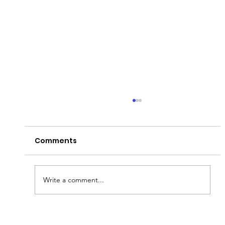
Comments
Peter's Passion!
Write a comment...