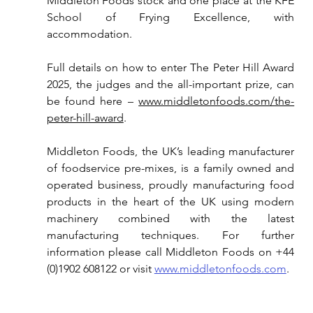
Middleton Foods stock and one place at the KFE 
School of Frying Excellence, with 
accommodation.
Full details on how to enter The Peter Hill Award 
2025, the judges and the all-important prize, can 
be found here – 
www.middletonfoods.com/the-
peter-hill-award
.
Middleton Foods, t
he UK’s leading 
manufacturer 
of foodservice pre-mixes
, 
is a family owned and 
operated business, proudly manufacturing food 
products in the heart of the UK using modern 
machinery combined with the latest 
manufacturing techniques. 
For further 
information please call Middleton Foods on +4
4 
(0)1902 608122 or 
visit
www.middletonfoods.com
.