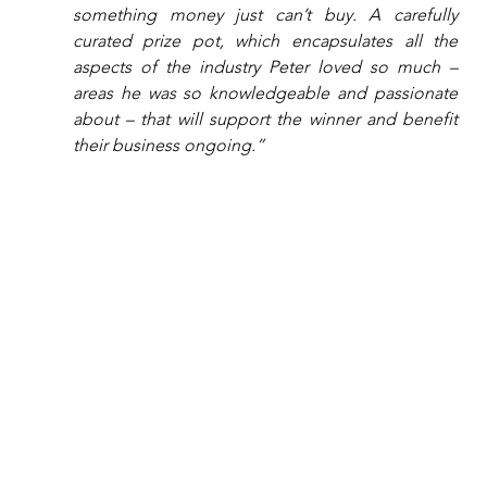
something money just can’t buy. A carefully 
curated prize pot, which encapsulates all the 
aspects of the industry Peter loved so much – 
areas he was so knowledgeable and passionate 
about – that will support the winner and benefit 
their business ongoing.”