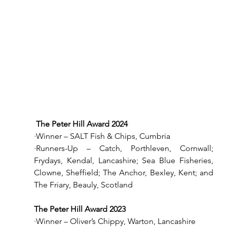
The Peter Hill Award 2024
·Winner – SALT Fish & Chips, Cumbria
·Runners-Up – Catch, Porthleven, Cornwall; 
Frydays, Kendal, Lancashire; Sea Blue Fisheries, 
Clowne, Sheffield; The Anchor, Bexley, Kent; and 
The Friary, Beauly, Scotland
The Peter Hill Award 2023
·Winner – Oliver’s Chippy, Warton, Lancashire