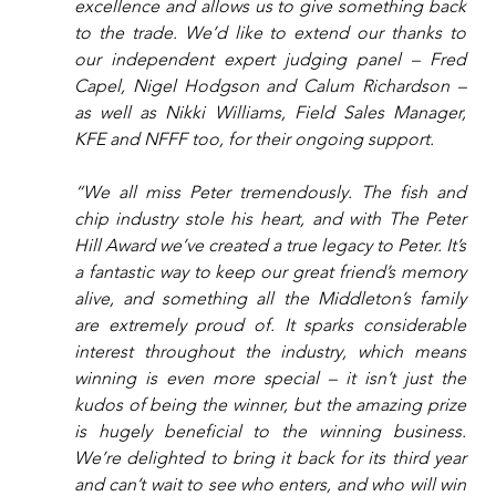
excellence and allows us to give something back 
to the trade. We’d like to extend our thanks to 
our independent expert judging panel – Fred 
Capel, Nigel Hodgson and Calum Richardson – 
as well as Nikki Williams, Field Sales Manager, 
KFE and NFFF too, for their ongoing support.
“We all miss Peter tremendously. The fish and 
chip industry stole his heart, and with The Peter 
Hill Award we’ve created a true legacy to Peter. It’s 
a fantastic way to keep our great friend’s memory 
alive, and something all the Middleton’s family 
are extremely proud of. It sparks considerable 
interest throughout the industry, which means 
winning is even more special – it isn’t just the 
kudos of being the winner, but the amazing prize 
is hugely beneficial to the winning business. 
We’re delighted to bring it back for its third year 
and can’t wait to see who enters, and who will win 