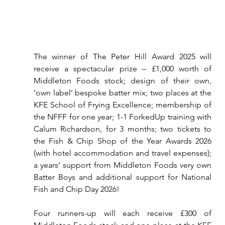
The winner of The Peter Hill Award 2025 will 
receive a spectacular prize – £1,000 worth of 
Middleton Foods stock; design of their own, 
‘own label’ bespoke batter mix; two places at the 
KFE School of Frying Excellence; membership of 
the NFFF for one year; 1-1 ForkedUp training with 
Calum Richardson, for 3 months; two tickets to 
the Fish & Chip Shop of the Year Awards 2026 
(with hotel accommodation and travel expenses); 
a years’ support from Middleton Foods very own 
Batter Boys and additional support for National 
Fish and Chip Day 2026!
Four runners-up will each receive £300 of 