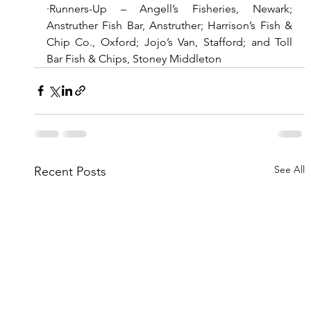
·Runners-Up – Angell’s Fisheries, Newark; 
Anstruther Fish Bar, Anstruther; Harrison’s Fish & 
Chip Co., Oxford; Jojo’s Van, Stafford; and Toll 
Bar Fish & Chips, Stoney Middleton
See All
Recent Posts