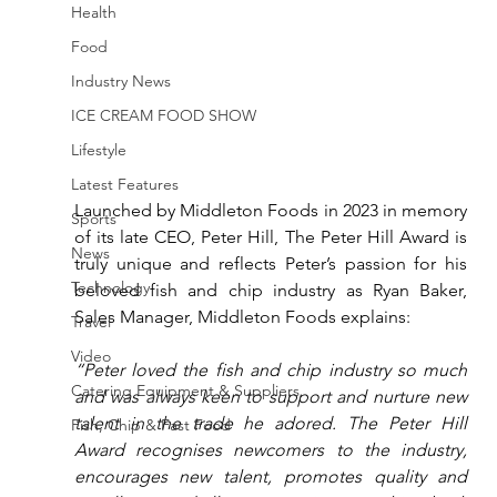
Health
Food
Industry News
ICE CREAM FOOD SHOW
Lifestyle
Latest Features
Launched by Middleton Foods in 2023 in memory 
Sports
of its late CEO, Peter Hill, The Peter Hill Award is 
News
truly unique and reflects Peter’s passion for his 
Technology
beloved fish and chip industry as Ryan Baker, 
Sales Manager, Middleton Foods explains:
Travel
Video
“Peter loved the fish and chip industry so much 
Catering Equipment & Suppliers
and was always keen to support and nurture new 
talent in the trade he adored. The Peter Hill 
Fish, Chip & Fast Food
Award recognises newcomers to the industry, 
encourages new talent, promotes quality and 