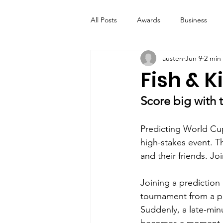
All Posts
Awards
Business
austen
Jun 9
2 min
Entertainment
Digital Signs
Fish & K
Score big with
Industry News
ICE CREAM 
Predicting World Cup 
Video
Catering Equipment & 
high-stakes event. T
and their friends. Joi
Joining a prediction 
tournament from a pa
Suddenly, a late-min