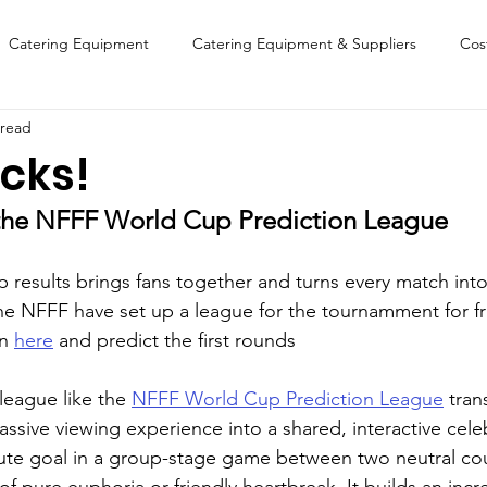
Catering Equipment
Catering Equipment & Suppliers
Cos
 read
Finance
Featured Chip Shop
Fish, Chip & Fast Food
icks!
 the NFFF World Cup Prediction League
FOOD SHOW
Lifestyle
Latest Features
Sports
New
results brings fans together and turns every match into a
Suppliers
Fish, Chip & Fast Food
he NFFF have set up a league for the tournamment for fri
n 
here
 and predict the first rounds
league like the 
NFFF World Cup Prediction League
 tran
ssive viewing experience into a shared, interactive celeb
ute goal in a group-stage game between two neutral cou