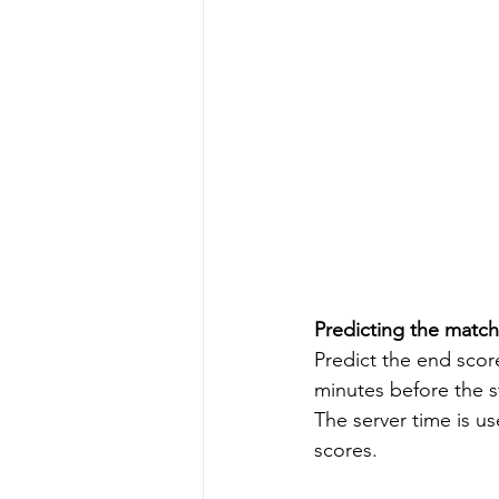
Predicting the matc
Predict the end scor
minutes before the s
The server time is us
scores.