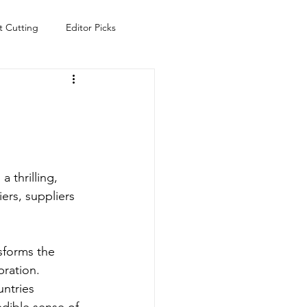
t Cutting
Editor Picks
Fish
Health
Food
s
Technology
Travel
 thrilling, 
ers, suppliers 
sforms the 
ration. 
ntries 