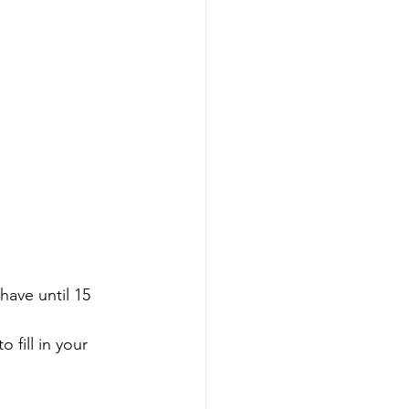
have until 15 
 fill in your 