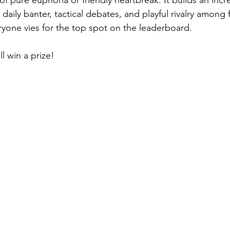
pure euphoria or friendly heartbreak. It builds an incre
aily banter, tactical debates, and playful rivalry among fr
ryone vies for the top spot on the leaderboard.
ll win a prize!