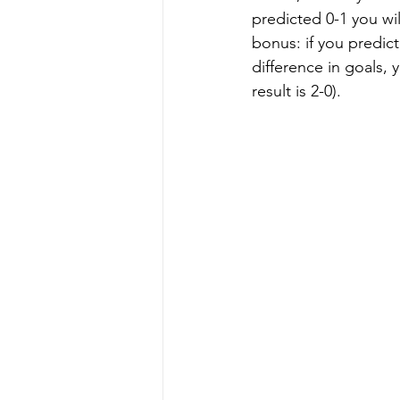
predicted 0-1 you will
bonus: if you predict
difference in goals, 
result is 2-0).