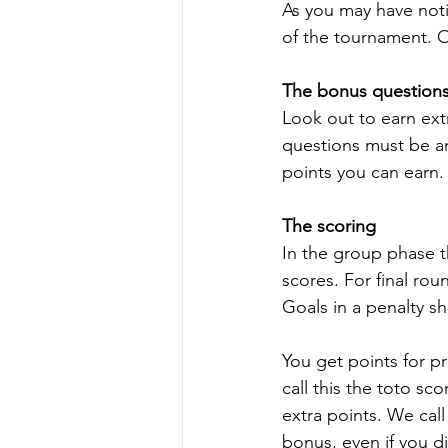
As you may have noti
of the tournament. O
The bonus question
Look out to earn ext
questions must be a
points you can earn.
The scoring
In the group phase t
scores. For final rou
Goals in a penalty s
You get points for p
call this the toto sc
extra points. We call
bonus, even if you di