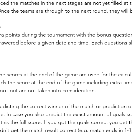
ced the matches in the next stages are not yet filled at 
nce the teams are through to the next round, they will 
s
ra points during the tournament with the bonus questio
nswered before a given date and time. Each questions s
he scores at the end of the game are used for the calcula
nds the score at the end of the game including extra time
hoot-out are not taken into consideration.
redicting the correct winner of the match or prediction o
ore. In case you also predict the exact amount of goals s
 this the full score. If you got the goals correct you get t
dn’t get the match result correct (e.g. match ends in 1-