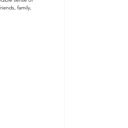
dible sense of 
iends, family, 