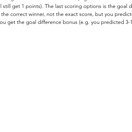
 still get 1 points). The last scoring options is the goal d
 the correct winner, not the exact score, but you predict
you get the goal difference bonus (e.g. you predicted 3-1