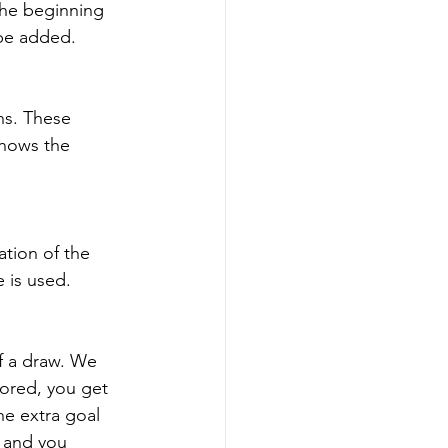
the beginning 
be added. 
ns. These 
hows the 
tion of the 
 is used. 
f a draw. We 
cored, you get 
he extra goal 
1 and you 