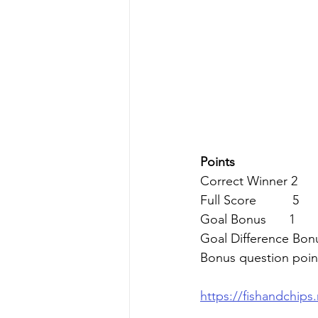
Points
Correct Winner 2
Full Score	  5
Goal Bonus	 1
Bonus question point
https://fishandchips