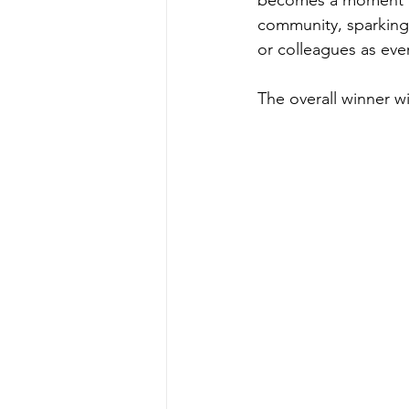
becomes a moment of 
community, sparking d
or colleagues as eve
The overall winner wi