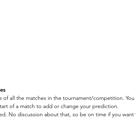
hes
e of all the matches in the tournament/competition. You 
tart of a match to add or change your prediction.
ed. No discussion about that, so be on time if you want to