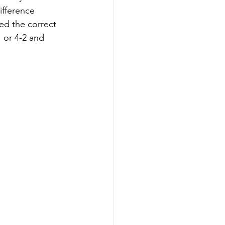
ifference 
ed the correct 
 or 4-2 and 