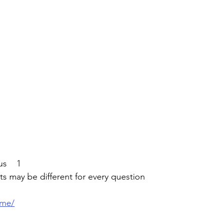
Goal Difference Bonus	1
s may be different for every question
.me/