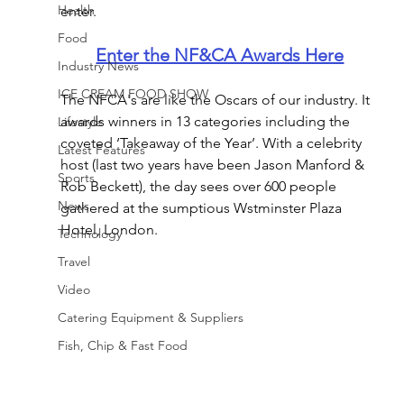
Health
enter. 
Food
Enter the NF&CA Awards Here
Industry News
ICE CREAM FOOD SHOW
The NFCA's are like the Oscars of our industry. It 
awards winners in 13 categories including the 
Lifestyle
coveted ‘Takeaway of the Year’. With a celebrity 
Latest Features
host (last two years have been Jason Manford & 
Sports
Rob Beckett), the day sees over 600 people 
News
gathered at the sumptious Wstminster Plaza 
Hotel, London.
Technology
Travel
Video
Catering Equipment & Suppliers
Fish, Chip & Fast Food