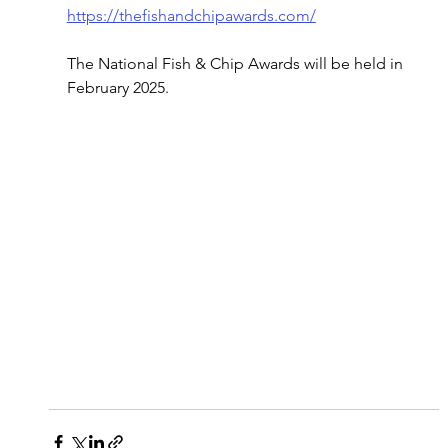
https://thefishandchipawards.com/
The National Fish & Chip Awards will be held in 
February 2025.