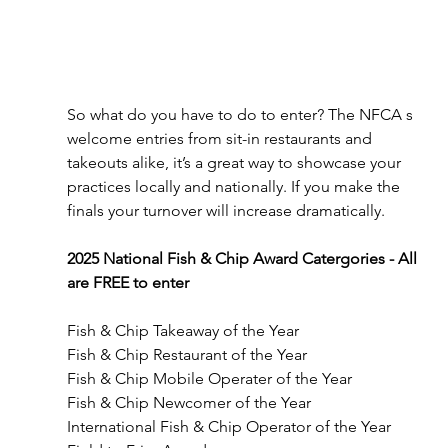
So what do you have to do to enter? The NFCA s 
welcome entries from sit-in restaurants and 
takeouts alike, it’s a great way to showcase your 
practices locally and nationally. If you make the 
finals your turnover will increase dramatically.
2025 National Fish & Chip Award Catergories - All 
are FREE to enter
Fish & Chip Takeaway of the Year
Fish & Chip Restaurant of the Year
Fish & Chip Mobile Operater of the Year
Fish & Chip Newcomer of the Year
International Fish & Chip Operator of the Year