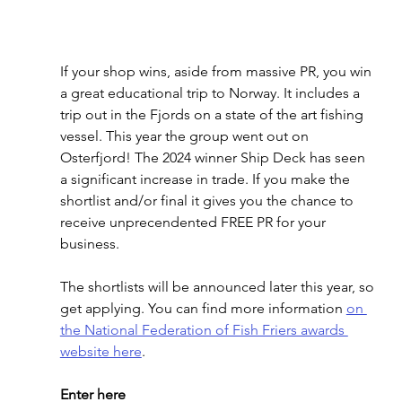
If your shop wins, aside from massive PR, you win 
a great educational trip to Norway. It includes a 
trip out in the Fjords on a state of the art fishing 
vessel. This year the group went out on 
Osterfjord! The 2024 winner Ship Deck has seen 
a significant increase in trade. If you make the 
shortlist and/or final it gives you the chance to 
receive unprecendented FREE PR for your 
business. 
The shortlists will be announced later this year, so 
get applying. You can find more information 
on 
the National Federation of Fish Friers awards 
website here
.
Enter here 