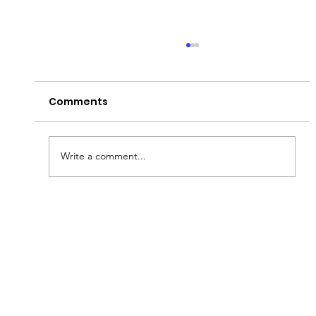
Comments
Peter's Passion!
Write a comment...