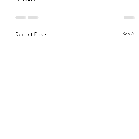
See All
Recent Posts