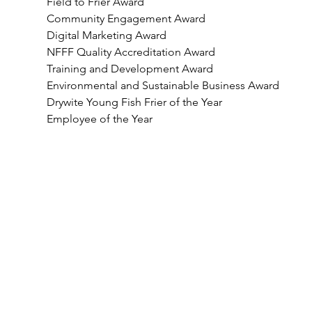
Field to Frier Award
Community Engagement Award
Digital Marketing Award
NFFF Quality Accreditation Award
Training and Development Award
Environmental and Sustainable Business Award
Drywite Young Fish Frier of the Year
Employee of the Year