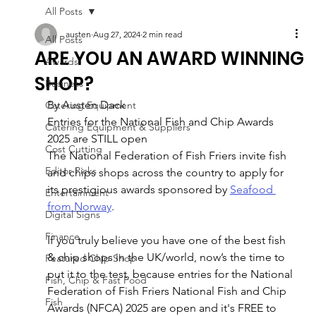
All Posts
austen
Aug 27, 2024
2 min read
All Posts
ARE YOU AN AWARD WINNING
Awards
SHOP?
Business
By Austen Dack
Catering Equipment
Entries for the National Fish and Chip Awards 
Catering Equipment & Suppliers
2025 are STILL open
Cost Cutting
The National Federation of Fish Friers invite fish 
Editor Picks
and chips shops across the country to apply for 
its prestigious awards sponsored by 
Seafood 
Entertainment
from Norway
.
Digital Signs
Finance
If you truly believe you have one of the best fish 
& chip shops in the UK/world, now’s the time to 
Featured Chip Shop
put it to the test, because entries for the National 
Fish, Chip & Fast Food
Federation of Fish Friers National Fish and Chip 
Fish
Awards (NFCA) 2025 are open and it's FREE to 