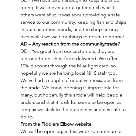
DE – We have taken enough to keep the shop 
going. It was never about getting rich whilst 
others were shut. It was about providing a safe 
service to our community, keeping fish and chips 
in our customers minds, and the shop ticking 
over whilst we wait for things to return to normal.
AD – Any reaction from the community/trade?
DE – Yes great from our customers, they are 
pleased to get their food delivered. We offer 
10% discount through the blue light card, so 
hopefully we are helping local NHS staff too. 
We’ve had a couple of negative messages from 
the trade. We know opening is impossible for 
many, but hopefully this article will help people 
understand that it is ok for some to be open as 
long as we stick to the guidelines and it is safe to 
do so.
From the Fiddlers Elbow website
We will be open again this week to continue to 