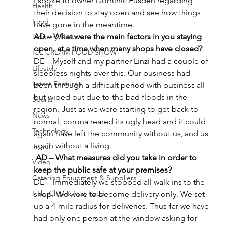
I spoke to owner Dominic Eusden regarding 
Health
their decision to stay open and see how things 
Food
have gone in the meantime.
AD – What were the main factors in you staying 
Industry News
open, at a time when many shops have closed?
ICE CREAM FOOD SHOW
DE – Myself and my partner Linzi had a couple of 
Lifestyle
sleepless nights over this. Our business had 
Latest Features
been through a difficult period with business all 
but wiped out due to the bad floods in the 
Sports
region. Just as we were starting to get back to 
News
normal, corona reared its ugly head and it could 
Technology
again have left the community without us, and us 
again without a living.
Travel
 AD – What measures did you take in order to 
Video
keep the public safe at your premises?
Catering Equipment & Suppliers
DE – Immediately we stopped all walk ins to the 
Fish, Chip & Fast Food
shop. We were to become delivery only. We set 
up a 4-mile radius for deliveries. Thus far we have 
had only one person at the window asking for 