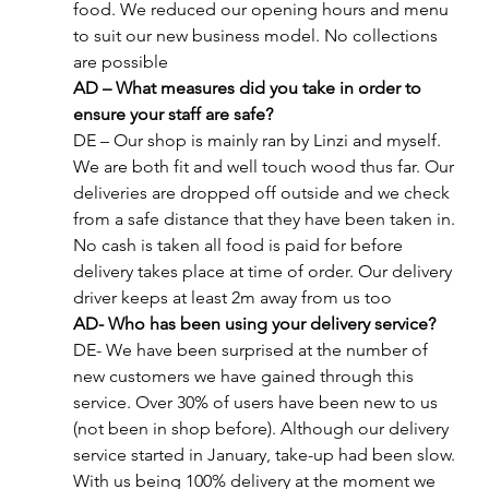
food. We reduced our opening hours and menu 
to suit our new business model. No collections 
are possible
AD – What measures did you take in order to 
ensure your staff are safe?
DE – Our shop is mainly ran by Linzi and myself. 
We are both fit and well touch wood thus far. Our 
deliveries are dropped off outside and we check 
from a safe distance that they have been taken in. 
No cash is taken all food is paid for before 
delivery takes place at time of order. Our delivery 
driver keeps at least 2m away from us too
AD- Who has been using your delivery service?
DE- We have been surprised at the number of 
new customers we have gained through this 
service. Over 30% of users have been new to us 
(not been in shop before). Although our delivery 
service started in January, take-up had been slow. 
With us being 100% delivery at the moment we 