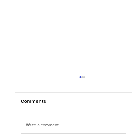
Comments
Write a comment...