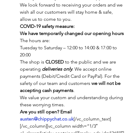
We look forward to receiving your orders and we 
wish all our customers will stay home & safe, 
allow us to come to you.
COVID-19 safety measure:
We have temporarily changed our opening hours
The hours are:
Tuesday to Saturday – 12:00 to 14:00 & 17:00 to 
20:00
The shop is 
CLOSED
 to the public and we are 
operating 
deliveries only
. We accept online 
payments (Debit/Credit Card or PayPal). For the 
safety of our team and customers 
we will not be 
accepting cash payments
.
We value your custom and understanding during 
these worrying times.
Are you still open? Email 
austen@chippychat.co.uk
[/vc_column_text]
[/vc_column][vc_column width=”1/3″ 