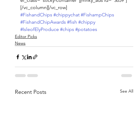
el_class=”sticky-container”][mnky_ads id=”3659″]
[/vc_column][/vc_row]
#FishandChips
#chippychat
#FishampChips
#FishandChipAwards
#fish
#chippy
#IsleofElyProduce
#chips
#potatoes
Editor Picks
News
See All
Recent Posts