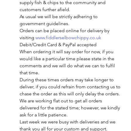
supply fish & chips to the community and 
customers further afield.
As usual we will be strictly adhering to 
government guidelines.
Orders can be placed online for delivery by 
visiting 
www.fiddlerselbowchippy.co.uk
Debit/Credit Card & PayPal accepted
When ordering it will say order for now, if you 
would like a particular time please state in the 
comments and we will do what we can to fulfil 
that time.
During these times orders may take longer to 
deliver, if you could refrain from contacting us to 
chase the order as this will only delay the orders. 
We are working flat out to get all orders 
delivered for the stated time; however, we kindly 
ask for a little patience.
Last week we were busy with deliveries and we 
thank you all for your custom and support.