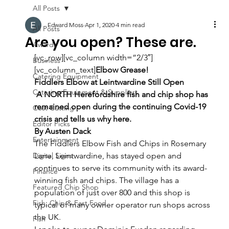
All Posts
Edward Moss
Apr 1, 2020
4 min read
All Posts
Are you open? These are.
Awards
[vc_row][vc_column width=”2/3″]
Business
[vc_column_text]
Elbow Grease!
Catering Equipment
Fiddlers Elbow at Leintwardine Still Open
Catering Equipment & Suppliers
 A NORTH Herefordshire fish and chip shop has 
remained open during the continuing Covid-19 
Cost Cutting
crisis and tells us why here.
Editor Picks
By Austen Dack
Entertainment
The Fiddlers Elbow Fish and Chips in Rosemary 
Digital Signs
Lane, Leintwardine, has stayed open and 
continues to serve its community with its award-
Finance
winning fish and chips. The village has a 
Featured Chip Shop
population of just over 800 and this shop is 
Fish, Chip & Fast Food
typical of many owner operator run shops across 
the UK.
Fish