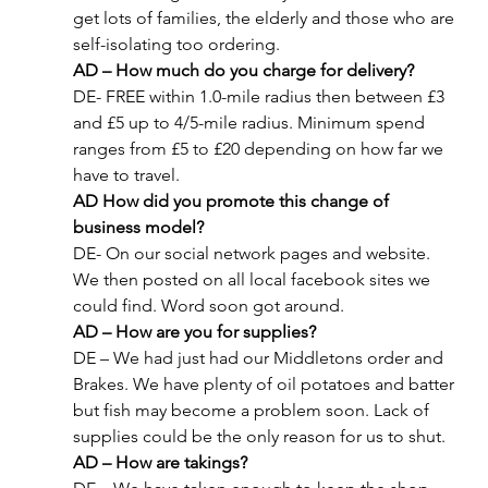
get lots of families, the elderly and those who are 
self-isolating too ordering.
AD – How much do you charge for delivery? 
DE- FREE within 1.0-mile radius then between £3 
and £5 up to 4/5-mile radius. Minimum spend 
ranges from £5 to £20 depending on how far we 
have to travel.
AD How did you promote this change of 
business model?
DE- On our social network pages and website. 
We then posted on all local facebook sites we 
could find. Word soon got around.
AD – How are you for supplies?
DE – We had just had our Middletons order and 
Brakes. We have plenty of oil potatoes and batter 
but fish may become a problem soon. Lack of 
supplies could be the only reason for us to shut.
AD – How are takings?